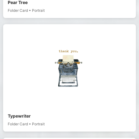
Pear Tree
Folder Card
•
Portrait
Typewriter
Folder Card
•
Portrait