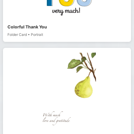
Colorful Thank You
Folder Card
•
Portrait