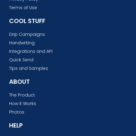
Terms of Use
COOL STUFF
Drip Campaigns
Handwriting
Integrations and API
Quick Send
Tips and Samples
ABOUT
The Product
How It Works
Photos
HELP