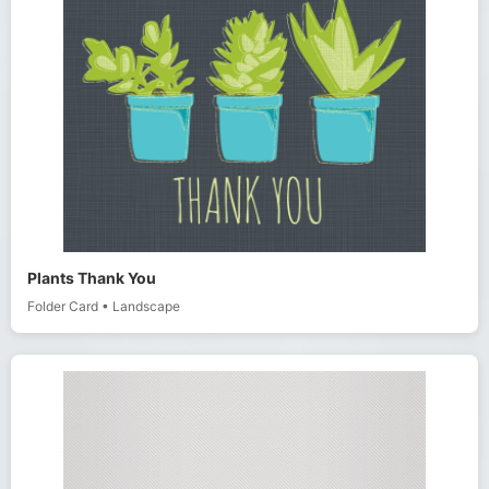
Plants Thank You
Folder Card
•
Landscape