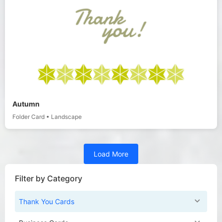
Autumn
Folder Card
•
Landscape
Load More
Filter by Category
Thank You Cards