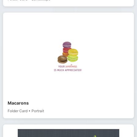
Macarons
Folder Card
•
Portrait