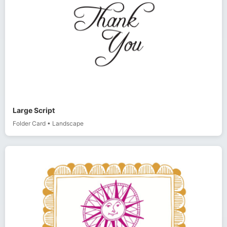
Large Script
Folder Card
•
Landscape