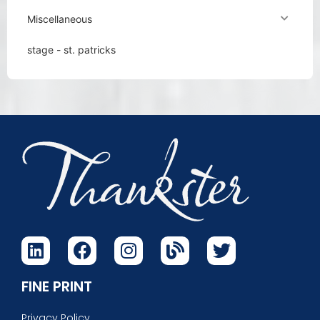
Miscellaneous
stage - st. patricks
FINE PRINT
Privacy Policy