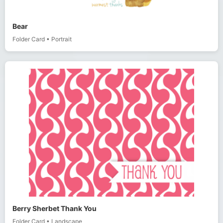
Bear
Folder Card
•
Portrait
Berry Sherbet Thank You
Folder Card
•
Landscape