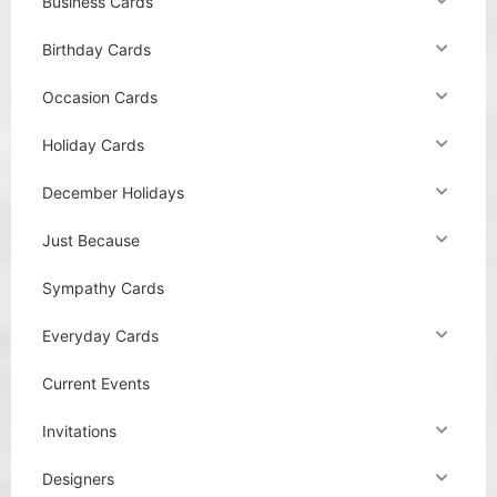
Business Cards
Birthday Cards
Occasion Cards
Holiday Cards
December Holidays
Just Because
Sympathy Cards
Everyday Cards
Current Events
Invitations
Designers