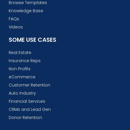
Browse Templates
Knowledge Base
FAQs
Videos
SOME USE CASES
Real Estate
Insurance Reps
Non Profits
eCommerce
Customer Retention
Auto Industry
Financial Services
CRMs and Lead Gen
Donor Retention