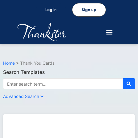
Log in
Sign up
Home
>
Thank You Cards
Search Templates
Advanced Search