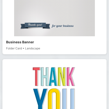
Business Banner
Folder Card
•
Landscape