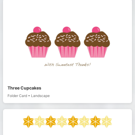
Three Cupcakes
Folder Card
•
Landscape