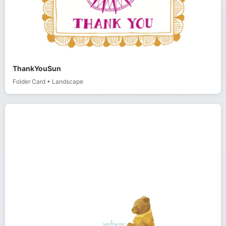
ThankYouSun
Folder Card
•
Landscape