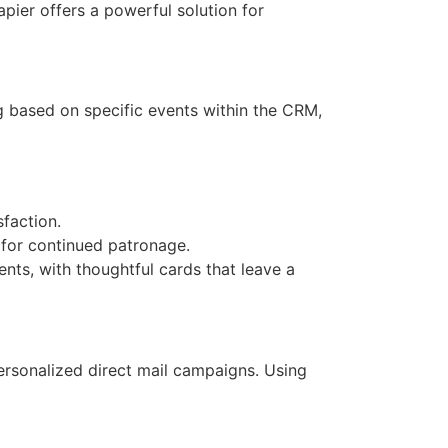
pier offers a powerful solution for
ng based on specific events within the CRM,
faction.
for continued patronage.
nts, with thoughtful cards that leave a
personalized direct mail campaigns. Using