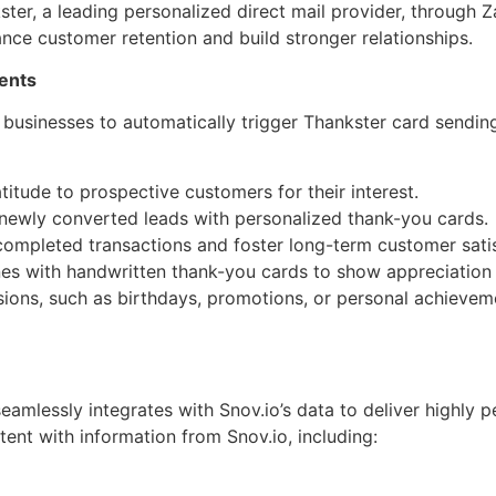
er, a leading personalized direct mail provider, through Za
nce customer retention and build stronger relationships.
vents
le businesses to automatically trigger Thankster card sendi
itude to prospective customers for their interest.
newly converted leads with personalized thank-you cards.
completed transactions and foster long-term customer satis
es with handwritten thank-you cards to show appreciation 
ions, such as birthdays, promotions, or personal achieveme
amlessly integrates with Snov.io’s data to deliver highly 
ent with information from Snov.io, including: