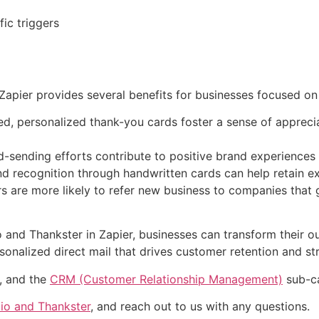
ic triggers
Zapier provides several benefits for businesses focused on
, personalized thank-you cards foster a sense of apprecia
-sending efforts contribute to positive brand experiences
d recognition through handwritten cards can help retain ex
s are more likely to refer new business to companies that 
 and Thankster in Zapier, businesses can transform their ou
alized direct mail that drives customer retention and str
y, and the
CRM (Customer Relationship Management)
sub-ca
io and Thankster
, and reach out to us with any questions.