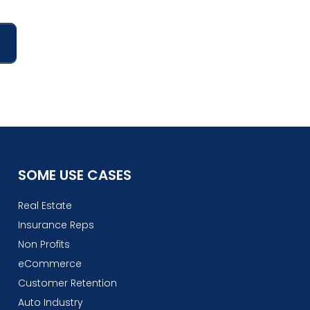
SOME USE CASES
Real Estate
Insurance Reps
Non Profits
eCommerce
Customer Retention
Auto Industry