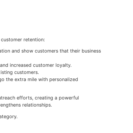
 customer retention:
tion and show customers that their business
 and increased customer loyalty.
isting customers.
go the extra mile with personalized
treach efforts, creating a powerful
engthens relationships.
tegory.