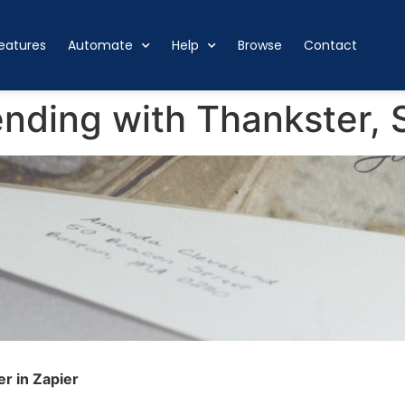
eatures
Automate
Help
Browse
Contact
ding with Thankster, S
r in Zapier