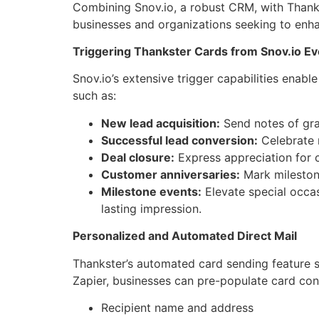
Combining Snov.io, a robust CRM, with Thankst
businesses and organizations seeking to enha
Triggering Thankster Cards from Snov.io E
Snov.io’s extensive trigger capabilities enab
such as:
New lead acquisition:
Send notes of grat
Successful lead conversion:
Celebrate 
Deal closure:
Express appreciation for 
Customer anniversaries:
Mark mileston
Milestone events:
Elevate special occas
lasting impression.
Personalized and Automated Direct Mail
Thankster’s automated card sending feature se
Zapier, businesses can pre-populate card cont
Recipient name and address