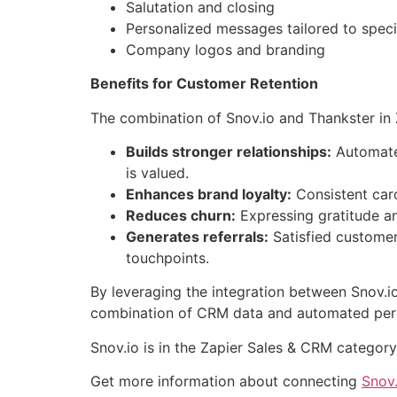
Salutation and closing
Personalized messages tailored to specif
Company logos and branding
Benefits for Customer Retention
The combination of Snov.io and Thankster in 
Builds stronger relationships:
Automated
is valued.
Enhances brand loyalty:
Consistent card
Reduces churn:
Expressing gratitude an
Generates referrals:
Satisfied customer
touchpoints.
By leveraging the integration between Snov.io
combination of CRM data and automated person
Snov.io is in the Zapier Sales & CRM categor
Get more information about connecting
Snov.