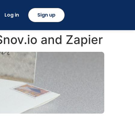
Log in
Sign up
nov.io and Zapier