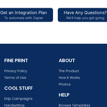
Get an Integration Plan
Have Any Questions?
To automate with Zapier
We'll help you get going
FINE PRINT
ABOUT
Privacy Policy
The Product
Terms of Use
How It Works
Photos
COOL STUFF
HELP
Drip Campaigns
Handwriting
Browse Templates