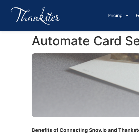
Pricing
F
Automate Card Sen
Benefits of Connecting Snov.io and Thankste