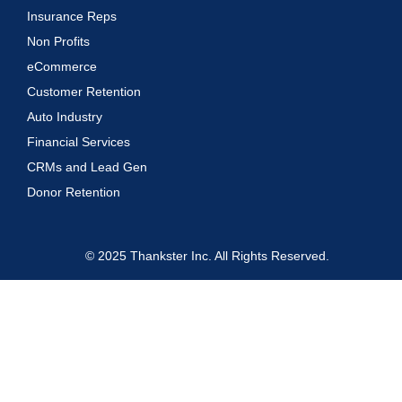
Insurance Reps
Non Profits
eCommerce
Customer Retention
Auto Industry
Financial Services
CRMs and Lead Gen
Donor Retention
© 2025 Thankster Inc. All Rights Reserved.