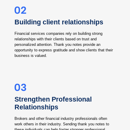
Building client relationships
Financial services companies rely on building strong
relationships with their clients based on trust and
personalized attention. Thank you notes provide an
opportunity to express gratitude and show clients that their
business is valued.
Strengthen Professional
Relationships
Brokers and other financial industry professionals often
work others in their industry. Sending thank you notes to
these individuals can help foster stronger professional