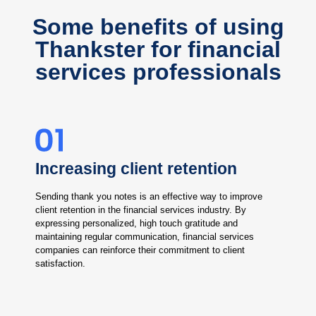
Some benefits of using
Thankster for financial
services professionals
Increasing client retention
Sending thank you notes is an effective way to improve
client retention in the financial services industry. By
expressing personalized, high touch gratitude and
maintaining regular communication, financial services
companies can reinforce their commitment to client
satisfaction.