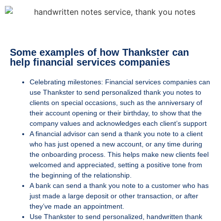
Some examples of how Thankster can
help financial services companies
Celebrating milestones: Financial services companies can
use Thankster to send personalized thank you notes to
clients on special occasions, such as the anniversary of
their account opening or their birthday, to show that the
company values and acknowledges each client’s support
A financial advisor can send a thank you note to a client
who has just opened a new account, or any time
during
the onboarding process. This helps make new clients feel
welcomed and appreciated, setting a positive tone from
the beginning of the relationship.
A bank can send a thank you note to a customer who has
just made a large deposit or other transaction, or after
they’ve made an appointment.
Use Thankster to send personalized, handwritten thank