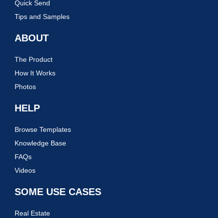
Quick Send
Tips and Samples
ABOUT
The Product
How It Works
Photos
HELP
Browse Templates
Knowledge Base
FAQs
Videos
SOME USE CASES
Real Estate