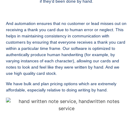
if they’d been done by hand.
And automation ensures that no customer or lead misses out on
receiving a thank you card due to human error or neglect. This
helps in maintaining consistency in communication with
customers by ensuring that everyone receives a thank you card
within a particular time frame. Our software is optimized to
authentically produce human handwriting (for example, by
varying instances of each character), allowing our cards and
notes to look and feel like they were written by hand. And we
use high quality card stock.
We have bulk and plan pricing options which are extremely
affordable, especially relative to doing writing by hand.