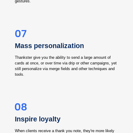
gestures.
Mass personalization
Thankster give you the ability to send a large amount of
cards at once, or over time via drip or other campaigns, yet
still personalize via merge fields and other techniques and
tools.
Inspire loyalty
When clients receive a thank you note, they're more likely