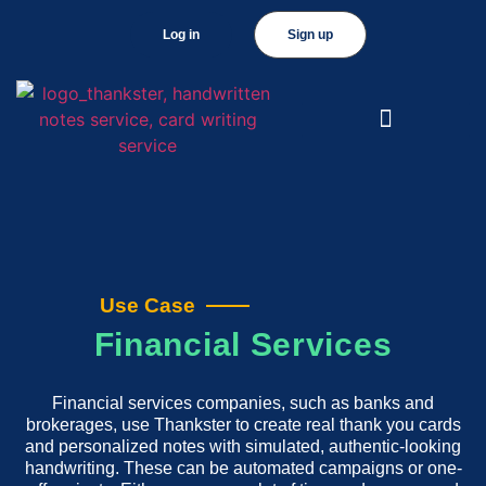
Log in
Sign up
Use Case
Financial Services
Financial services companies, such as banks and
brokerages, use Thankster to create real thank you cards
and personalized notes with simulated, authentic-looking
handwriting. These can be automated campaigns or one-