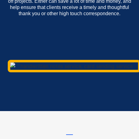
off projects. Either can save a lot of time and money, and
help ensure that clients receive a timely and thoughtful
thank you or other high touch correspondence.