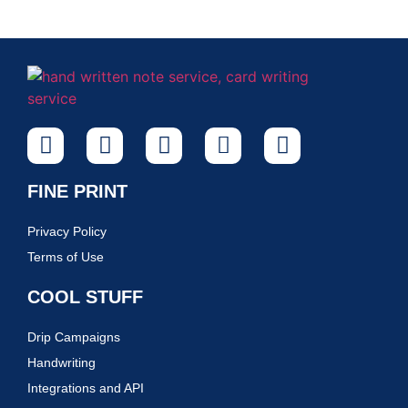
FINE PRINT
Privacy Policy
Terms of Use
COOL STUFF
Drip Campaigns
Handwriting
Integrations and API