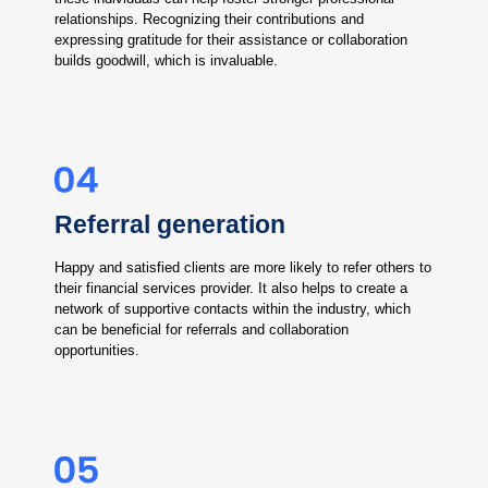
relationships. Recognizing their contributions and
expressing gratitude for their assistance or collaboration
builds goodwill, which is invaluable.
Referral generation
Happy and satisfied clients are more likely to refer others to
their financial services provider. It also helps to create a
network of supportive contacts within the industry, which
can be beneficial for referrals and collaboration
opportunities.