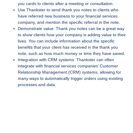
you cards to clients after a meeting or consultation.
Use Thankster to send thank you notes to clients who
have referred new business to your financial services
company, and mention the specific referral in the note.
Demonstrate value: Thank you notes can be a great way
to show clients how your company is adding value to their
lives. You can include information about the specific
benefits that your client has received in the thank you
note, such as how much money or time they have saved.
Integration with CRM systems: Thankster can often
integrate with financial services companies’ Customer
Relationship Management (CRM) systems, allowing for
many ways to automatically trigger orders using existing
processes and data.