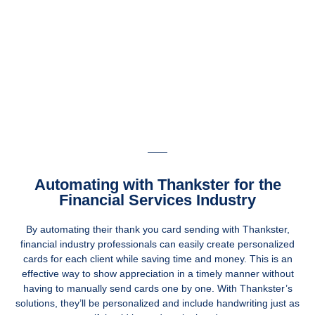
Automating with Thankster for the
Financial Services Industry
By automating their thank you card sending with Thankster,
financial industry professionals can easily create personalized
cards for each client while saving time and money. This is an
effective way to show appreciation in a timely manner without
having to manually send cards one by one. With Thankster’s
solutions, they’ll be personalized and include handwriting just as