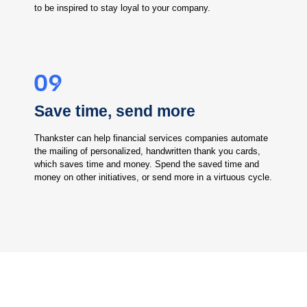
to be inspired to stay loyal to your company.
Save time, send more
Thankster can help financial services companies automate
the mailing of personalized, handwritten thank you cards,
which saves time and money. Spend the saved time and
money on other initiatives, or send more in a virtuous cycle.