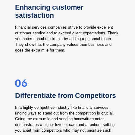
Enhancing customer
satisfaction
Financial services companies strive to provide excellent
customer service and to exceed client expectations. Thank
you notes contribute to this by adding a personal touch.
They show that the company values their business and
goes the extra mile for them.
Differentiate from Competitors
In a highly competitive industry like financial services,
finding ways to stand out from the competition is crucial.
Going the extra mile and sending handwritten notes
demonstrates a higher level of care and attention, setting
you apart from competitors who may not prioritize such