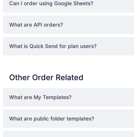
Can I order using Google Sheets?
What are API orders?
What is Quick Send for plan users?
Other Order Related
What are My Templates?
What are public folder templates?