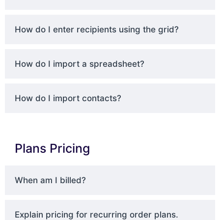
How do I enter recipients using the grid?
How do I import a spreadsheet?
How do I import contacts?
Plans Pricing
When am I billed?
Explain pricing for recurring order plans.