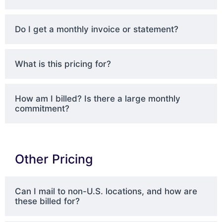
Do I get a monthly invoice or statement?
What is this pricing for?
How am I billed? Is there a large monthly
commitment?
Other Pricing
Can I mail to non-U.S. locations, and how are
these billed for?