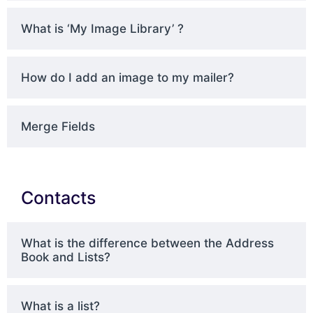
What is ‘My Image Library’ ?
How do I add an image to my mailer?
Merge Fields
Contacts
What is the difference between the Address
Book and Lists?
What is a list?