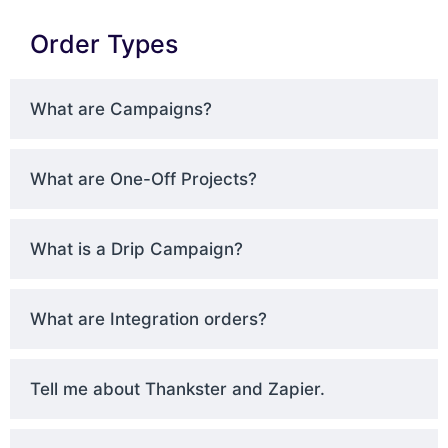
Order Types
What are Campaigns?
What are One-Off Projects?
What is a Drip Campaign?
What are Integration orders?
Tell me about Thankster and Zapier.