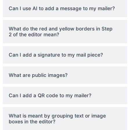
Can I use AI to add a message to my mailer?
What do the red and yellow borders in Step
2 of the editor mean?
Can I add a signature to my mail piece?
What are public images?
Can I add a QR code to my mailer?
What is meant by grouping text or image
boxes in the editor?