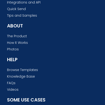
Integrations and API
Quick Send
Tips and Samples
ABOUT
The Product
How It Works
Photos
HELP
Browse Templates
Knowledge Base
FAQs
Videos
SOME USE CASES