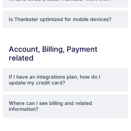
Is Thankster optimized for mobile devices?
Account, Billing, Payment
related
If I have an integrations plan, how do I
update my credit card?
Where can I see billing and related
information?