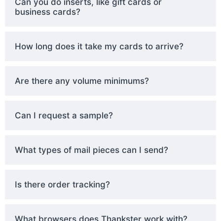
Can you do inserts, like gift cards or
business cards?
How long does it take my cards to arrive?
Are there any volume minimums?
Can I request a sample?
What types of mail pieces can I send?
Is there order tracking?
What browsers does Thankster work with?