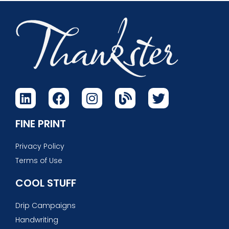
FINE PRINT
Privacy Policy
Terms of Use
COOL STUFF
Drip Campaigns
Handwriting