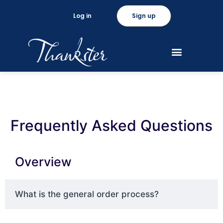
Log in
Sign up
Frequently Asked Questions
Overview
What is the general order process?