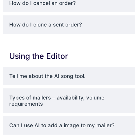
How do I cancel an order?
How do I clone a sent order?
Using the Editor
Tell me about the AI song tool.
Types of mailers – availability, volume
requirements
Can I use AI to add a image to my mailer?