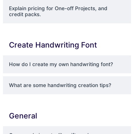
Explain pricing for One-off Projects, and
credit packs.
Create Handwriting Font
How do I create my own handwriting font?
What are some handwriting creation tips?
General