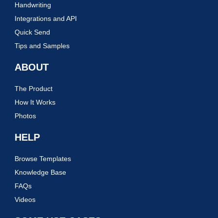
Handwriting
Integrations and API
Quick Send
Tips and Samples
ABOUT
The Product
How It Works
Photos
HELP
Browse Templates
Knowledge Base
FAQs
Videos