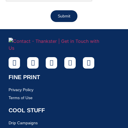
Submit
FINE PRINT
Privacy Policy
Terms of Use
COOL STUFF
Drip Campaigns