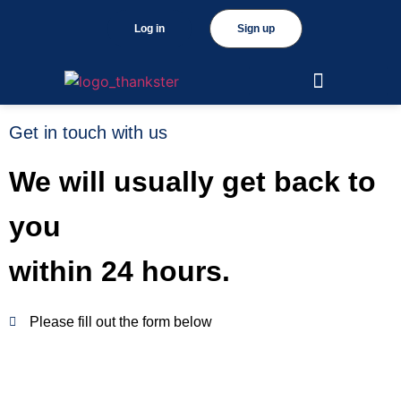
Log in
Sign up
Get in touch with us
We will usually get back to
you
within 24 hours.
Please fill out the form below