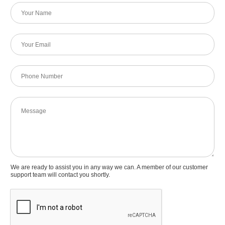
N
a
m
e
E
*
m
a
i
P
l
h
*
o
n
M
e
e
N
s
u
s
m
a
b
g
e
e
We are ready to assist you in any way we can. A member of our customer
r
support team will contact you shortly.
*