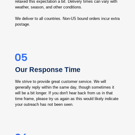
relaxed this expectation a bit. Delivery times can vary with
weather, season, and other conditions.
We deliver to all countries. Non-US bound orders incur extra
postage.
Our Response Time
We strive to provide great customer service. We will
generally reply within the same day, though sometimes it
will be a bit longer. If you don't hear back from us in that
time frame, please try us again as this would likely indicate
your outreach has not been seen.