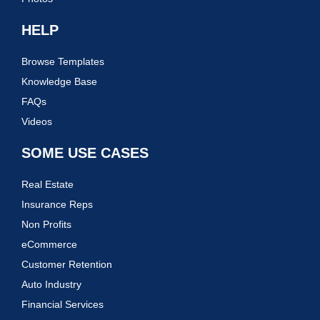
HELP
Browse Templates
Knowledge Base
FAQs
Videos
SOME USE CASES
Real Estate
Insurance Reps
Non Profits
eCommerce
Customer Retention
Auto Industry
Financial Services