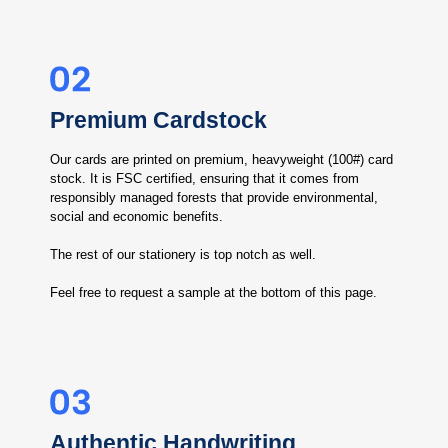
Premium Cardstock
Our cards are printed on premium, heavyweight (100#) card
stock. It is FSC certified, ensuring that it comes from
responsibly managed forests that provide environmental,
social and economic benefits.
The rest of our stationery is top notch as well.
Feel free to request a sample at the bottom of this page.
Authentic Handwriting