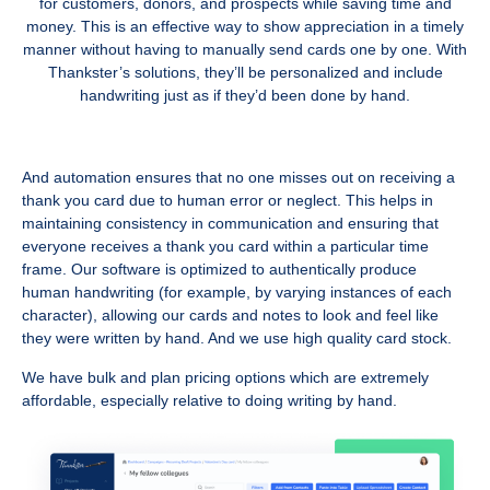
for customers, donors, and prospects while saving time and
money. This is an effective way to show appreciation in a timely
manner without having to manually send cards one by one. With
Thankster’s solutions, they’ll be personalized and include
handwriting just as if they’d been done by hand.
And automation ensures that no one misses out on receiving a
thank you card due to human error or neglect. This helps in
maintaining consistency in communication and ensuring that
everyone receives a thank you card within a particular time
frame. Our software is optimized to authentically produce
human handwriting (for example, by varying instances of each
character), allowing our cards and notes to look and feel like
they were written by hand. And we use high quality card stock.
We have bulk and plan pricing options which are extremely
affordable, especially relative to doing writing by hand.