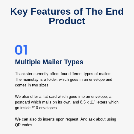
Key Features of The End
Product
Multiple Mailer Types
Thankster currently offers four different types of mailers.
The mainstay is a folder, which goes in an envelope and
comes in two sizes.
We also offer a flat card which goes into an envelope, a
postcard which mails on its own, and 8.5 x 11" letters which
go inside #10 envelopes.
We can also do inserts upon request. And ask about using
QR codes.