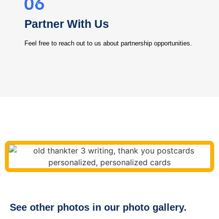
Partner With Us
Feel free to reach out to us about partnership opportunities.
See other photos in our photo gallery.