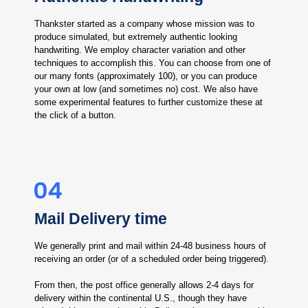
Thankster started as a company whose mission was to
produce simulated, but extremely authentic looking
handwriting. We employ character variation and other
techniques to accomplish this. You can choose from one of
our many fonts (approximately 100), or you can produce
your own at low (and sometimes no) cost. We also have
some experimental features to further customize these at
the click of a button.
Mail Delivery time
We generally print and mail within 24-48 business hours of
receiving an order (or of a scheduled order being triggered).
From then, the post office generally allows 2-4 days for
delivery within the continental U.S., though they have