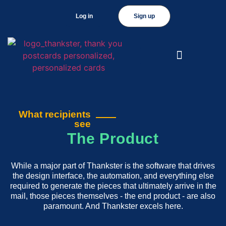
Log in
Sign up
What recipients
see
The Product
While a major part of Thankster is the software that drives
the design interface, the automation, and everything else
required to generate the pieces that ultimately arrive in the
mail, those pieces themselves - the end product - are also
paramount. And Thankster excels here.