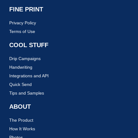
FINE PRINT
Privacy Policy
Terms of Use
COOL STUFF
Drip Campaigns
Handwriting
Integrations and API
Quick Send
Tips and Samples
ABOUT
The Product
How It Works
Photos