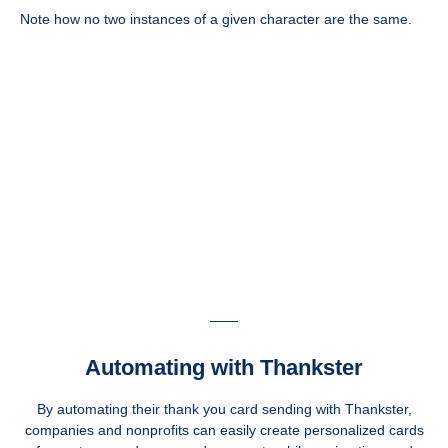
Note how no two instances of a given character are the same.
Automating with Thankster
By automating their thank you card sending with Thankster,
companies and nonprofits can easily create personalized cards