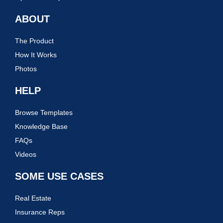
ABOUT
The Product
How It Works
Photos
HELP
Browse Templates
Knowledge Base
FAQs
Videos
SOME USE CASES
Real Estate
Insurance Reps