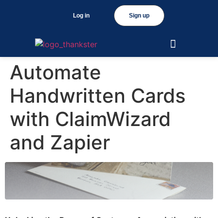
Log in
Sign up
Automate
Handwritten Cards
with ClaimWizard
and Zapier