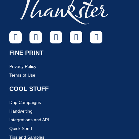
FINE PRINT
Privacy Policy
Terms of Use
COOL STUFF
Drip Campaigns
Handwriting
Integrations and API
Quick Send
Tips and Samples