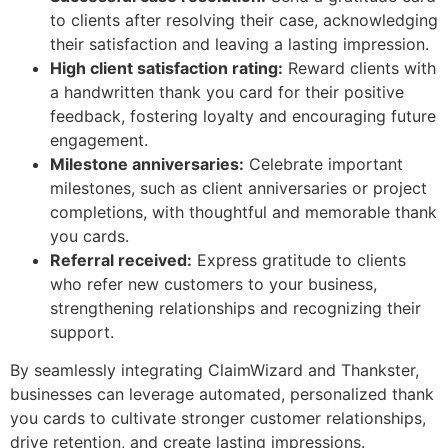
to clients after resolving their case, acknowledging
their satisfaction and leaving a lasting impression.
High client satisfaction rating:
Reward clients with
a handwritten thank you card for their positive
feedback, fostering loyalty and encouraging future
engagement.
Milestone anniversaries:
Celebrate important
milestones, such as client anniversaries or project
completions, with thoughtful and memorable thank
you cards.
Referral received:
Express gratitude to clients
who refer new customers to your business,
strengthening relationships and recognizing their
support.
By seamlessly integrating ClaimWizard and Thankster,
businesses can leverage automated, personalized thank
you cards to cultivate stronger customer relationships,
drive retention, and create lasting impressions.