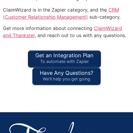
ClaimWizard is in the Zapier category, and the
CRM
(Customer Relationship Management)
sub-category.
Get more information about connecting
ClaimWizard
and Thankster
, and reach out to us with any questions.
Get an Integration Plan
To automate with Zapier
Have Any Questions?
We'll help you get going