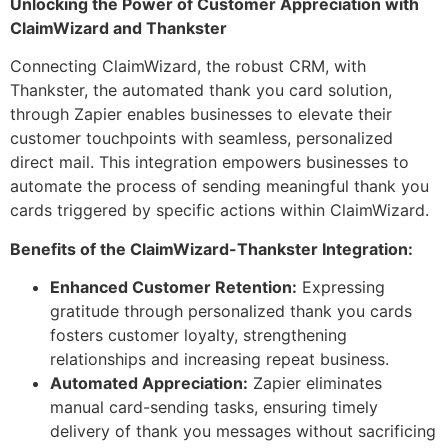
Unlocking the Power of Customer Appreciation with
ClaimWizard and Thankster
Connecting ClaimWizard, the robust CRM, with
Thankster, the automated thank you card solution,
through Zapier enables businesses to elevate their
customer touchpoints with seamless, personalized
direct mail. This integration empowers businesses to
automate the process of sending meaningful thank you
cards triggered by specific actions within ClaimWizard.
Benefits of the ClaimWizard-Thankster Integration:
Enhanced Customer Retention:
Expressing
gratitude through personalized thank you cards
fosters customer loyalty, strengthening
relationships and increasing repeat business.
Automated Appreciation:
Zapier eliminates
manual card-sending tasks, ensuring timely
delivery of thank you messages without sacrificing