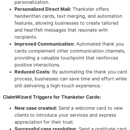
personalization.
Personalized Direct Mail:
Thankster offers
handwritten cards, text merging, and automation
features, allowing businesses to create tailored
and heartfelt messages that resonate with
recipients.
Improved Communication:
Automated thank you
cards complement other communication channels,
providing a valuable touchpoint that reinforces
positive interactions.
Reduced Costs:
By automating the thank you card
process, businesses can save time and effort while
still delivering a high-touch experience.
ClaimWizard Triggers for Thankster Cards:
New case created:
Send a welcome card to new
clients to introduce your services and express
appreciation for their trust.
Successful case resolution:
Send a gratitude card