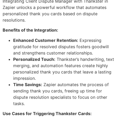
Integrating Client Dispute Manager with Thankster in
Zapier unlocks a powerful workflow that automates
personalized thank you cards based on dispute
resolutions.
Benefits of the Integration:
Enhanced Customer Retention:
Expressing
gratitude for resolved disputes fosters goodwill
and strengthens customer relationships.
Personalized Touch:
Thankster’s handwriting, text
merging, and automation features create highly
personalized thank you cards that leave a lasting
impression.
Time Savings:
Zapier automates the process of
sending thank you cards, freeing up time for
dispute resolution specialists to focus on other
tasks.
Use Cases for Triggering Thankster Cards: