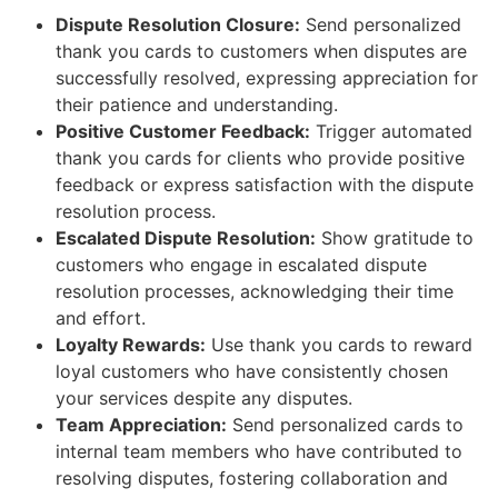
Dispute Resolution Closure:
Send personalized
thank you cards to customers when disputes are
successfully resolved, expressing appreciation for
their patience and understanding.
Positive Customer Feedback:
Trigger automated
thank you cards for clients who provide positive
feedback or express satisfaction with the dispute
resolution process.
Escalated Dispute Resolution:
Show gratitude to
customers who engage in escalated dispute
resolution processes, acknowledging their time
and effort.
Loyalty Rewards:
Use thank you cards to reward
loyal customers who have consistently chosen
your services despite any disputes.
Team Appreciation:
Send personalized cards to
internal team members who have contributed to
resolving disputes, fostering collaboration and