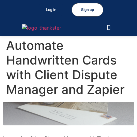
Log in
Sign up
Automate
Handwritten Cards
with Client Dispute
Manager and Zapier