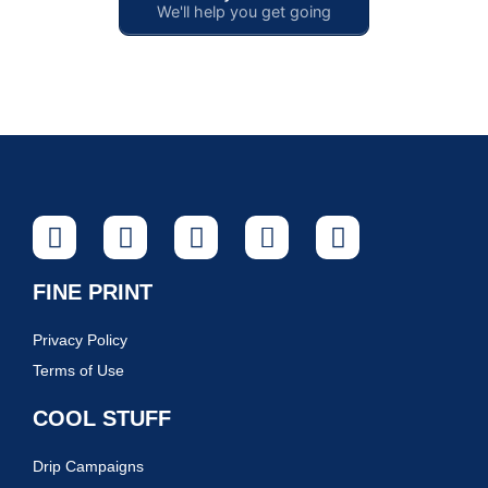
We'll help you get going
FINE PRINT
Privacy Policy
Terms of Use
COOL STUFF
Drip Campaigns