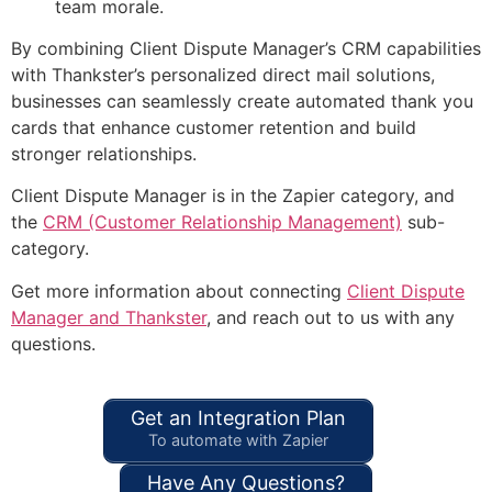
team morale.
By combining Client Dispute Manager’s CRM capabilities
with Thankster’s personalized direct mail solutions,
businesses can seamlessly create automated thank you
cards that enhance customer retention and build
stronger relationships.
Client Dispute Manager is in the Zapier category, and
the
CRM (Customer Relationship Management)
sub-
category.
Get more information about connecting
Client Dispute
Manager and Thankster
, and reach out to us with any
questions.
Get an Integration Plan
To automate with Zapier
Have Any Questions?