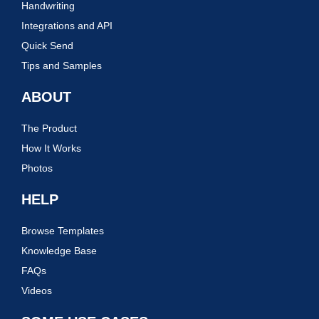
Handwriting
Integrations and API
Quick Send
Tips and Samples
ABOUT
The Product
How It Works
Photos
HELP
Browse Templates
Knowledge Base
FAQs
Videos