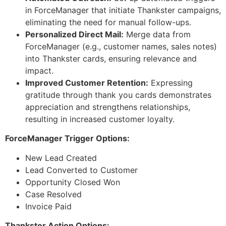
in ForceManager that initiate Thankster campaigns,
eliminating the need for manual follow-ups.
Personalized Direct Mail:
Merge data from
ForceManager (e.g., customer names, sales notes)
into Thankster cards, ensuring relevance and
impact.
Improved Customer Retention:
Expressing
gratitude through thank you cards demonstrates
appreciation and strengthens relationships,
resulting in increased customer loyalty.
ForceManager Trigger Options:
New Lead Created
Lead Converted to Customer
Opportunity Closed Won
Case Resolved
Invoice Paid
Thankster Action Options: