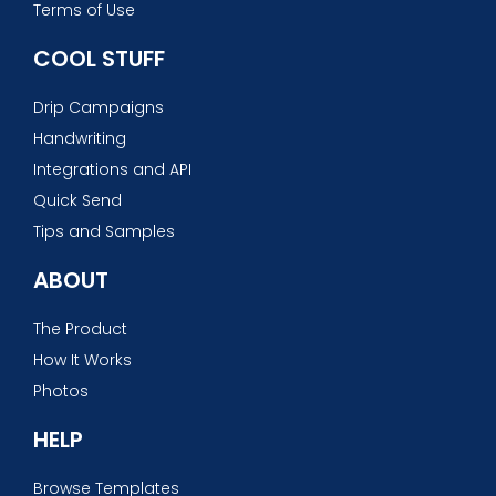
Terms of Use
COOL STUFF
Drip Campaigns
Handwriting
Integrations and API
Quick Send
Tips and Samples
ABOUT
The Product
How It Works
Photos
HELP
Browse Templates