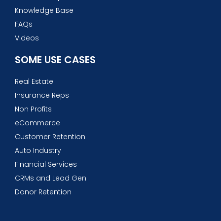
Knowledge Base
FAQs
Videos
SOME USE CASES
Real Estate
Insurance Reps
Non Profits
eCommerce
Customer Retention
Auto Industry
Financial Services
CRMs and Lead Gen
Donor Retention