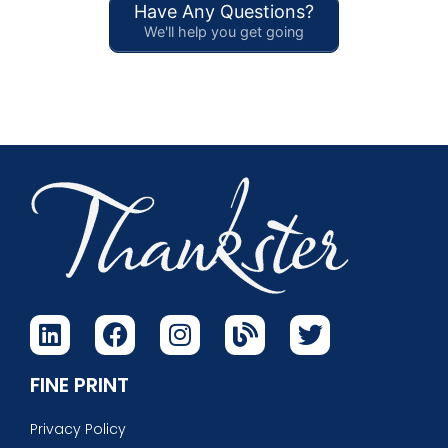
Have Any Questions?
We'll help you get going
FINE PRINT
Privacy Policy