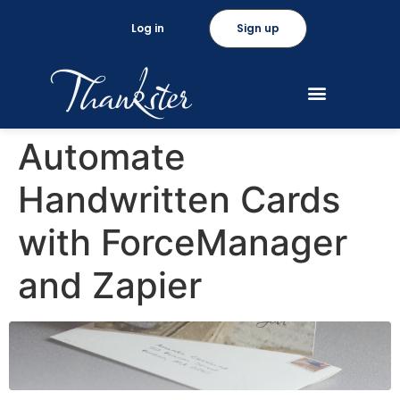
Log in
Sign up
Automate
Handwritten Cards
with ForceManager
and Zapier