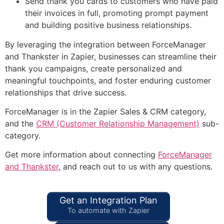
Send thank you cards to customers who have paid
their invoices in full, promoting prompt payment
and building positive business relationships.
By leveraging the integration between ForceManager
and Thankster in Zapier, businesses can streamline their
thank you campaigns, create personalized and
meaningful touchpoints, and foster enduring customer
relationships that drive success.
ForceManager is in the Zapier Sales & CRM category,
and the
CRM (Customer Relationship Management)
sub-
category.
Get more information about connecting
ForceManager
and Thankster
, and reach out to us with any questions.
Get an Integration Plan
To automate with Zapier