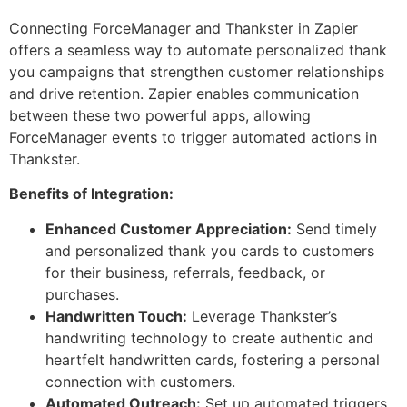
Connecting ForceManager and Thankster in Zapier
offers a seamless way to automate personalized thank
you campaigns that strengthen customer relationships
and drive retention. Zapier enables communication
between these two powerful apps, allowing
ForceManager events to trigger automated actions in
Thankster.
Benefits of Integration:
Enhanced Customer Appreciation:
Send timely
and personalized thank you cards to customers
for their business, referrals, feedback, or
purchases.
Handwritten Touch:
Leverage Thankster’s
handwriting technology to create authentic and
heartfelt handwritten cards, fostering a personal
connection with customers.
Automated Outreach:
Set up automated triggers