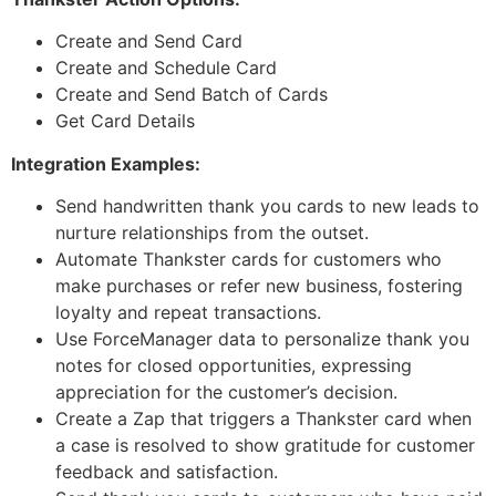
Create and Send Card
Create and Schedule Card
Create and Send Batch of Cards
Get Card Details
Integration Examples:
Send handwritten thank you cards to new leads to
nurture relationships from the outset.
Automate Thankster cards for customers who
make purchases or refer new business, fostering
loyalty and repeat transactions.
Use ForceManager data to personalize thank you
notes for closed opportunities, expressing
appreciation for the customer’s decision.
Create a Zap that triggers a Thankster card when
a case is resolved to show gratitude for customer
feedback and satisfaction.