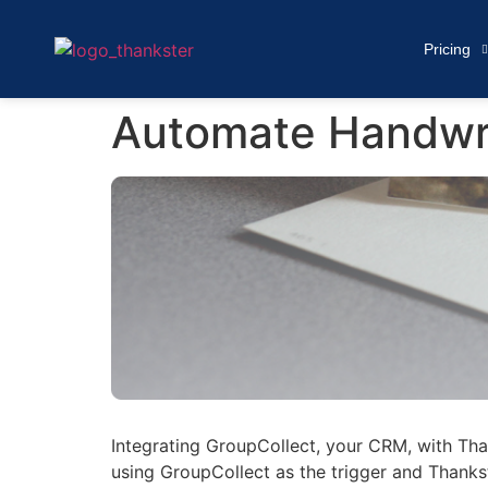
Pricing
Automate Handwri
Integrating GroupCollect, your CRM, with Tha
using GroupCollect as the trigger and Thankst