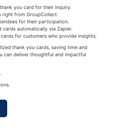
ank you card for their inquiry.
 right from GroupCollect.
endees for their participation.
 cards automatically via Zapier.
 cards for customers who provide insights.
lized thank you cards, saving time and
 can deliver thoughtful and impactful
.
ions.