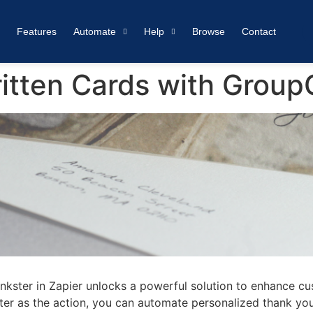
Features
Automate
Help
Browse
Contact
tten Cards with GroupC
nkster in Zapier unlocks a powerful solution to enhance cus
er as the action, you can automate personalized thank you 