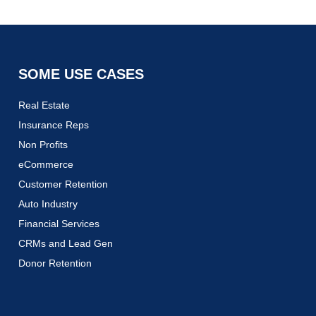
SOME USE CASES
Real Estate
Insurance Reps
Non Profits
eCommerce
Customer Retention
Auto Industry
Financial Services
CRMs and Lead Gen
Donor Retention