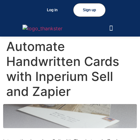
Log in
Sign up
Automate
Handwritten Cards
with Inperium Sell
and Zapier