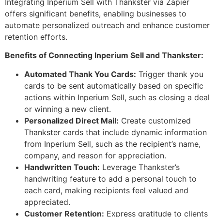
Integrating Inperium Sell with Thankster via Zapier
offers significant benefits, enabling businesses to
automate personalized outreach and enhance customer
retention efforts.
Benefits of Connecting Inperium Sell and Thankster:
Automated Thank You Cards:
Trigger thank you
cards to be sent automatically based on specific
actions within Inperium Sell, such as closing a deal
or winning a new client.
Personalized Direct Mail:
Create customized
Thankster cards that include dynamic information
from Inperium Sell, such as the recipient’s name,
company, and reason for appreciation.
Handwritten Touch:
Leverage Thankster’s
handwriting feature to add a personal touch to
each card, making recipients feel valued and
appreciated.
Customer Retention:
Express gratitude to clients