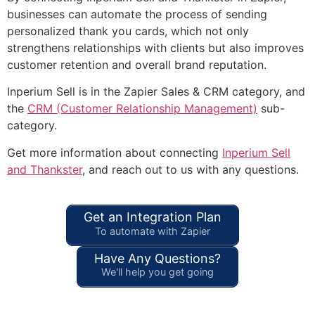
businesses can automate the process of sending
personalized thank you cards, which not only
strengthens relationships with clients but also improves
customer retention and overall brand reputation.
Inperium Sell is in the Zapier Sales & CRM category, and
the
CRM (Customer Relationship Management)
sub-
category.
Get more information about connecting
Inperium Sell
and Thankster
, and reach out to us with any questions.
Get an Integration Plan
To automate with Zapier
Have Any Questions?
We'll help you get going