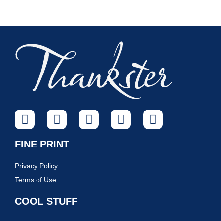
FINE PRINT
Privacy Policy
Terms of Use
COOL STUFF