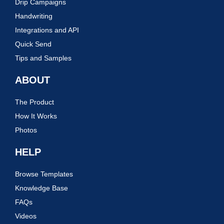
Drip Campaigns
Handwriting
Integrations and API
Quick Send
Tips and Samples
ABOUT
The Product
How It Works
Photos
HELP
Browse Templates
Knowledge Base
FAQs
Videos