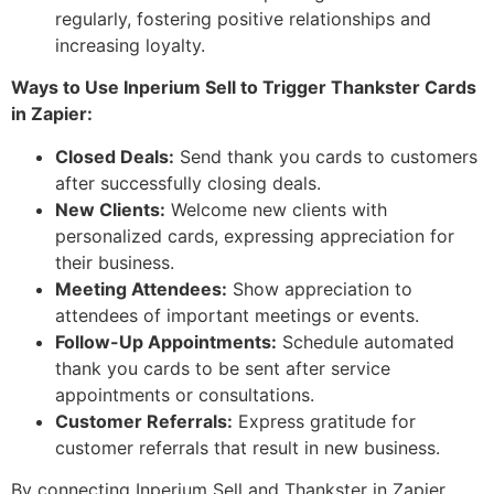
regularly, fostering positive relationships and
increasing loyalty.
Ways to Use Inperium Sell to Trigger Thankster Cards
in Zapier:
Closed Deals:
Send thank you cards to customers
after successfully closing deals.
New Clients:
Welcome new clients with
personalized cards, expressing appreciation for
their business.
Meeting Attendees:
Show appreciation to
attendees of important meetings or events.
Follow-Up Appointments:
Schedule automated
thank you cards to be sent after service
appointments or consultations.
Customer Referrals:
Express gratitude for
customer referrals that result in new business.
By connecting Inperium Sell and Thankster in Zapier,