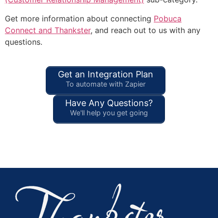
Get more information about connecting
Pobuca
Connect and Thankster
, and reach out to us with any
questions.
Get an Integration Plan
To automate with Zapier
Have Any Questions?
We'll help you get going