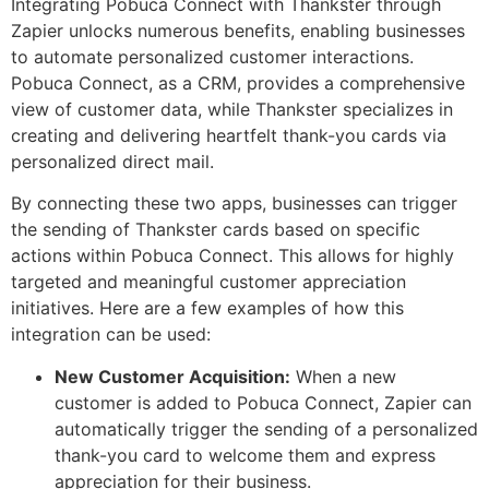
Integrating Pobuca Connect with Thankster through
Zapier unlocks numerous benefits, enabling businesses
to automate personalized customer interactions.
Pobuca Connect, as a CRM, provides a comprehensive
view of customer data, while Thankster specializes in
creating and delivering heartfelt thank-you cards via
personalized direct mail.
By connecting these two apps, businesses can trigger
the sending of Thankster cards based on specific
actions within Pobuca Connect. This allows for highly
targeted and meaningful customer appreciation
initiatives. Here are a few examples of how this
integration can be used:
New Customer Acquisition:
When a new
customer is added to Pobuca Connect, Zapier can
automatically trigger the sending of a personalized
thank-you card to welcome them and express
appreciation for their business.