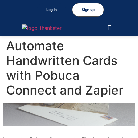
Log in
Sign up
Automate
Handwritten Cards
with Pobuca
Connect and Zapier