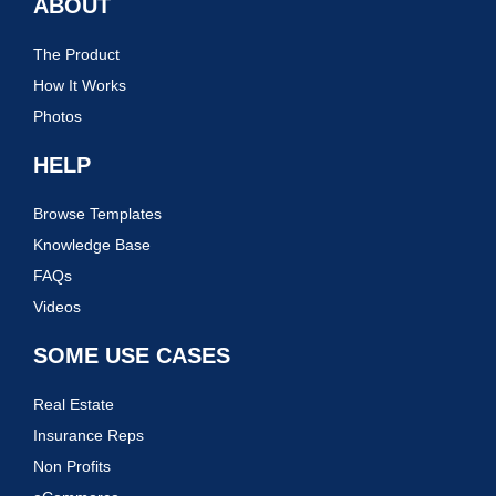
ABOUT
The Product
How It Works
Photos
HELP
Browse Templates
Knowledge Base
FAQs
Videos
SOME USE CASES
Real Estate
Insurance Reps
Non Profits