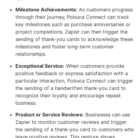
Milestone Achievements:
As customers progress
through their journey, Pobuca Connect can track
key milestones such as purchase anniversaries or
project completions. Zapier can then trigger the
sending of thank-you cards to acknowledge these
milestones and foster long-term customer
relationships.
Exceptional Service:
When customers provide
positive feedback or express satisfaction with a
particular interaction, Pobuca Connect can trigger
the sending of a handwritten thank-you card to
recognize their loyalty and encourage repeat
business.
Product or Service Reviews:
Businesses can use
Zapier to monitor customer reviews and trigger
the sending of a thank-you card to customers who
leave positive reviews. This gesture shows