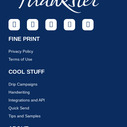
FINE PRINT
Privacy Policy
Terms of Use
COOL STUFF
Drip Campaigns
Handwriting
Integrations and API
Quick Send
Tips and Samples