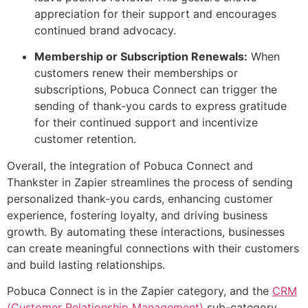
appreciation for their support and encourages
continued brand advocacy.
Membership or Subscription Renewals:
When
customers renew their memberships or
subscriptions, Pobuca Connect can trigger the
sending of thank-you cards to express gratitude
for their continued support and incentivize
customer retention.
Overall, the integration of Pobuca Connect and
Thankster in Zapier streamlines the process of sending
personalized thank-you cards, enhancing customer
experience, fostering loyalty, and driving business
growth. By automating these interactions, businesses
can create meaningful connections with their customers
and build lasting relationships.
Pobuca Connect is in the Zapier category, and the
CRM
(Customer Relationship Management)
sub-category.