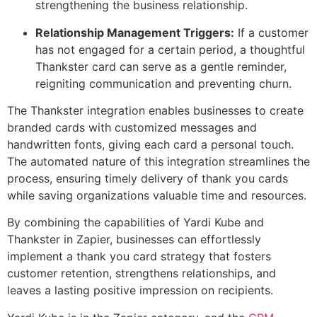
strengthening the business relationship.
Relationship Management Triggers:
If a customer
has not engaged for a certain period, a thoughtful
Thankster card can serve as a gentle reminder,
reigniting communication and preventing churn.
The Thankster integration enables businesses to create
branded cards with customized messages and
handwritten fonts, giving each card a personal touch.
The automated nature of this integration streamlines the
process, ensuring timely delivery of thank you cards
while saving organizations valuable time and resources.
By combining the capabilities of Yardi Kube and
Thankster in Zapier, businesses can effortlessly
implement a thank you card strategy that fosters
customer retention, strengthens relationships, and
leaves a lasting positive impression on recipients.