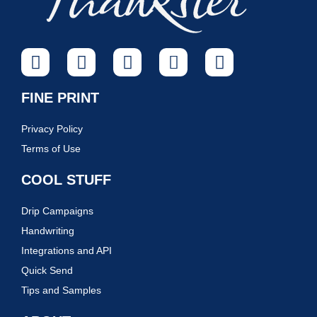
FINE PRINT
Privacy Policy
Terms of Use
COOL STUFF
Drip Campaigns
Handwriting
Integrations and API
Quick Send
Tips and Samples