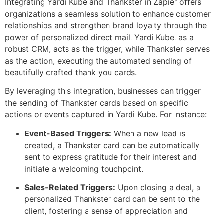
Integrating Yardi Kube and Thankster in Zapier offers
organizations a seamless solution to enhance customer
relationships and strengthen brand loyalty through the
power of personalized direct mail. Yardi Kube, as a
robust CRM, acts as the trigger, while Thankster serves
as the action, executing the automated sending of
beautifully crafted thank you cards.
By leveraging this integration, businesses can trigger
the sending of Thankster cards based on specific
actions or events captured in Yardi Kube. For instance:
Event-Based Triggers:
When a new lead is
created, a Thankster card can be automatically
sent to express gratitude for their interest and
initiate a welcoming touchpoint.
Sales-Related Triggers:
Upon closing a deal, a
personalized Thankster card can be sent to the
client, fostering a sense of appreciation and