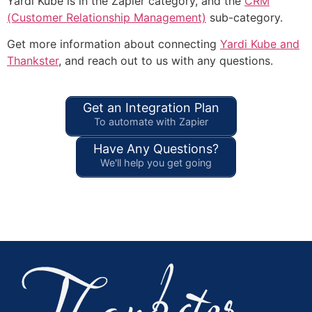
Yardi Kube is in the Zapier category, and the
CRM
(Customer Relationship Management)
sub-category.
Get more information about connecting
Yardi Kube and
Thankster
, and reach out to us with any questions.
Get an Integration Plan
To automate with Zapier
Have Any Questions?
We'll help you get going