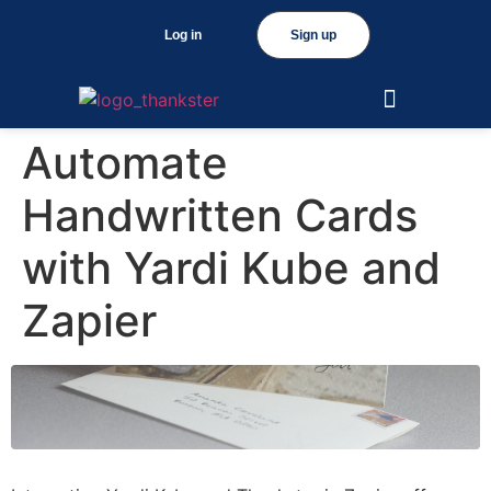
Log in
Sign up
Automate
Handwritten Cards
with Yardi Kube and
Zapier