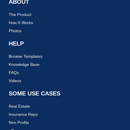
ABOUT
The Product
How It Works
Photos
HELP
Browse Templates
Knowledge Base
FAQs
Videos
SOME USE CASES
Real Estate
Insurance Reps
Non Profits