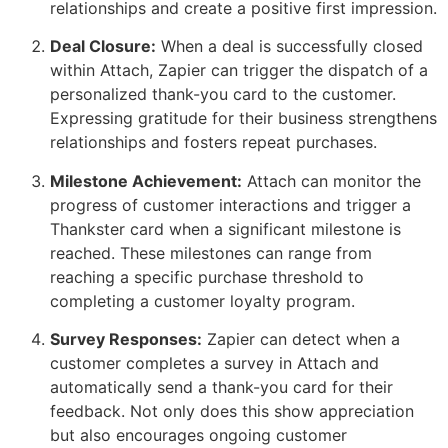
relationships and create a positive first impression.
Deal Closure:
When a deal is successfully closed
within Attach, Zapier can trigger the dispatch of a
personalized thank-you card to the customer.
Expressing gratitude for their business strengthens
relationships and fosters repeat purchases.
Milestone Achievement:
Attach can monitor the
progress of customer interactions and trigger a
Thankster card when a significant milestone is
reached. These milestones can range from
reaching a specific purchase threshold to
completing a customer loyalty program.
Survey Responses:
Zapier can detect when a
customer completes a survey in Attach and
automatically send a thank-you card for their
feedback. Not only does this show appreciation
but also encourages ongoing customer