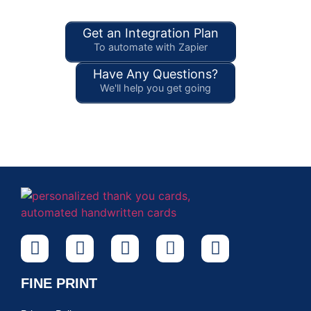
Get an Integration Plan
To automate with Zapier
Have Any Questions?
We'll help you get going
FINE PRINT