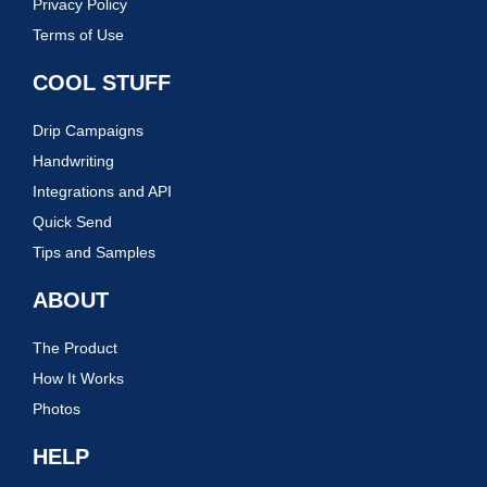
Privacy Policy
Terms of Use
COOL STUFF
Drip Campaigns
Handwriting
Integrations and API
Quick Send
Tips and Samples
ABOUT
The Product
How It Works
Photos
HELP