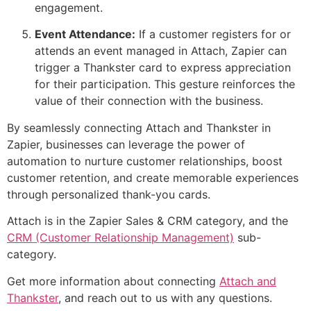
engagement.
Event Attendance:
If a customer registers for or
attends an event managed in Attach, Zapier can
trigger a Thankster card to express appreciation
for their participation. This gesture reinforces the
value of their connection with the business.
By seamlessly connecting Attach and Thankster in
Zapier, businesses can leverage the power of
automation to nurture customer relationships, boost
customer retention, and create memorable experiences
through personalized thank-you cards.
Attach is in the Zapier Sales & CRM category, and the
CRM (Customer Relationship Management)
sub-
category.
Get more information about connecting
Attach and
Thankster
, and reach out to us with any questions.