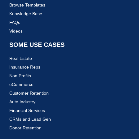
Browse Templates
Knowledge Base
FAQs
Videos
SOME USE CASES
Real Estate
Insurance Reps
Non Profits
eCommerce
Customer Retention
Auto Industry
Financial Services
CRMs and Lead Gen
Donor Retention