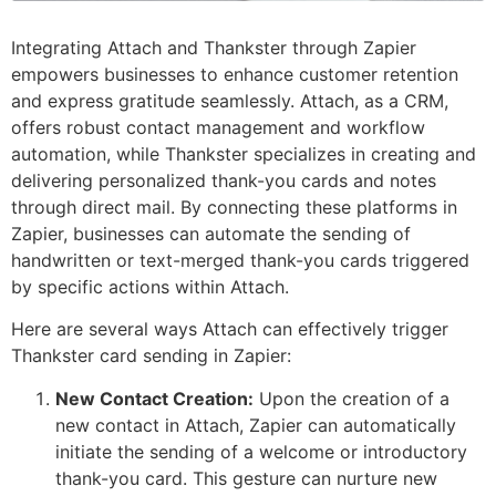
Integrating Attach and Thankster through Zapier
empowers businesses to enhance customer retention
and express gratitude seamlessly. Attach, as a CRM,
offers robust contact management and workflow
automation, while Thankster specializes in creating and
delivering personalized thank-you cards and notes
through direct mail. By connecting these platforms in
Zapier, businesses can automate the sending of
handwritten or text-merged thank-you cards triggered
by specific actions within Attach.
Here are several ways Attach can effectively trigger
Thankster card sending in Zapier:
New Contact Creation:
Upon the creation of a
new contact in Attach, Zapier can automatically
initiate the sending of a welcome or introductory
thank-you card. This gesture can nurture new