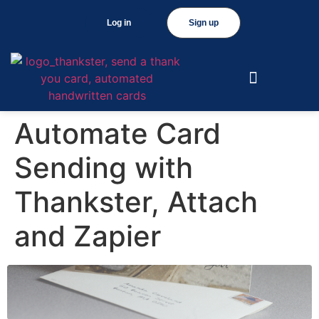
Log in
Sign up
Automate Card
Sending with
Thankster, Attach
and Zapier