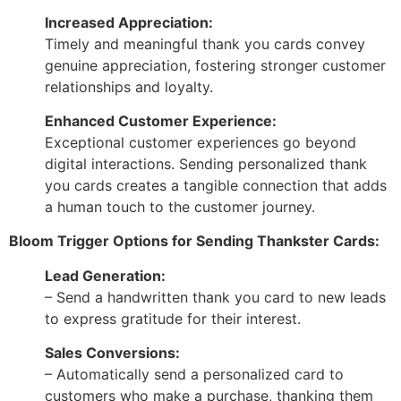
Increased Appreciation:
Timely and meaningful thank you cards convey
genuine appreciation, fostering stronger customer
relationships and loyalty.
Enhanced Customer Experience:
Exceptional customer experiences go beyond
digital interactions. Sending personalized thank
you cards creates a tangible connection that adds
a human touch to the customer journey.
Bloom Trigger Options for Sending Thankster Cards:
Lead Generation:
– Send a handwritten thank you card to new leads
to express gratitude for their interest.
Sales Conversions:
– Automatically send a personalized card to
customers who make a purchase, thanking them