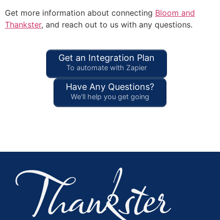
Get more information about connecting
Bloom and
Thankster
, and reach out to us with any questions.
Get an Integration Plan
To automate with Zapier
Have Any Questions?
We'll help you get going