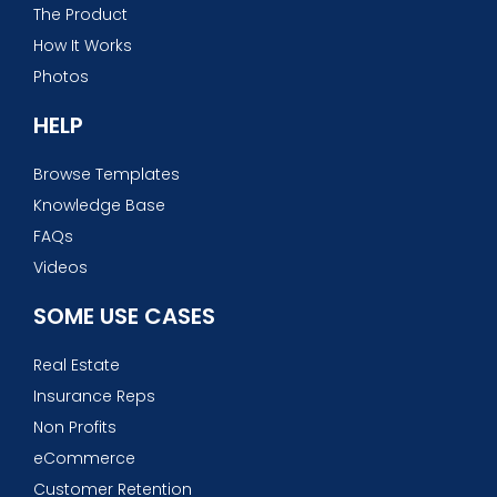
The Product
How It Works
Photos
HELP
Browse Templates
Knowledge Base
FAQs
Videos
SOME USE CASES
Real Estate
Insurance Reps
Non Profits
eCommerce
Customer Retention