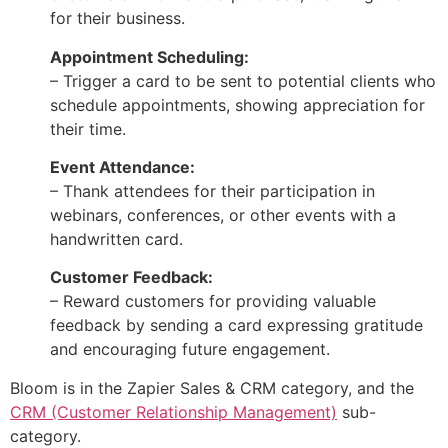
for their business.
Appointment Scheduling:
– Trigger a card to be sent to potential clients who
schedule appointments, showing appreciation for
their time.
Event Attendance:
– Thank attendees for their participation in
webinars, conferences, or other events with a
handwritten card.
Customer Feedback:
– Reward customers for providing valuable
feedback by sending a card expressing gratitude
and encouraging future engagement.
Bloom is in the Zapier Sales & CRM category, and the
CRM (Customer Relationship Management)
sub-
category.