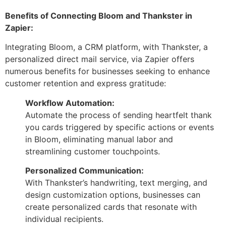
Benefits of Connecting Bloom and Thankster in
Zapier:
Integrating Bloom, a CRM platform, with Thankster, a
personalized direct mail service, via Zapier offers
numerous benefits for businesses seeking to enhance
customer retention and express gratitude:
Workflow Automation:
Automate the process of sending heartfelt thank
you cards triggered by specific actions or events
in Bloom, eliminating manual labor and
streamlining customer touchpoints.
Personalized Communication:
With Thankster’s handwriting, text merging, and
design customization options, businesses can
create personalized cards that resonate with
individual recipients.