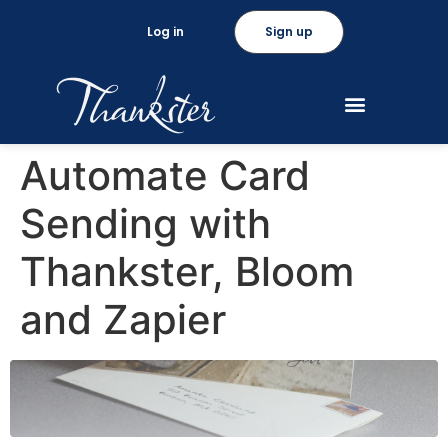
Log in
Sign up
Automate Card
Sending with
Thankster, Bloom
and Zapier