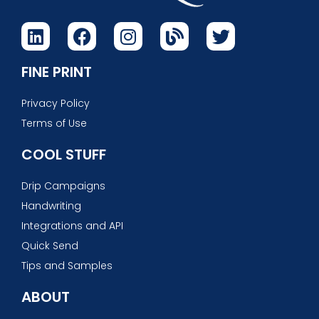
FINE PRINT
Privacy Policy
Terms of Use
COOL STUFF
Drip Campaigns
Handwriting
Integrations and API
Quick Send
Tips and Samples
ABOUT