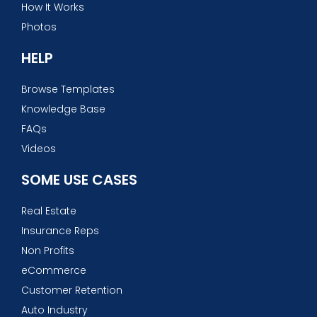
How It Works
Photos
HELP
Browse Templates
Knowledge Base
FAQs
Videos
SOME USE CASES
Real Estate
Insurance Reps
Non Profits
eCommerce
Customer Retention
Auto Industry