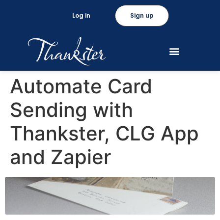
Log in
Sign up
Automate Card
Sending with
Thankster, CLG App
and Zapier