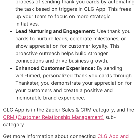
process of sending thank you cards by automating
the task based on triggers in CLG App. This frees
up your team to focus on more strategic
initiatives.
Lead Nurturing and Engagement:
Use thank you
cards to nurture leads, celebrate milestones, or
show appreciation for customer loyalty. This
proactive outreach helps build stronger
connections and drive business growth.
Enhanced Customer Experience:
By sending
well-timed, personalized thank you cards through
Thankster, you demonstrate your appreciation for
your customers and create a positive and
memorable brand experience.
CLG App is in the Zapier Sales & CRM category, and the
CRM (Customer Relationship Management)
sub-
category.
Get more information about connecting
CLG App and