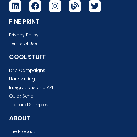
FINE PRINT
Privacy Policy
Terms of Use
COOL STUFF
Drip Campaigns
Handwriting
Integrations and API
Quick Send
Tips and Samples
ABOUT
The Product