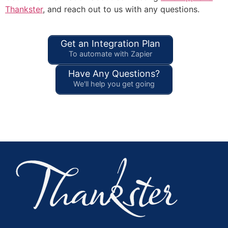
Thankster
, and reach out to us with any questions.
Get an Integration Plan
To automate with Zapier
Have Any Questions?
We'll help you get going