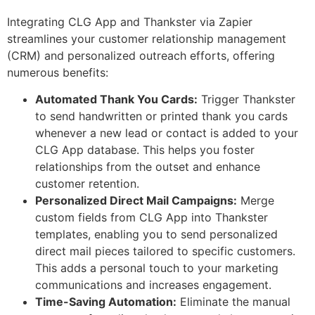
Integrating CLG App and Thankster via Zapier
streamlines your customer relationship management
(CRM) and personalized outreach efforts, offering
numerous benefits:
Automated Thank You Cards:
Trigger Thankster
to send handwritten or printed thank you cards
whenever a new lead or contact is added to your
CLG App database. This helps you foster
relationships from the outset and enhance
customer retention.
Personalized Direct Mail Campaigns:
Merge
custom fields from CLG App into Thankster
templates, enabling you to send personalized
direct mail pieces tailored to specific customers.
This adds a personal touch to your marketing
communications and increases engagement.
Time-Saving Automation:
Eliminate the manual