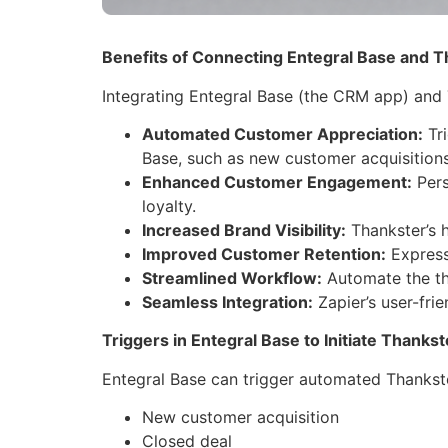
Benefits of Connecting Entegral Base and Th
Integrating Entegral Base (the CRM app) and T
Automated Customer Appreciation:
Tri
Base, such as new customer acquisitions
Enhanced Customer Engagement:
Pers
loyalty.
Increased Brand Visibility:
Thankster’s h
Improved Customer Retention:
Express
Streamlined Workflow:
Automate the tha
Seamless Integration:
Zapier’s user-fri
Triggers in Entegral Base to Initiate Thanks
Entegral Base can trigger automated Thankste
New customer acquisition
Closed deal