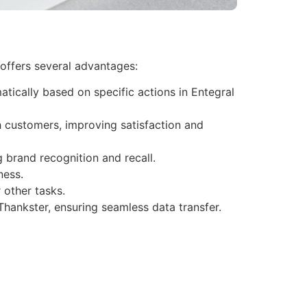
 offers several advantages:
tically based on specific actions in Entegral
h customers, improving satisfaction and
 brand recognition and recall.
ness.
 other tasks.
Thankster, ensuring seamless data transfer.