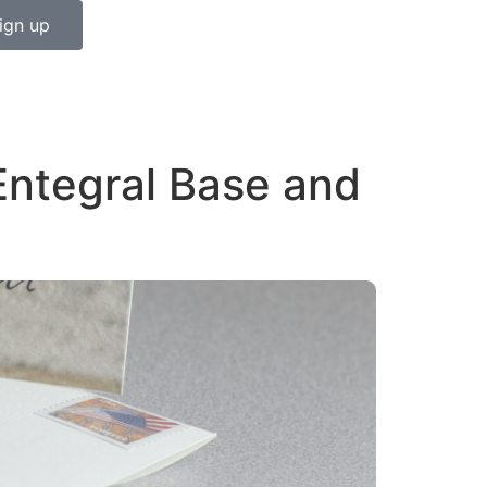
ign up
Entegral Base and