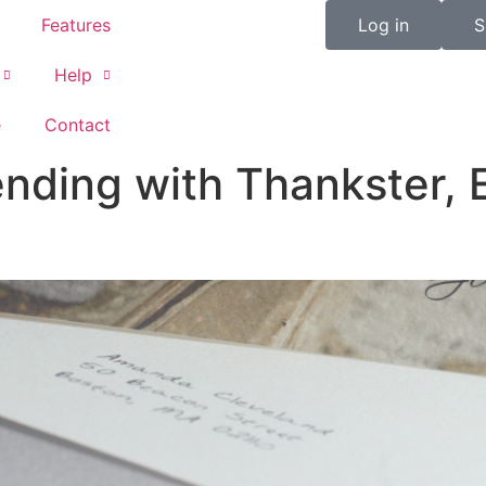
Features
Log in
S
Help
e
Contact
nding with Thankster, 