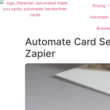
Pricing
Automate
Brows
Automate Card Se
Zapier