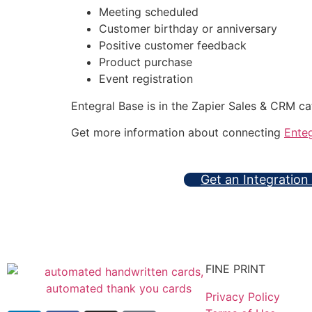
Meeting scheduled
Customer birthday or anniversary
Positive customer feedback
Product purchase
Event registration
Entegral Base is in the Zapier Sales & CRM c
Get more information about connecting
Enteg
Get an Integration
FINE PRINT
Privacy Policy