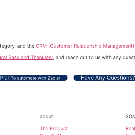
ategory, and the
CRM (Customer Relationship Management)
ral Base and Thankster
, and reach out to us with any quest
 Plan
Have Any Questions?
To automate with Zapier
about
SOM
The Product
Real