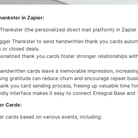
ankster in Zapier:
hankster (the personalized direct mail platform) in Zapier
gger Thankster to send handwritten thank you cards automa
 or closed deals.
onalized thank you cards foster stronger relationships wit
andwritten cards leave a memorable impression, increasing
ing gratitude can reduce churn and encourage repeat busi
nk you card sending process, freeing up valuable time for
endly interface makes it easy to connect Entegral Base and 
ter Cards:
r cards based on various events, including: