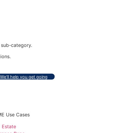
sub-category.
ions.
We'll help you get going
E Use Cases
 Estate