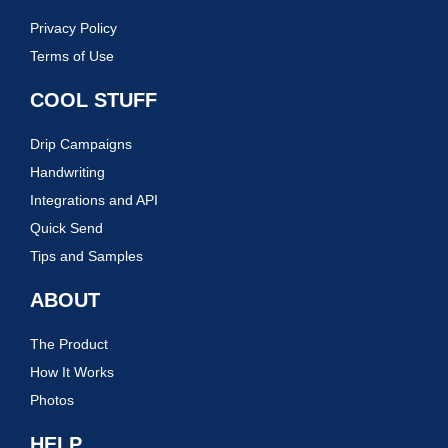
Privacy Policy
Terms of Use
COOL STUFF
Drip Campaigns
Handwriting
Integrations and API
Quick Send
Tips and Samples
ABOUT
The Product
How It Works
Photos
HELP