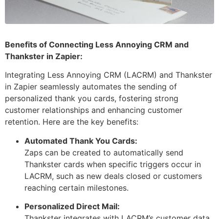
Benefits of Connecting Less Annoying CRM and
Thankster in Zapier:
Integrating Less Annoying CRM (LACRM) and Thankster
in Zapier seamlessly automates the sending of
personalized thank you cards, fostering strong
customer relationships and enhancing customer
retention. Here are the key benefits:
Automated Thank You Cards:
Zaps can be created to automatically send
Thankster cards when specific triggers occur in
LACRM, such as new deals closed or customers
reaching certain milestones.
Personalized Direct Mail:
Thankster integrates with LACRM’s customer data,