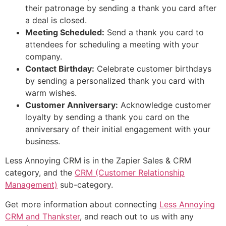
their patronage by sending a thank you card after
a deal is closed.
Meeting Scheduled:
Send a thank you card to
attendees for scheduling a meeting with your
company.
Contact Birthday:
Celebrate customer birthdays
by sending a personalized thank you card with
warm wishes.
Customer Anniversary:
Acknowledge customer
loyalty by sending a thank you card on the
anniversary of their initial engagement with your
business.
Less Annoying CRM is in the Zapier Sales & CRM
category, and the
CRM (Customer Relationship
Management)
sub-category.
Get more information about connecting
Less Annoying
CRM and Thankster
, and reach out to us with any