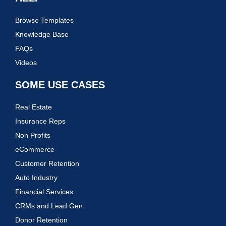
Browse Templates
Knowledge Base
FAQs
Videos
SOME USE CASES
Real Estate
Insurance Reps
Non Profits
eCommerce
Customer Retention
Auto Industry
Financial Services
CRMs and Lead Gen
Donor Retention