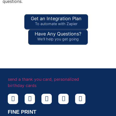
questions.
Get an Integration Plan
To automate with Zapier
Have Any Questions?
We'll help you get going
FINE PRINT