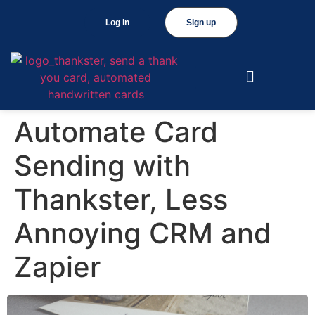
Log in
Sign up
Automate Card
Sending with
Thankster, Less
Annoying CRM and
Zapier