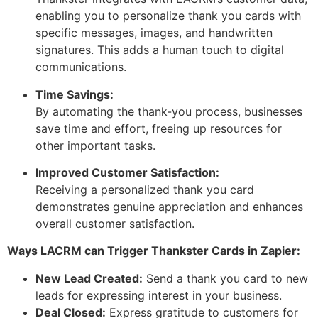
enabling you to personalize thank you cards with
specific messages, images, and handwritten
signatures. This adds a human touch to digital
communications.
Time Savings:
By automating the thank-you process, businesses
save time and effort, freeing up resources for
other important tasks.
Improved Customer Satisfaction:
Receiving a personalized thank you card
demonstrates genuine appreciation and enhances
overall customer satisfaction.
Ways LACRM can Trigger Thankster Cards in Zapier:
New Lead Created:
Send a thank you card to new
leads for expressing interest in your business.
Deal Closed:
Express gratitude to customers for