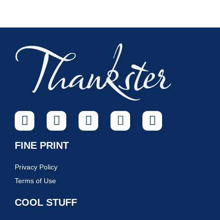
FINE PRINT
Privacy Policy
Terms of Use
COOL STUFF