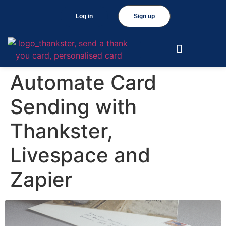
Log in
Sign up
Automate Card
Sending with
Thankster,
Livespace and
Zapier