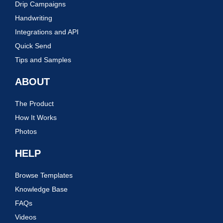
Drip Campaigns
Handwriting
Integrations and API
Quick Send
Tips and Samples
ABOUT
The Product
How It Works
Photos
HELP
Browse Templates
Knowledge Base
FAQs
Videos