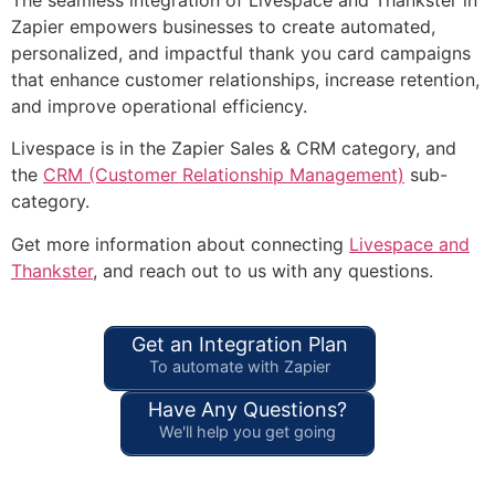
Zapier empowers businesses to create automated,
personalized, and impactful thank you card campaigns
that enhance customer relationships, increase retention,
and improve operational efficiency.
Livespace is in the Zapier Sales & CRM category, and
the
CRM (Customer Relationship Management)
sub-
category.
Get more information about connecting
Livespace and
Thankster
, and reach out to us with any questions.
Get an Integration Plan
To automate with Zapier
Have Any Questions?
We'll help you get going