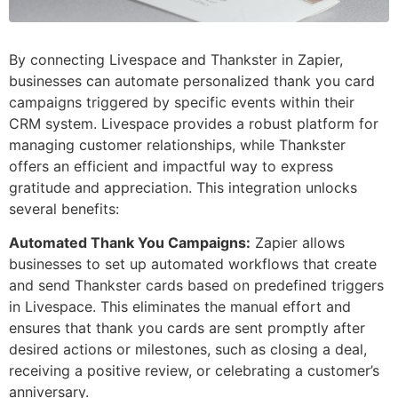
By connecting Livespace and Thankster in Zapier,
businesses can automate personalized thank you card
campaigns triggered by specific events within their
CRM system. Livespace provides a robust platform for
managing customer relationships, while Thankster
offers an efficient and impactful way to express
gratitude and appreciation. This integration unlocks
several benefits:
Automated Thank You Campaigns:
Zapier allows
businesses to set up automated workflows that create
and send Thankster cards based on predefined triggers
in Livespace. This eliminates the manual effort and
ensures that thank you cards are sent promptly after
desired actions or milestones, such as closing a deal,
receiving a positive review, or celebrating a customer’s
anniversary.