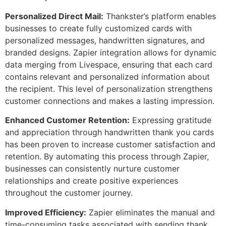
Personalized Direct Mail:
Thankster’s platform enables
businesses to create fully customized cards with
personalized messages, handwritten signatures, and
branded designs. Zapier integration allows for dynamic
data merging from Livespace, ensuring that each card
contains relevant and personalized information about
the recipient. This level of personalization strengthens
customer connections and makes a lasting impression.
Enhanced Customer Retention:
Expressing gratitude
and appreciation through handwritten thank you cards
has been proven to increase customer satisfaction and
retention. By automating this process through Zapier,
businesses can consistently nurture customer
relationships and create positive experiences
throughout the customer journey.
Improved Efficiency:
Zapier eliminates the manual and
time-consuming tasks associated with sending thank