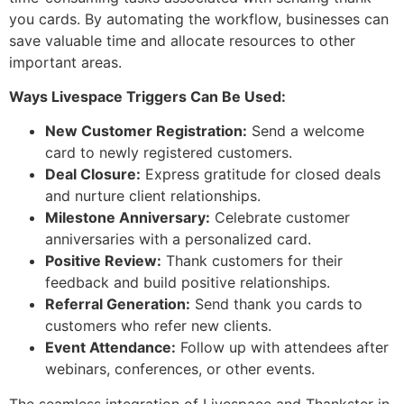
you cards. By automating the workflow, businesses can
save valuable time and allocate resources to other
important areas.
Ways Livespace Triggers Can Be Used:
New Customer Registration:
Send a welcome
card to newly registered customers.
Deal Closure:
Express gratitude for closed deals
and nurture client relationships.
Milestone Anniversary:
Celebrate customer
anniversaries with a personalized card.
Positive Review:
Thank customers for their
feedback and build positive relationships.
Referral Generation:
Send thank you cards to
customers who refer new clients.
Event Attendance:
Follow up with attendees after
webinars, conferences, or other events.
The seamless integration of Livespace and Thankster in