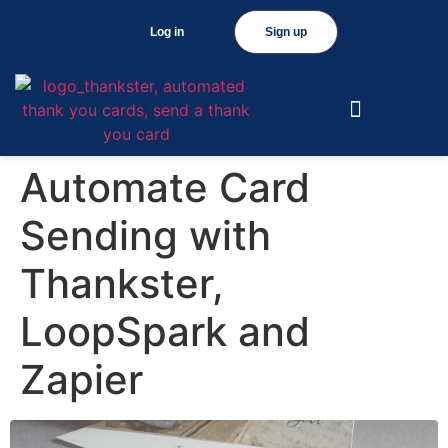
Log in
Sign up
Automate Card
Sending with
Thankster,
LoopSpark and
Zapier