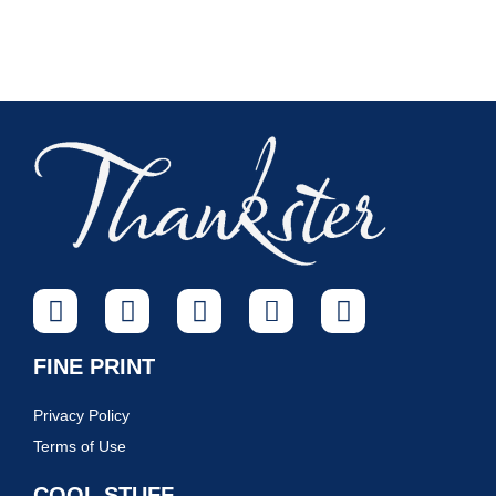
FINE PRINT
Privacy Policy
Terms of Use
COOL STUFF