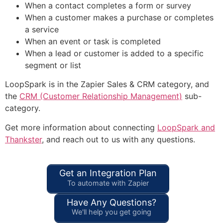
When a contact completes a form or survey
When a customer makes a purchase or completes
a service
When an event or task is completed
When a lead or customer is added to a specific
segment or list
LoopSpark is in the Zapier Sales & CRM category, and
the
CRM (Customer Relationship Management)
sub-
category.
Get more information about connecting
LoopSpark and
Thankster
, and reach out to us with any questions.
Get an Integration Plan
To automate with Zapier
Have Any Questions?
We'll help you get going