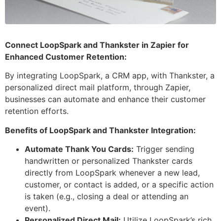
Connect LoopSpark and Thankster in Zapier for
Enhanced Customer Retention:
By integrating LoopSpark, a CRM app, with Thankster, a
personalized direct mail platform, through Zapier,
businesses can automate and enhance their customer
retention efforts.
Benefits of LoopSpark and Thankster Integration:
Automate Thank You Cards:
Trigger sending
handwritten or personalized Thankster cards
directly from LoopSpark whenever a new lead,
customer, or contact is added, or a specific action
is taken (e.g., closing a deal or attending an
event).
Personalized Direct Mail:
Utilize LoopSpark’s rich