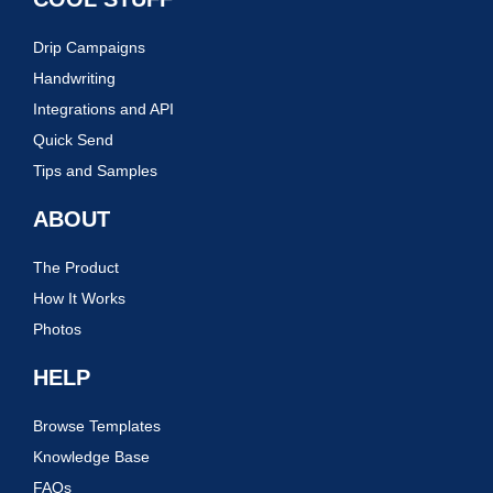
Drip Campaigns
Handwriting
Integrations and API
Quick Send
Tips and Samples
ABOUT
The Product
How It Works
Photos
HELP
Browse Templates
Knowledge Base
FAQs