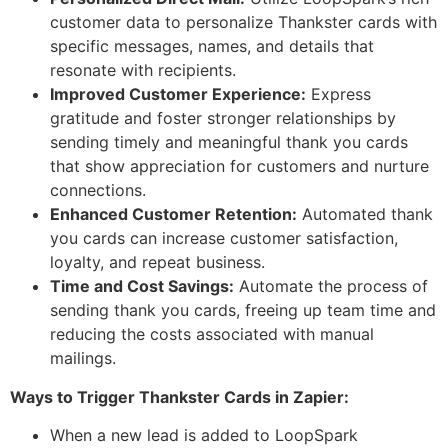
customer data to personalize Thankster cards with
specific messages, names, and details that
resonate with recipients.
Improved Customer Experience:
Express
gratitude and foster stronger relationships by
sending timely and meaningful thank you cards
that show appreciation for customers and nurture
connections.
Enhanced Customer Retention:
Automated thank
you cards can increase customer satisfaction,
loyalty, and repeat business.
Time and Cost Savings:
Automate the process of
sending thank you cards, freeing up team time and
reducing the costs associated with manual
mailings.
Ways to Trigger Thankster Cards in Zapier:
When a new lead is added to LoopSpark