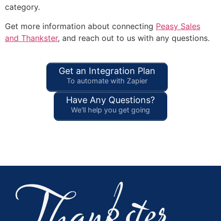
category.
Get more information about connecting
Peasy Sales
and Thankster
, and reach out to us with any questions.
Get an Integration Plan
To automate with Zapier
Have Any Questions?
We'll help you get going