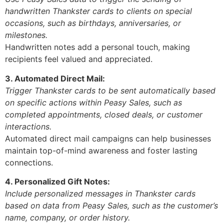
handwritten Thankster cards to clients on special
occasions, such as birthdays, anniversaries, or
milestones.
Handwritten notes add a personal touch, making
recipients feel valued and appreciated.
3. Automated Direct Mail:
Trigger Thankster cards to be sent automatically based
on specific actions within Peasy Sales, such as
completed appointments, closed deals, or customer
interactions.
Automated direct mail campaigns can help businesses
maintain top-of-mind awareness and foster lasting
connections.
4. Personalized Gift Notes:
Include personalized messages in Thankster cards
based on data from Peasy Sales, such as the customer’s
name, company, or order history.