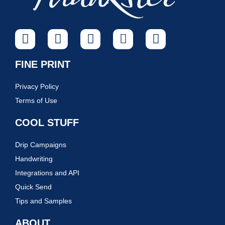
FINE PRINT
Privacy Policy
Terms of Use
COOL STUFF
Drip Campaigns
Handwriting
Integrations and API
Quick Send
Tips and Samples
ABOUT