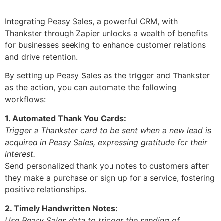
Integrating Peasy Sales, a powerful CRM, with
Thankster through Zapier unlocks a wealth of benefits
for businesses seeking to enhance customer relations
and drive retention.
By setting up Peasy Sales as the trigger and Thankster
as the action, you can automate the following
workflows:
1. Automated Thank You Cards:
Trigger a Thankster card to be sent when a new lead is
acquired in Peasy Sales, expressing gratitude for their
interest.
Send personalized thank you notes to customers after
they make a purchase or sign up for a service, fostering
positive relationships.
2. Timely Handwritten Notes:
Use Peasy Sales data to trigger the sending of