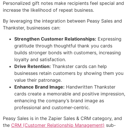
Personalized gift notes make recipients feel special and
increase the likelihood of repeat business.
By leveraging the integration between Peasy Sales and
Thankster, businesses can:
Strengthen Customer Relationships:
Expressing
gratitude through thoughtful thank you cards
builds stronger bonds with customers, increasing
loyalty and satisfaction.
Drive Retention:
Thankster cards can help
businesses retain customers by showing them you
value their patronage.
Enhance Brand Image:
Handwritten Thankster
cards create a memorable and positive impression,
enhancing the company’s brand image as
professional and customer-centric.
Peasy Sales is in the Zapier Sales & CRM category, and
the
CRM (Customer Relationship Management)
sub-