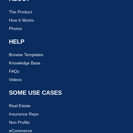
The Product
How It Works
Photos
HELP
Browse Templates
Knowledge Base
FAQs
Videos
SOME USE CASES
Real Estate
Insurance Reps
Non Profits
eCommerce