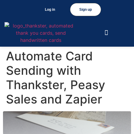
Log in
Sign up
Automate Card
Sending with
Thankster, Peasy
Sales and Zapier