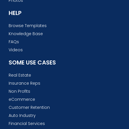
Photos
HELP
Browse Templates
Knowledge Base
FAQs
Videos
SOME USE CASES
Real Estate
Insurance Reps
Non Profits
eCommerce
Customer Retention
Auto Industry
Financial Services