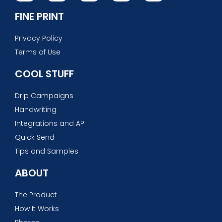
FINE PRINT
Privacy Policy
Terms of Use
COOL STUFF
Drip Campaigns
Handwriting
Integrations and API
Quick Send
Tips and Samples
ABOUT
The Product
How It Works