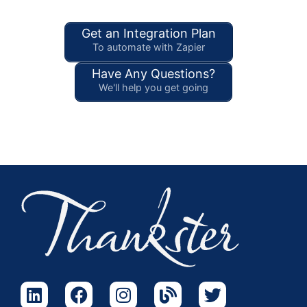
Get an Integration Plan
To automate with Zapier
Have Any Questions?
We'll help you get going