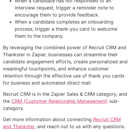
When a candidate has not responded to an
interview request, trigger a reminder note to
encourage them to provide feedback.
When a candidate completes an onboarding
process, trigger a thank-you card to welcome
them to the company.
By leveraging the combined power of Recruit CRM and
Thankster in Zapier, businesses can streamline their
candidate engagement efforts, create personalized and
meaningful touchpoints, and enhance customer
retention through the effective use of thank you cards
for business and automated direct mail.
Recruit CRM is in the Zapier Sales & CRM category, and
the
CRM (Customer Relationship Management)
sub-
category.
Get more information about connecting
Recruit CRM
and Thankster
, and reach out to us with any questions.