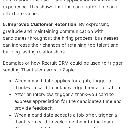
experience. This shows that the candidate’s time and
effort are valued.
5. Improved Customer Retention:
By expressing
gratitude and maintaining communication with
candidates throughout the hiring process, businesses
can increase their chances of retaining top talent and
building lasting relationships.
Examples of how Recruit CRM could be used to trigger
sending Thankster cards in Zapier:
When a candidate applies for a job, trigger a
thank-you card to acknowledge their application.
After an interview, trigger a thank-you card to
express appreciation for the candidate’s time and
provide feedback.
When a candidate accepts a job offer, trigger a
thank-you card to welcome them to the team.