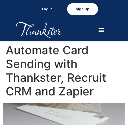
Log in
Sign up
Automate Card
Sending with
Thankster, Recruit
CRM and Zapier