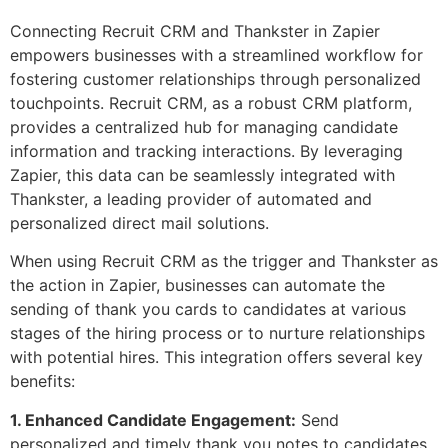
Connecting Recruit CRM and Thankster in Zapier
empowers businesses with a streamlined workflow for
fostering customer relationships through personalized
touchpoints. Recruit CRM, as a robust CRM platform,
provides a centralized hub for managing candidate
information and tracking interactions. By leveraging
Zapier, this data can be seamlessly integrated with
Thankster, a leading provider of automated and
personalized direct mail solutions.
When using Recruit CRM as the trigger and Thankster as
the action in Zapier, businesses can automate the
sending of thank you cards to candidates at various
stages of the hiring process or to nurture relationships
with potential hires. This integration offers several key
benefits:
1. Enhanced Candidate Engagement:
Send
personalized and timely thank you notes to candidates