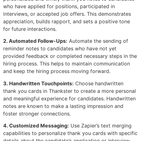
who have applied for positions, participated in
interviews, or accepted job offers. This demonstrates
appreciation, builds rapport, and sets a positive tone
for future interactions.
2. Automated Follow-Ups:
Automate the sending of
reminder notes to candidates who have not yet
provided feedback or completed necessary steps in the
hiring process. This helps to maintain communication
and keep the hiring process moving forward.
3. Handwritten Touchpoints:
Choose handwritten
thank you cards in Thankster to create a more personal
and meaningful experience for candidates. Handwritten
notes are known to make a lasting impression and
foster stronger connections.
4. Customized Messaging:
Use Zapier’s text merging
capabilities to personalize thank you cards with specific
details about the candidate’s application or interview