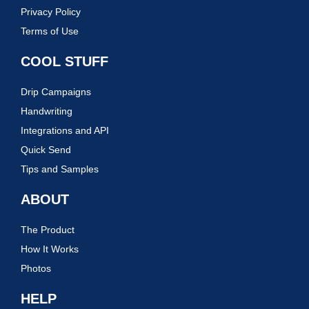
Privacy Policy
Terms of Use
COOL STUFF
Drip Campaigns
Handwriting
Integrations and API
Quick Send
Tips and Samples
ABOUT
The Product
How It Works
Photos
HELP