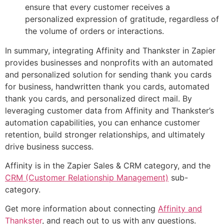
ensure that every customer receives a
personalized expression of gratitude, regardless of
the volume of orders or interactions.
In summary, integrating Affinity and Thankster in Zapier
provides businesses and nonprofits with an automated
and personalized solution for sending thank you cards
for business, handwritten thank you cards, automated
thank you cards, and personalized direct mail. By
leveraging customer data from Affinity and Thankster’s
automation capabilities, you can enhance customer
retention, build stronger relationships, and ultimately
drive business success.
Affinity is in the Zapier Sales & CRM category, and the
CRM (Customer Relationship Management)
sub-
category.
Get more information about connecting
Affinity and
Thankster
, and reach out to us with any questions.