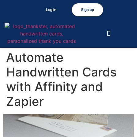
Log in
Sign up
Automate
Handwritten Cards
with Affinity and
Zapier