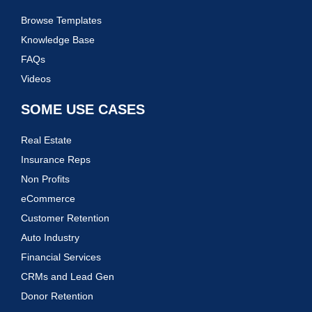
Browse Templates
Knowledge Base
FAQs
Videos
SOME USE CASES
Real Estate
Insurance Reps
Non Profits
eCommerce
Customer Retention
Auto Industry
Financial Services
CRMs and Lead Gen
Donor Retention