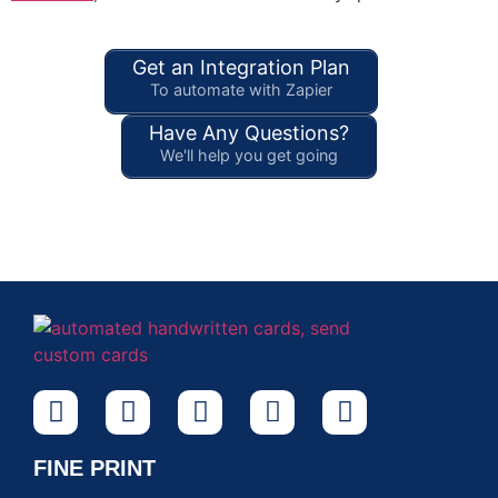
Get an Integration Plan
To automate with Zapier
Have Any Questions?
We'll help you get going
FINE PRINT