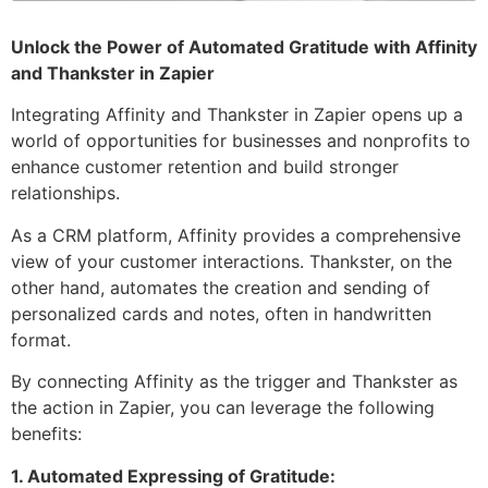
Unlock the Power of Automated Gratitude with Affinity
and Thankster in Zapier
Integrating Affinity and Thankster in Zapier opens up a
world of opportunities for businesses and nonprofits to
enhance customer retention and build stronger
relationships.
As a CRM platform, Affinity provides a comprehensive
view of your customer interactions. Thankster, on the
other hand, automates the creation and sending of
personalized cards and notes, often in handwritten
format.
By connecting Affinity as the trigger and Thankster as
the action in Zapier, you can leverage the following
benefits:
1. Automated Expressing of Gratitude: