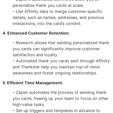
personalize thank you cards at scale.
– Use Affinity data to merge customer-specific
details, such as names, addresses, and previous
interactions, into the card’s content.
4. Enhanced Customer Retention:
– Research shows that sending personalized thank
you cards can significantly improve customer
satisfaction and loyalty.
– Automated thank you cards sent through Affinity
and Thankster help you maintain top-of-mind
awareness and foster ongoing relationships.
5. Efficient Time Management:
– Zapier automates the process of sending thank
you cards, freeing up your team to focus on other
high-value tasks.
– Set up triggers and templates in advance to