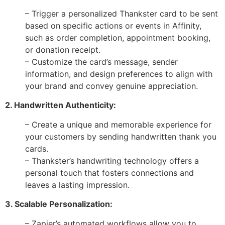
– Trigger a personalized Thankster card to be sent
based on specific actions or events in Affinity,
such as order completion, appointment booking,
or donation receipt.
– Customize the card’s message, sender
information, and design preferences to align with
your brand and convey genuine appreciation.
2. Handwritten Authenticity:
– Create a unique and memorable experience for
your customers by sending handwritten thank you
cards.
– Thankster’s handwriting technology offers a
personal touch that fosters connections and
leaves a lasting impression.
3. Scalable Personalization:
– Zapier’s automated workflows allow you to