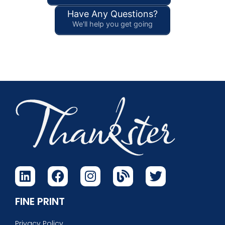
Have Any Questions?
We'll help you get going
FINE PRINT
Privacy Policy