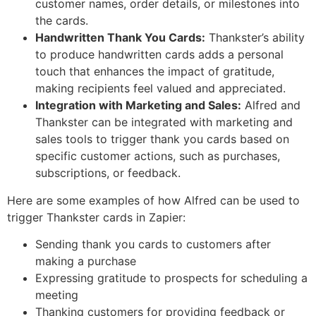
customer names, order details, or milestones into
the cards.
Handwritten Thank You Cards:
Thankster’s ability
to produce handwritten cards adds a personal
touch that enhances the impact of gratitude,
making recipients feel valued and appreciated.
Integration with Marketing and Sales:
Alfred and
Thankster can be integrated with marketing and
sales tools to trigger thank you cards based on
specific customer actions, such as purchases,
subscriptions, or feedback.
Here are some examples of how Alfred can be used to
trigger Thankster cards in Zapier:
Sending thank you cards to customers after
making a purchase
Expressing gratitude to prospects for scheduling a
meeting
Thanking customers for providing feedback or