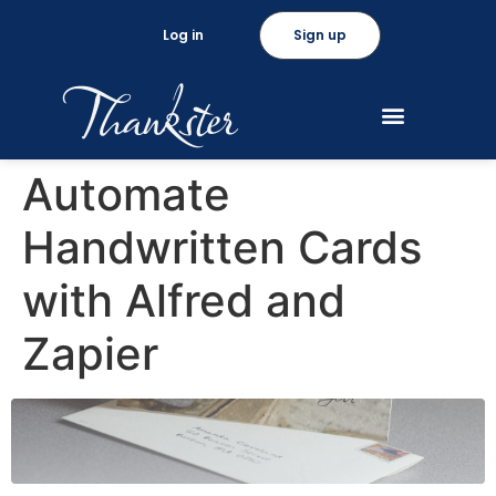
Log in
Sign up
Automate
Handwritten Cards
with Alfred and
Zapier