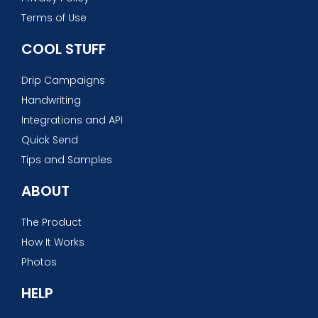
Terms of Use
COOL STUFF
Drip Campaigns
Handwriting
Integrations and API
Quick Send
Tips and Samples
ABOUT
The Product
How It Works
Photos
HELP