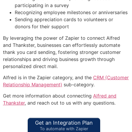
participating in a survey
Recognizing employee milestones or anniversaries
Sending appreciation cards to volunteers or
donors for their support
By leveraging the power of Zapier to connect Alfred
and Thankster, businesses can effortlessly automate
thank you card sending, fostering stronger customer
relationships and driving business growth through
personalized direct mail.
Alfred is in the Zapier category, and the
CRM (Customer
Relationship Management)
sub-category.
Get more information about connecting
Alfred and
Thankster
, and reach out to us with any questions.
Get an Integration Plan
To automate with Zapier