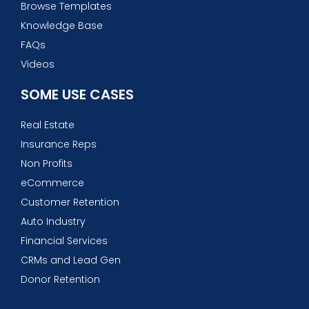
Browse Templates
Knowledge Base
FAQs
Videos
SOME USE CASES
Real Estate
Insurance Reps
Non Profits
eCommerce
Customer Retention
Auto Industry
Financial Services
CRMs and Lead Gen
Donor Retention