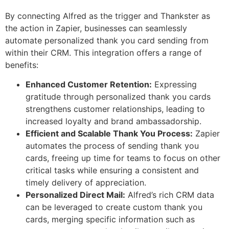
By connecting Alfred as the trigger and Thankster as
the action in Zapier, businesses can seamlessly
automate personalized thank you card sending from
within their CRM. This integration offers a range of
benefits:
Enhanced Customer Retention:
Expressing
gratitude through personalized thank you cards
strengthens customer relationships, leading to
increased loyalty and brand ambassadorship.
Efficient and Scalable Thank You Process:
Zapier
automates the process of sending thank you
cards, freeing up time for teams to focus on other
critical tasks while ensuring a consistent and
timely delivery of appreciation.
Personalized Direct Mail:
Alfred’s rich CRM data
can be leveraged to create custom thank you
cards, merging specific information such as