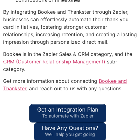
By integrating Bookee and Thankster through Zapier,
businesses can effortlessly automate their thank you
card initiatives, fostering stronger customer
relationships, increasing retention, and creating a lasting
impression through personalized direct mail.
Bookee is in the Zapier Sales & CRM category, and the
CRM (Customer Relationship Management)
sub-
category.
Get more information about connecting
Bookee and
Thankster
, and reach out to us with any questions.
Get an Integration Plan
To automate with Zapier
Have Any Questions?
We'll help you get going