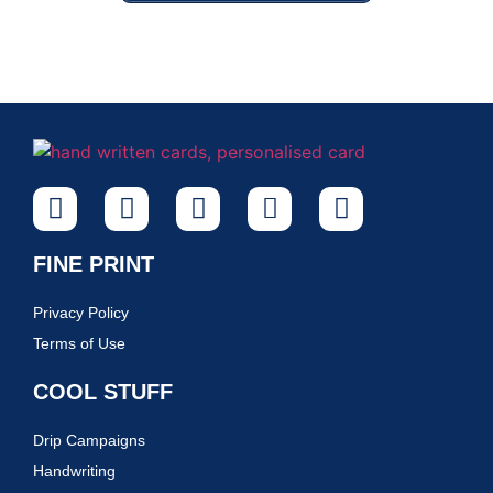
FINE PRINT
Privacy Policy
Terms of Use
COOL STUFF
Drip Campaigns
Handwriting