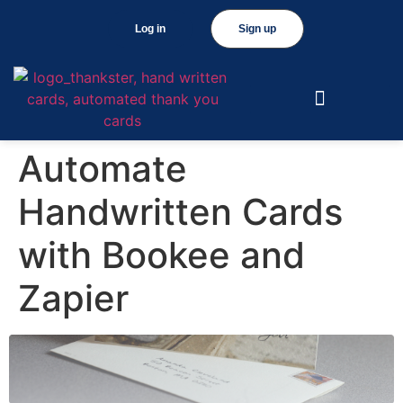
Log in
Sign up
Automate
Handwritten Cards
with Bookee and
Zapier