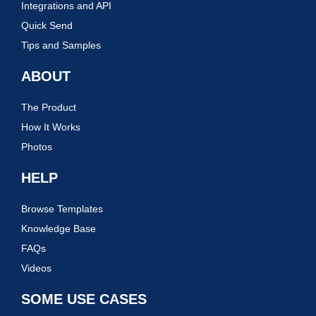
Integrations and API
Quick Send
Tips and Samples
ABOUT
The Product
How It Works
Photos
HELP
Browse Templates
Knowledge Base
FAQs
Videos
SOME USE CASES