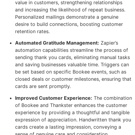
value in customers, strengthening relationships
and increasing the likelihood of repeat business.
Personalized mailings demonstrate a genuine
desire to build connections, boosting customer
retention rates.
Automated Gratitude Management:
Zapier’s
automation capabilities streamline the process of
sending thank you cards, eliminating manual tasks
and saving businesses valuable time. Triggers can
be set based on specific Bookee events, such as
closed deals or customer milestones, ensuring that
cards are sent promptly.
Improved Customer Experience:
The combination
of Bookee and Thankster enhances the customer
experience by providing a thoughtful and tangible
expression of appreciation. Handwritten thank you
cards create a lasting impression, conveying a
sense of genuine care and consideration.