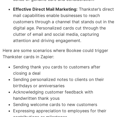
Effective Direct Mail Marketing:
Thankster’s direct
mail capabilities enable businesses to reach
customers through a channel that stands out in the
digital age. Personalized cards cut through the
clutter of email and social media, capturing
attention and driving engagement.
Here are some scenarios where Bookee could trigger
Thankster cards in Zapier:
Sending thank you cards to customers after
closing a deal
Sending personalized notes to clients on their
birthdays or anniversaries
Acknowledging customer feedback with
handwritten thank yous
Sending welcome cards to new customers
Expressing appreciation to employees for their
contributions or milestones