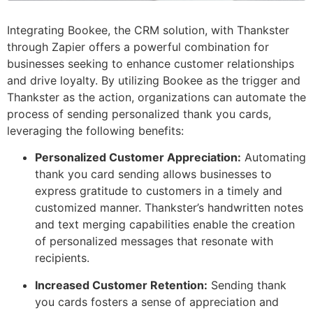
Integrating Bookee, the CRM solution, with Thankster
through Zapier offers a powerful combination for
businesses seeking to enhance customer relationships
and drive loyalty. By utilizing Bookee as the trigger and
Thankster as the action, organizations can automate the
process of sending personalized thank you cards,
leveraging the following benefits:
Personalized Customer Appreciation:
Automating
thank you card sending allows businesses to
express gratitude to customers in a timely and
customized manner. Thankster’s handwritten notes
and text merging capabilities enable the creation
of personalized messages that resonate with
recipients.
Increased Customer Retention:
Sending thank
you cards fosters a sense of appreciation and