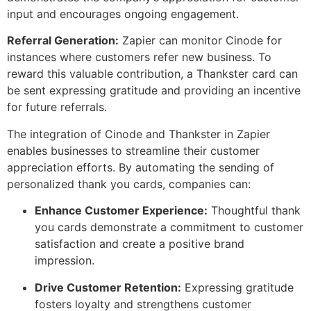
input and encourages ongoing engagement.
Referral Generation:
Zapier can monitor Cinode for
instances where customers refer new business. To
reward this valuable contribution, a Thankster card can
be sent expressing gratitude and providing an incentive
for future referrals.
The integration of Cinode and Thankster in Zapier
enables businesses to streamline their customer
appreciation efforts. By automating the sending of
personalized thank you cards, companies can:
Enhance Customer Experience:
Thoughtful thank
you cards demonstrate a commitment to customer
satisfaction and create a positive brand
impression.
Drive Customer Retention:
Expressing gratitude
fosters loyalty and strengthens customer