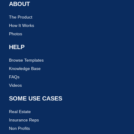
ABOUT
The Product
How It Works
Photos
HELP
Browse Templates
Knowledge Base
FAQs
Videos
SOME USE CASES
Real Estate
Insurance Reps
Non Profits