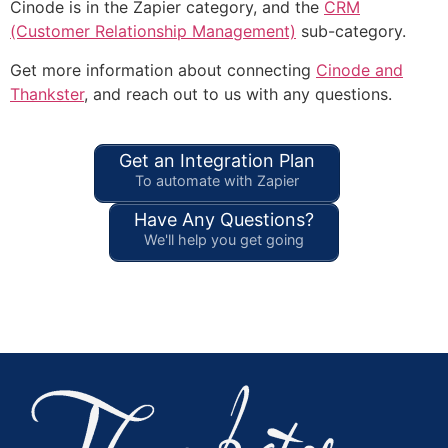
Cinode is in the Zapier category, and the
CRM
(Customer Relationship Management)
sub-category.
Get more information about connecting
Cinode and
Thankster
, and reach out to us with any questions.
Get an Integration Plan
To automate with Zapier
Have Any Questions?
We'll help you get going