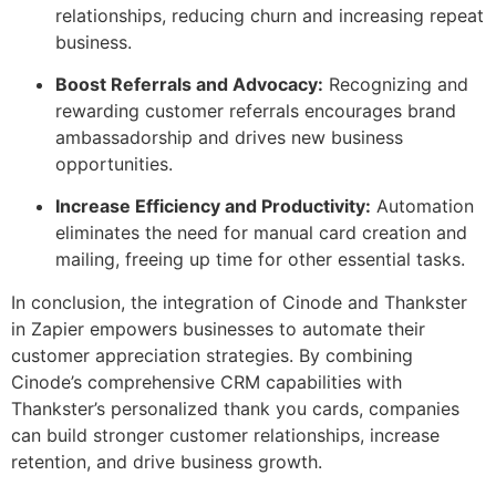
relationships, reducing churn and increasing repeat
business.
Boost Referrals and Advocacy:
Recognizing and
rewarding customer referrals encourages brand
ambassadorship and drives new business
opportunities.
Increase Efficiency and Productivity:
Automation
eliminates the need for manual card creation and
mailing, freeing up time for other essential tasks.
In conclusion, the integration of Cinode and Thankster
in Zapier empowers businesses to automate their
customer appreciation strategies. By combining
Cinode’s comprehensive CRM capabilities with
Thankster’s personalized thank you cards, companies
can build stronger customer relationships, increase
retention, and drive business growth.