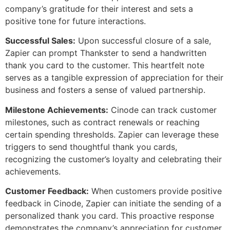
company’s gratitude for their interest and sets a
positive tone for future interactions.
Successful Sales:
Upon successful closure of a sale,
Zapier can prompt Thankster to send a handwritten
thank you card to the customer. This heartfelt note
serves as a tangible expression of appreciation for their
business and fosters a sense of valued partnership.
Milestone Achievements:
Cinode can track customer
milestones, such as contract renewals or reaching
certain spending thresholds. Zapier can leverage these
triggers to send thoughtful thank you cards,
recognizing the customer’s loyalty and celebrating their
achievements.
Customer Feedback:
When customers provide positive
feedback in Cinode, Zapier can initiate the sending of a
personalized thank you card. This proactive response
demonstrates the company’s appreciation for customer