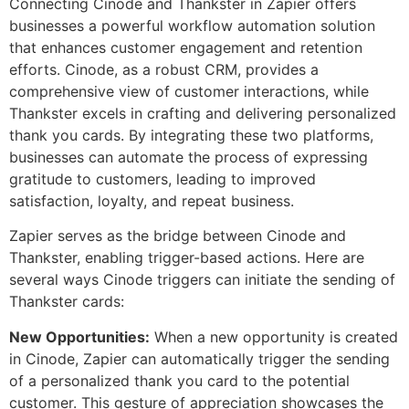
Connecting Cinode and Thankster in Zapier offers
businesses a powerful workflow automation solution
that enhances customer engagement and retention
efforts. Cinode, as a robust CRM, provides a
comprehensive view of customer interactions, while
Thankster excels in crafting and delivering personalized
thank you cards. By integrating these two platforms,
businesses can automate the process of expressing
gratitude to customers, leading to improved
satisfaction, loyalty, and repeat business.
Zapier serves as the bridge between Cinode and
Thankster, enabling trigger-based actions. Here are
several ways Cinode triggers can initiate the sending of
Thankster cards:
New Opportunities:
When a new opportunity is created
in Cinode, Zapier can automatically trigger the sending
of a personalized thank you card to the potential
customer. This gesture of appreciation showcases the