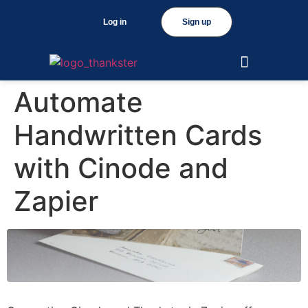
Log in
Sign up
Automate
Handwritten Cards
with Cinode and
Zapier