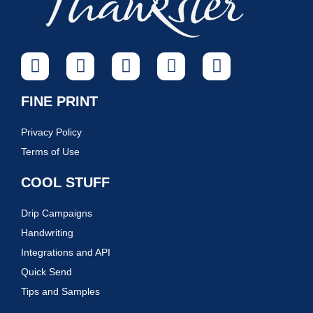
FINE PRINT
Privacy Policy
Terms of Use
COOL STUFF
Drip Campaigns
Handwriting
Integrations and API
Quick Send
Tips and Samples