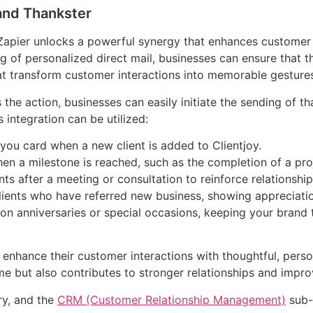
 and Thankster
Zapier unlocks a powerful synergy that enhances custome
 of personalized direct mail, businesses can ensure that th
at transform customer interactions into memorable gesture
 the action, businesses can easily initiate the sending of 
 integration can be utilized:
you card when a new client is added to Clientjoy.
n a milestone is reached, such as the completion of a proj
s after a meeting or consultation to reinforce relationship
lients who have referred new business, showing appreciatio
on anniversaries or special occasions, keeping your brand
n enhance their customer interactions with thoughtful, perso
e but also contributes to stronger relationships and impro
ry, and the
CRM (Customer Relationship Management)
sub-