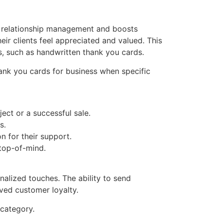
r relationship management and boosts
eir clients feel appreciated and valued. This
s, such as handwritten thank you cards.
thank you cards for business when specific
ect or a successful sale.
s.
n for their support.
 top-of-mind.
nalized touches. The ability to send
ved customer loyalty.
category.