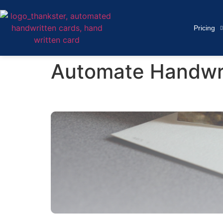
Pricing
Automate Handwrit