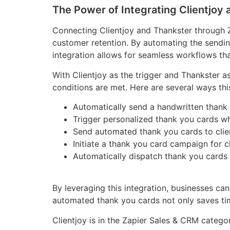
The Power of Integrating Clientjoy
Connecting Clientjoy and Thankster through 
customer retention. By automating the sending
integration allows for seamless workflows th
With Clientjoy as the trigger and Thankster as
conditions are met. Here are several ways this
Automatically send a handwritten thank 
Trigger personalized thank you cards whe
Send automated thank you cards to client
Initiate a thank you card campaign for c
Automatically dispatch thank you cards 
By leveraging this integration, businesses ca
automated thank you cards not only saves tim
Clientjoy is in the Zapier Sales & CRM catego