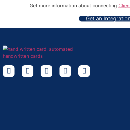
Get more information about connecting
Clien
Get an Integratio