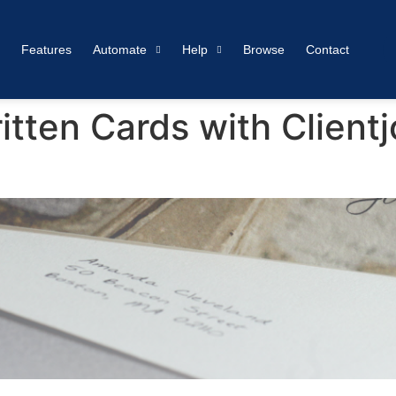
Features
Automate
Help
Browse
Contact
ten Cards with Clientj