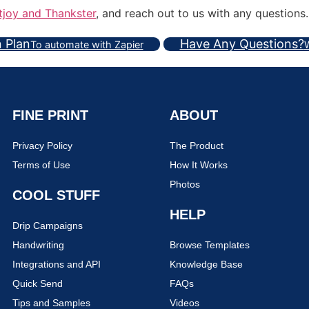
tjoy and Thankster
, and reach out to us with any questions.
n Plan
Have Any Questions?
To automate with Zapier
W
FINE PRINT
ABOUT
Privacy Policy
The Product
Terms of Use
How It Works
Photos
COOL STUFF
HELP
Drip Campaigns
Handwriting
Browse Templates
Integrations and API
Knowledge Base
Quick Send
FAQs
Tips and Samples
Videos