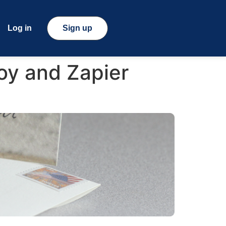
Log in
Sign up
oy and Zapier