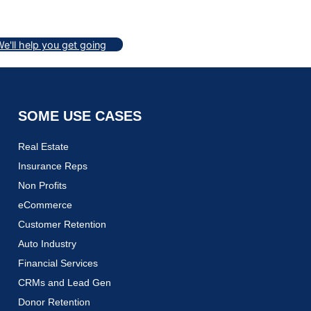
e'll help you get going
SOME USE CASES
Real Estate
Insurance Reps
Non Profits
eCommerce
Customer Retention
Auto Industry
Financial Services
CRMs and Lead Gen
Donor Retention