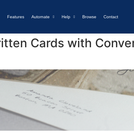
Features
Automate
Help
Browse
Contact
tten Cards with Conv