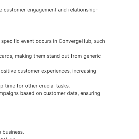
ce customer engagement and relationship-
 specific event occurs in ConvergeHub, such
 cards, making them stand out from generic
ositive customer experiences, increasing
 time for other crucial tasks.
mpaigns based on customer data, ensuring
s business.