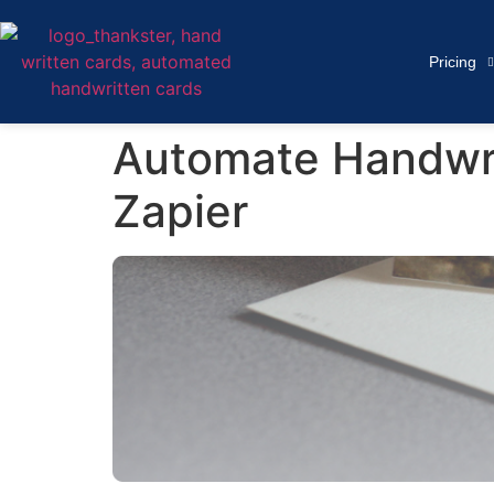
Pricing
Automate Handwri
Zapier