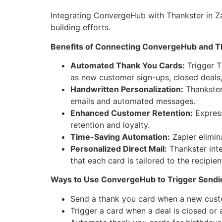
Integrating ConvergeHub with Thankster in Z
building efforts.
Benefits of Connecting ConvergeHub and Th
Automated Thank You Cards:
Trigger T
as new customer sign-ups, closed deals,
Handwritten Personalization:
Thankster
emails and automated messages.
Enhanced Customer Retention:
Express
retention and loyalty.
Time-Saving Automation:
Zapier elimin
Personalized Direct Mail:
Thankster int
that each card is tailored to the recipien
Ways to Use ConvergeHub to Trigger Sendin
Send a thank you card when a new cus
Trigger a card when a deal is closed or 