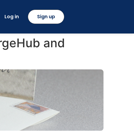
Log in
Sign up
ergeHub and