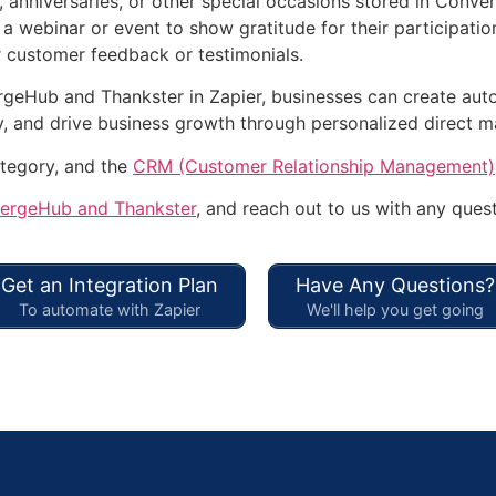
 anniversaries, or other special occasions stored in Conve
a webinar or event to show gratitude for their participatio
 customer feedback or testimonials.
rgeHub and Thankster in Zapier, businesses can create au
y, and drive business growth through personalized direct ma
tegory, and the
CRM (Customer Relationship Management)
ergeHub and Thankster
, and reach out to us with any quest
Get an Integration Plan
Have Any Questions?
To automate with Zapier
We'll help you get going