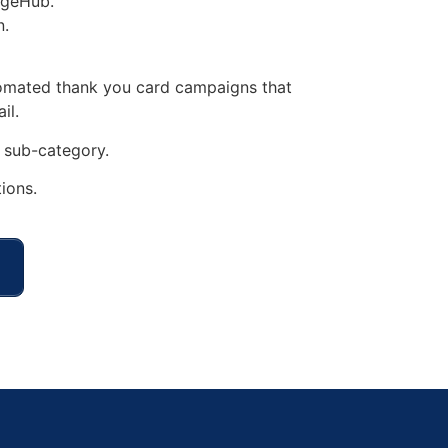
rgeHub.
n.
tomated thank you card campaigns that
il.
sub-category.
ions.