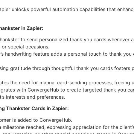
apier unlocks powerful automation capabilities that enhan
ankster in Zapier:
hankster to send personalized thank you cards whenever a
 or special occasions.
’s handwriting feature adds a personal touch to thank you
ing gratitude through thoughtful thank you cards fosters p
ates the need for manual card-sending processes, freeing up
egrates with ConvergeHub to create targeted thank you ca
t’s interests and preferences.
g Thankster Cards in Zapier:
tomer is added to ConvergeHub.
a milestone reached, expressing appreciation for the client’