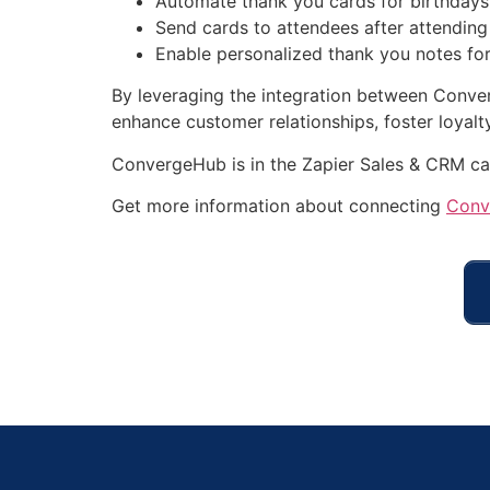
Automate thank you cards for birthdays,
Send cards to attendees after attending 
Enable personalized thank you notes for
By leveraging the integration between Conve
enhance customer relationships, foster loyalt
ConvergeHub is in the Zapier Sales & CRM ca
Get more information about connecting
Conv