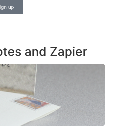
ign up
otes and Zapier