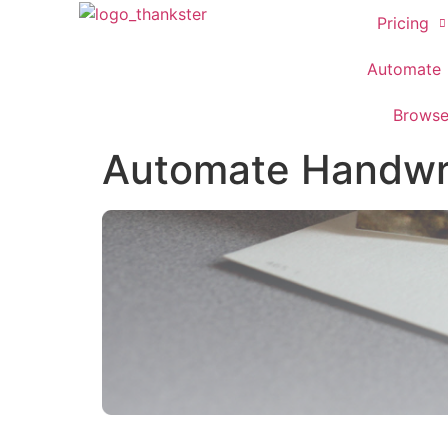
Pricing
Automate
Brows
Automate Handwri