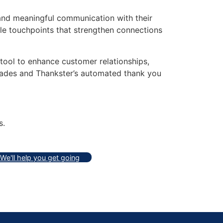
 and meaningful communication with their
ible touchpoints that strengthen connections
 tool to enhance customer relationships,
dades and Thankster’s automated thank you
s.
We'll help you get going