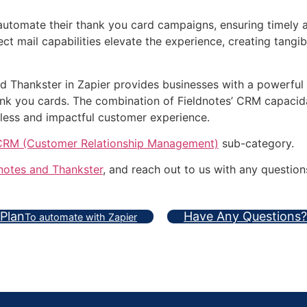
 automate their thank you card campaigns, ensuring timely
ect mail capabilities elevate the experience, creating tang
and Thankster in Zapier provides businesses with a powerful
hank you cards. The combination of Fieldnotes’ CRM capaci
less and impactful customer experience.
CRM (Customer Relationship Management)
sub-category.
notes and Thankster
, and reach out to us with any question
 Plan
Have Any Questions?
To automate with Zapier