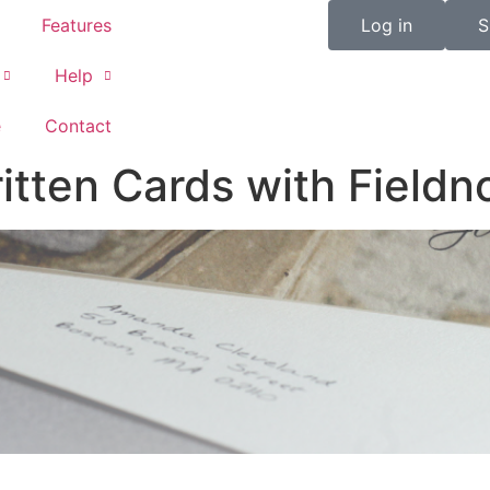
Features
Log in
S
Help
e
Contact
tten Cards with Fieldn