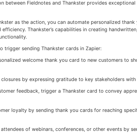
ion between Fieldnotes and Thankster provides exceptional 
nkster as the action, you can automate personalized thank 
 efficiency. Thankster’s capabilities in creating handwritt
nctionality.
 trigger sending Thankster cards in Zapier:
sonalized welcome thank you card to new customers to show
l closures by expressing gratitude to key stakeholders with
ustomer feedback, trigger a Thankster card to convey appreci
er loyalty by sending thank you cards for reaching specif
o attendees of webinars, conferences, or other events by s