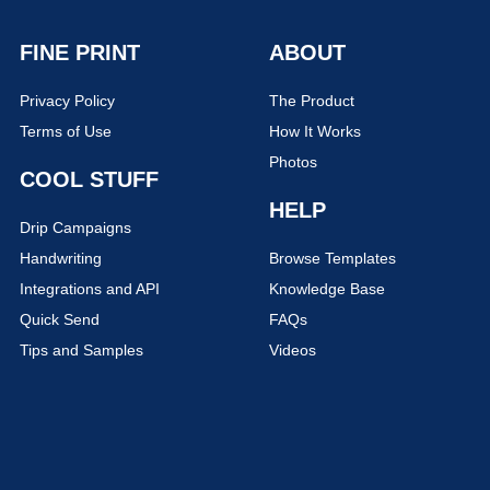
FINE PRINT
ABOUT
Privacy Policy
The Product
Terms of Use
How It Works
Photos
COOL STUFF
HELP
Drip Campaigns
Handwriting
Browse Templates
Integrations and API
Knowledge Base
Quick Send
FAQs
Tips and Samples
Videos