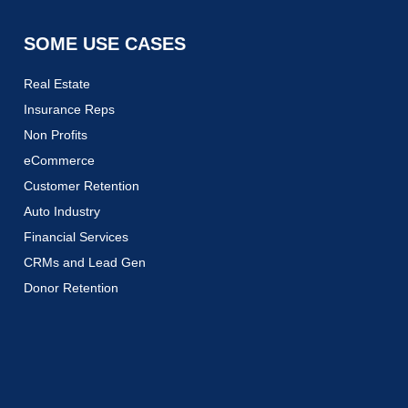
SOME USE CASES
Real Estate
Insurance Reps
Non Profits
eCommerce
Customer Retention
Auto Industry
Financial Services
CRMs and Lead Gen
Donor Retention