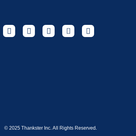
© 2025 Thankster Inc. All Rights Reserved.