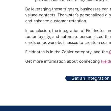
By leveraging these triggers, businesses can
valued contacts. Thankster’s personalized dir
and enhance customer retention.
In conclusion, the integration of Fieldnotes 
foster loyalty, and automate personalized t
cards empowers businesses to create a seam
Fieldnotes is in the Zapier category, and the
Get more information about connecting
Field
Get an Integration