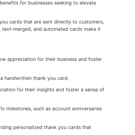
benefits for businesses seeking to elevate
you cards that are sent directly to customers,
en, text-merged, and automated cards make it
 appreciation for their business and foster
 a handwritten thank you card.
ation for their insights and foster a sense of
ic milestones, such as account anniversaries
ending personalized thank you cards that