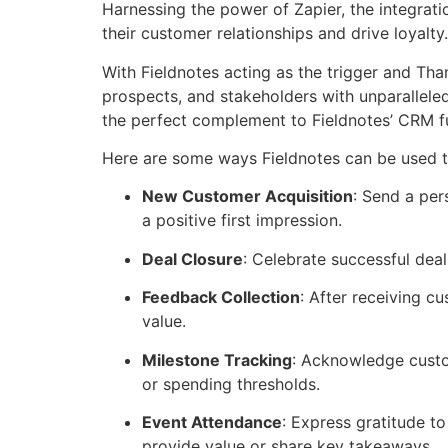
Harnessing the power of Zapier, the integrat
their customer relationships and drive loyalty.
With Fieldnotes acting as the trigger and Tha
prospects, and stakeholders with unparalleled
the perfect complement to Fieldnotes’ CRM fu
Here are some ways Fieldnotes can be used to
New Customer Acquisition
: Send a per
a positive first impression.
Deal Closure
: Celebrate successful dea
Feedback Collection
: After receiving c
value.
Milestone Tracking
: Acknowledge custom
or spending thresholds.
Event Attendance
: Express gratitude t
provide value or share key takeaways.