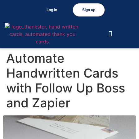
Log in
Sign up
Automate
Handwritten Cards
with Follow Up Boss
and Zapier