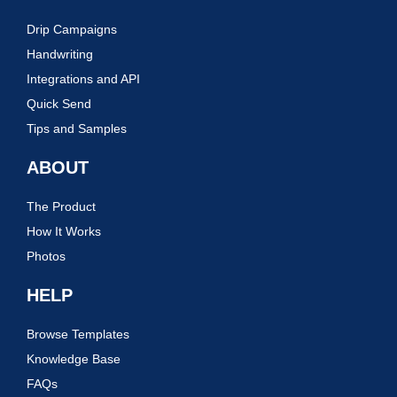
Drip Campaigns
Handwriting
Integrations and API
Quick Send
Tips and Samples
ABOUT
The Product
How It Works
Photos
HELP
Browse Templates
Knowledge Base
FAQs