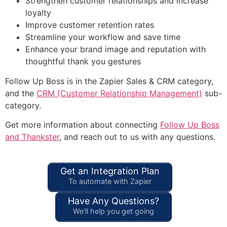
Strengthen customer relationships and increase
loyalty
Improve customer retention rates
Streamline your workflow and save time
Enhance your brand image and reputation with
thoughtful thank you gestures
Follow Up Boss is in the Zapier Sales & CRM category,
and the
CRM (Customer Relationship Management)
sub-
category.
Get more information about connecting
Follow Up Boss
and Thankster
, and reach out to us with any questions.
Get an Integration Plan
To automate with Zapier
Have Any Questions?
We'll help you get going