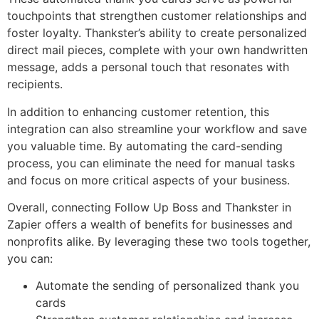
touchpoints that strengthen customer relationships and
foster loyalty. Thankster’s ability to create personalized
direct mail pieces, complete with your own handwritten
message, adds a personal touch that resonates with
recipients.
In addition to enhancing customer retention, this
integration can also streamline your workflow and save
you valuable time. By automating the card-sending
process, you can eliminate the need for manual tasks
and focus on more critical aspects of your business.
Overall, connecting Follow Up Boss and Thankster in
Zapier offers a wealth of benefits for businesses and
nonprofits alike. By leveraging these two tools together,
you can:
Automate the sending of personalized thank you
cards