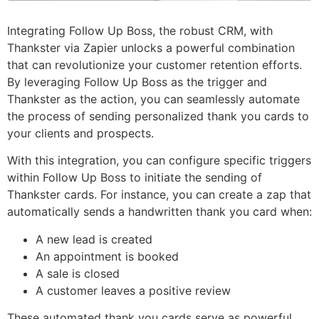
Integrating Follow Up Boss, the robust CRM, with
Thankster via Zapier unlocks a powerful combination
that can revolutionize your customer retention efforts.
By leveraging Follow Up Boss as the trigger and
Thankster as the action, you can seamlessly automate
the process of sending personalized thank you cards to
your clients and prospects.
With this integration, you can configure specific triggers
within Follow Up Boss to initiate the sending of
Thankster cards. For instance, you can create a zap that
automatically sends a handwritten thank you card when:
A new lead is created
An appointment is booked
A sale is closed
A customer leaves a positive review
These automated thank you cards serve as powerful