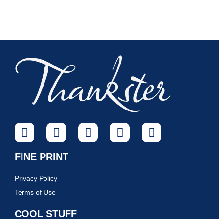
FINE PRINT
Privacy Policy
Terms of Use
COOL STUFF