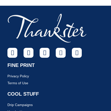
FINE PRINT
Privacy Policy
Terms of Use
COOL STUFF
Drip Campaigns