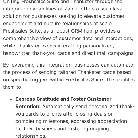
Uniting Freshsales Suite and Thankster through the
integration capabilities of Zapier offers a seamless
solution for businesses seeking to elevate customer
engagement and nurture relationships at scale.
Freshsales Suite, as a robust CRM hub, provides a
comprehensive view of customer data and interactions,
while Thankster excels in crafting personalized,
handwritten thank-you cards and direct mail campaigns.
By leveraging this integration, businesses can automate
the process of sending tailored Thankster cards based
on specific triggers within Freshsales Suite. This enables
them to:
Express Gratitude and Foster Customer
Retention:
Automatically send personalized thank-
you cards to clients after closing deals or
completing milestones, expressing appreciation
for their business and fostering ongoing
relationships.