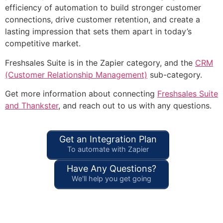
efficiency of automation to build stronger customer
connections, drive customer retention, and create a
lasting impression that sets them apart in today’s
competitive market.
Freshsales Suite is in the Zapier category, and the
CRM
(Customer Relationship Management)
sub-category.
Get more information about connecting
Freshsales Suite
and Thankster
, and reach out to us with any questions.
Get an Integration Plan
To automate with Zapier
Have Any Questions?
We'll help you get going