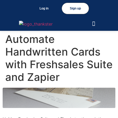
Log in
Sign up
Automate
Handwritten Cards
with Freshsales Suite
and Zapier