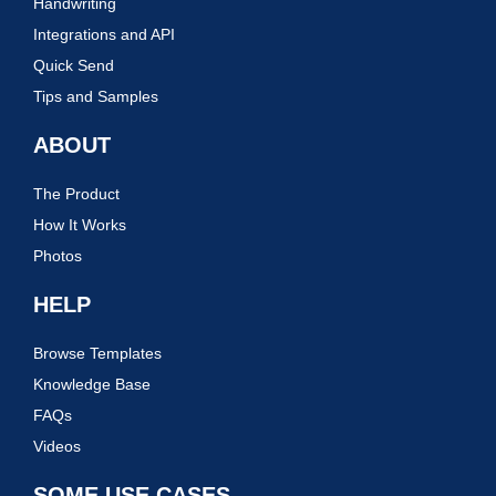
Handwriting
Integrations and API
Quick Send
Tips and Samples
ABOUT
The Product
How It Works
Photos
HELP
Browse Templates
Knowledge Base
FAQs
Videos
SOME USE CASES