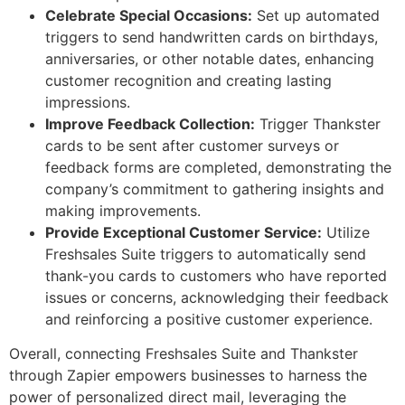
Celebrate Special Occasions:
Set up automated
triggers to send handwritten cards on birthdays,
anniversaries, or other notable dates, enhancing
customer recognition and creating lasting
impressions.
Improve Feedback Collection:
Trigger Thankster
cards to be sent after customer surveys or
feedback forms are completed, demonstrating the
company’s commitment to gathering insights and
making improvements.
Provide Exceptional Customer Service:
Utilize
Freshsales Suite triggers to automatically send
thank-you cards to customers who have reported
issues or concerns, acknowledging their feedback
and reinforcing a positive customer experience.
Overall, connecting Freshsales Suite and Thankster
through Zapier empowers businesses to harness the
power of personalized direct mail, leveraging the