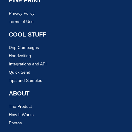
FINE PRINT
Privacy Policy
Terms of Use
COOL STUFF
Drip Campaigns
Handwriting
Integrations and API
Quick Send
Tips and Samples
ABOUT
The Product
How It Works
Photos