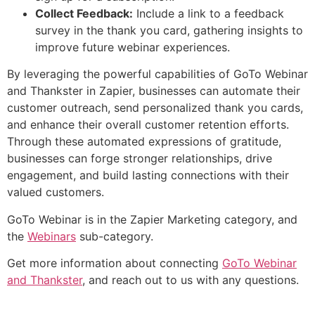
Collect Feedback:
Include a link to a feedback
survey in the thank you card, gathering insights to
improve future webinar experiences.
By leveraging the powerful capabilities of GoTo Webinar
and Thankster in Zapier, businesses can automate their
customer outreach, send personalized thank you cards,
and enhance their overall customer retention efforts.
Through these automated expressions of gratitude,
businesses can forge stronger relationships, drive
engagement, and build lasting connections with their
valued customers.
GoTo Webinar is in the Zapier Marketing category, and
the
Webinars
sub-category.
Get more information about connecting
GoTo Webinar
and Thankster
, and reach out to us with any questions.