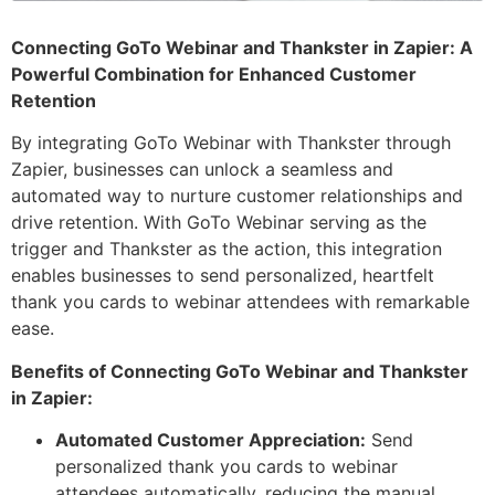
Connecting GoTo Webinar and Thankster in Zapier: A
Powerful Combination for Enhanced Customer
Retention
By integrating GoTo Webinar with Thankster through
Zapier, businesses can unlock a seamless and
automated way to nurture customer relationships and
drive retention. With GoTo Webinar serving as the
trigger and Thankster as the action, this integration
enables businesses to send personalized, heartfelt
thank you cards to webinar attendees with remarkable
ease.
Benefits of Connecting GoTo Webinar and Thankster
in Zapier:
Automated Customer Appreciation:
Send
personalized thank you cards to webinar
attendees automatically, reducing the manual