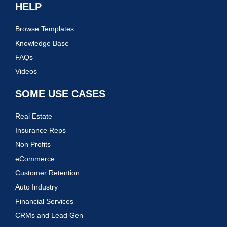
HELP
Browse Templates
Knowledge Base
FAQs
Videos
SOME USE CASES
Real Estate
Insurance Reps
Non Profits
eCommerce
Customer Retention
Auto Industry
Financial Services
CRMs and Lead Gen