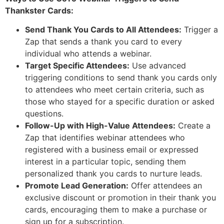
Thankster Cards:
Send Thank You Cards to All Attendees:
Trigger a
Zap that sends a thank you card to every
individual who attends a webinar.
Target Specific Attendees:
Use advanced
triggering conditions to send thank you cards only
to attendees who meet certain criteria, such as
those who stayed for a specific duration or asked
questions.
Follow-Up with High-Value Attendees:
Create a
Zap that identifies webinar attendees who
registered with a business email or expressed
interest in a particular topic, sending them
personalized thank you cards to nurture leads.
Promote Lead Generation:
Offer attendees an
exclusive discount or promotion in their thank you
cards, encouraging them to make a purchase or
sign up for a subscription.