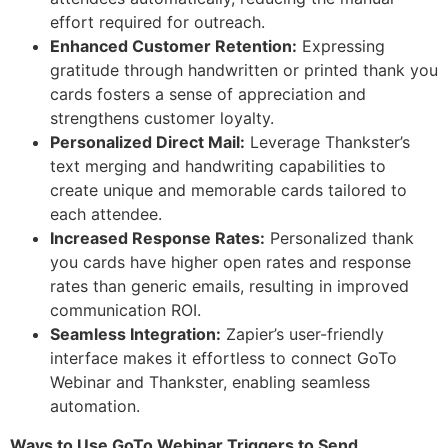
effort required for outreach.
Enhanced Customer Retention:
Expressing
gratitude through handwritten or printed thank you
cards fosters a sense of appreciation and
strengthens customer loyalty.
Personalized Direct Mail:
Leverage Thankster’s
text merging and handwriting capabilities to
create unique and memorable cards tailored to
each attendee.
Increased Response Rates:
Personalized thank
you cards have higher open rates and response
rates than generic emails, resulting in improved
communication ROI.
Seamless Integration:
Zapier’s user-friendly
interface makes it effortless to connect GoTo
Webinar and Thankster, enabling seamless
automation.
Ways to Use GoTo Webinar Triggers to Send