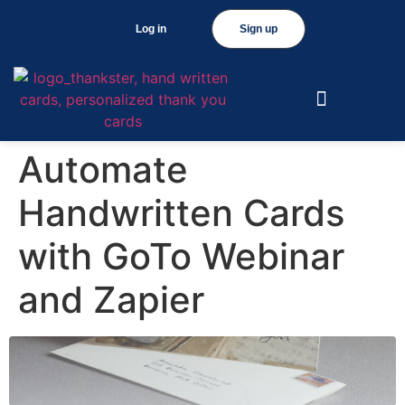
Log in
Sign up
Automate
Handwritten Cards
with GoTo Webinar
and Zapier