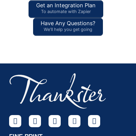
Get an Integration Plan
To automate with Zapier
Have Any Questions?
We'll help you get going