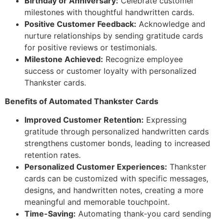
Birthday or Anniversary:
Celebrate customer
milestones with thoughtful handwritten cards.
Positive Customer Feedback:
Acknowledge and
nurture relationships by sending gratitude cards
for positive reviews or testimonials.
Milestone Achieved:
Recognize employee
success or customer loyalty with personalized
Thankster cards.
Benefits of Automated Thankster Cards
Improved Customer Retention:
Expressing
gratitude through personalized handwritten cards
strengthens customer bonds, leading to increased
retention rates.
Personalized Customer Experiences:
Thankster
cards can be customized with specific messages,
designs, and handwritten notes, creating a more
meaningful and memorable touchpoint.
Time-Saving:
Automating thank-you card sending