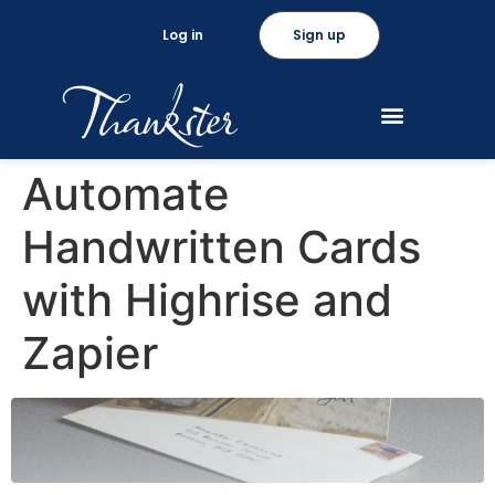
Log in
Sign up
Automate
Handwritten Cards
with Highrise and
Zapier