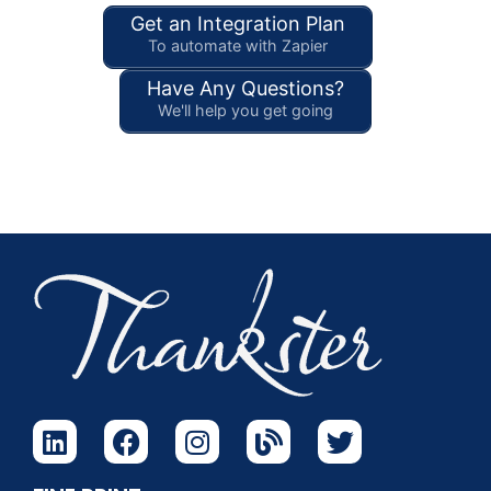
Get an Integration Plan
To automate with Zapier
Have Any Questions?
We'll help you get going