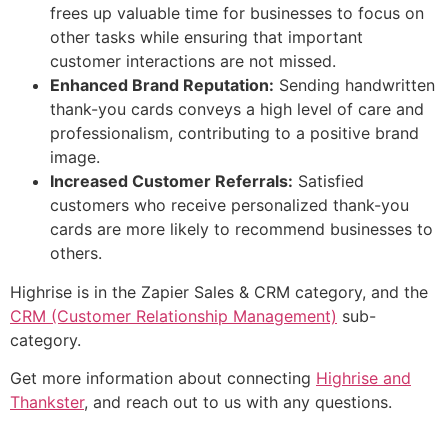
frees up valuable time for businesses to focus on
other tasks while ensuring that important
customer interactions are not missed.
Enhanced Brand Reputation:
Sending handwritten
thank-you cards conveys a high level of care and
professionalism, contributing to a positive brand
image.
Increased Customer Referrals:
Satisfied
customers who receive personalized thank-you
cards are more likely to recommend businesses to
others.
Highrise is in the Zapier Sales & CRM category, and the
CRM (Customer Relationship Management)
sub-
category.
Get more information about connecting
Highrise and
Thankster
, and reach out to us with any questions.