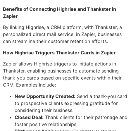
Benefits of Connecting Highrise and Thankster in
Zapier
By linking Highrise, a CRM platform, with Thankster, a
personalized direct mail service, in Zapier, businesses
can streamline their customer retention efforts.
How Highrise Triggers Thankster Cards in Zapier
Zapier allows Highrise triggers to initiate actions in
Thankster, enabling businesses to automate sending
thank-you cards based on specific events within their
CRM. Examples include:
New Opportunity Created:
Send a thank-you card
to prospective clients expressing gratitude for
considering their business.
Closed Deal:
Thank clients for their patronage and
foster positive relationships.