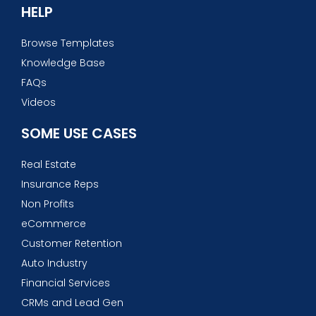
HELP
Browse Templates
Knowledge Base
FAQs
Videos
SOME USE CASES
Real Estate
Insurance Reps
Non Profits
eCommerce
Customer Retention
Auto Industry
Financial Services
CRMs and Lead Gen