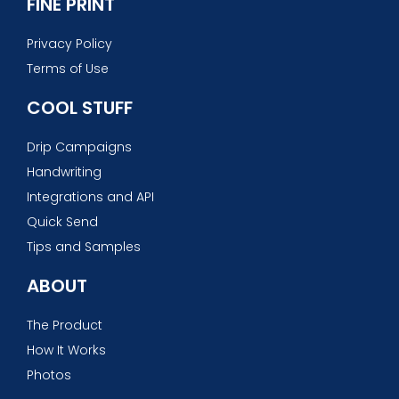
FINE PRINT
Privacy Policy
Terms of Use
COOL STUFF
Drip Campaigns
Handwriting
Integrations and API
Quick Send
Tips and Samples
ABOUT
The Product
How It Works
Photos