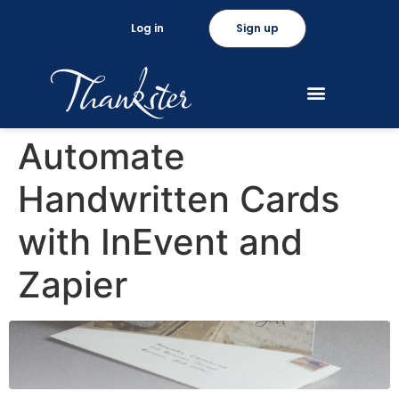
Log in
Sign up
Automate
Handwritten Cards
with InEvent and
Zapier