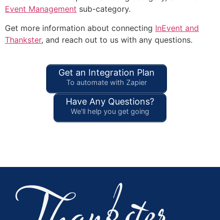
Event Management
sub-category.
Get more information about connecting
InEvent and
Thankster
, and reach out to us with any questions.
Get an Integration Plan
To automate with Zapier
Have Any Questions?
We'll help you get going