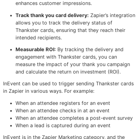
enhances customer impressions.
Track thank you card delivery:
Zapier’s integration
allows you to track the delivery status of
Thankster cards, ensuring that they reach their
intended recipients.
Measurable ROI:
By tracking the delivery and
engagement with Thankster cards, you can
measure the impact of your thank you campaign
and calculate the return on investment (ROI).
InEvent can be used to trigger sending Thankster cards
in Zapier in various ways. For example:
When an attendee registers for an event
When an attendee checks in at an event
When an attendee completes a post-event survey
When a lead is captured during an event
InEvent is in the Zapier Marketing category, and the