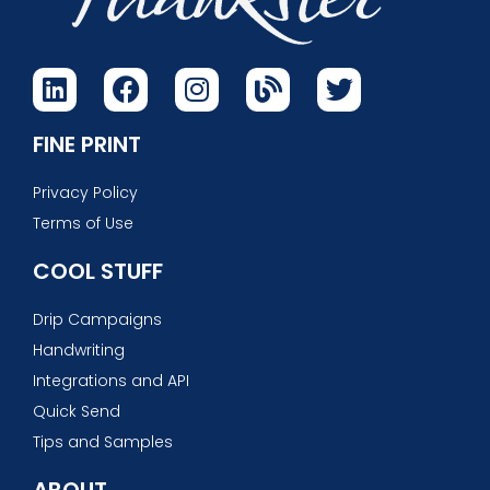
FINE PRINT
Privacy Policy
Terms of Use
COOL STUFF
Drip Campaigns
Handwriting
Integrations and API
Quick Send
Tips and Samples
ABOUT