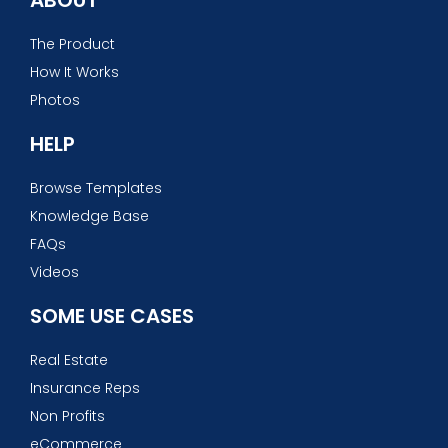
The Product
How It Works
Photos
HELP
Browse Templates
Knowledge Base
FAQs
Videos
SOME USE CASES
Real Estate
Insurance Reps
Non Profits
eCommerce