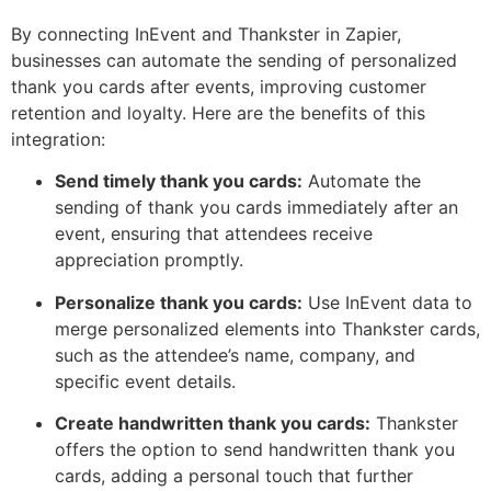
By connecting InEvent and Thankster in Zapier,
businesses can automate the sending of personalized
thank you cards after events, improving customer
retention and loyalty. Here are the benefits of this
integration:
Send timely thank you cards:
Automate the
sending of thank you cards immediately after an
event, ensuring that attendees receive
appreciation promptly.
Personalize thank you cards:
Use InEvent data to
merge personalized elements into Thankster cards,
such as the attendee’s name, company, and
specific event details.
Create handwritten thank you cards:
Thankster
offers the option to send handwritten thank you
cards, adding a personal touch that further