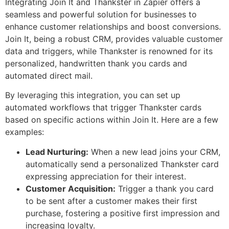
Integrating Join It and Thankster in Zapier offers a
seamless and powerful solution for businesses to
enhance customer relationships and boost conversions.
Join It, being a robust CRM, provides valuable customer
data and triggers, while Thankster is renowned for its
personalized, handwritten thank you cards and
automated direct mail.
By leveraging this integration, you can set up
automated workflows that trigger Thankster cards
based on specific actions within Join It. Here are a few
examples:
Lead Nurturing:
When a new lead joins your CRM,
automatically send a personalized Thankster card
expressing appreciation for their interest.
Customer Acquisition:
Trigger a thank you card
to be sent after a customer makes their first
purchase, fostering a positive first impression and
increasing loyalty.