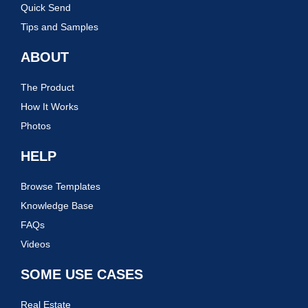
Quick Send
Tips and Samples
ABOUT
The Product
How It Works
Photos
HELP
Browse Templates
Knowledge Base
FAQs
Videos
SOME USE CASES
Real Estate