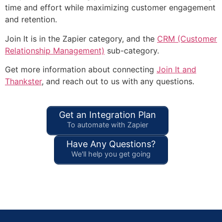
time and effort while maximizing customer engagement
and retention.
Join It is in the Zapier category, and the
CRM (Customer
Relationship Management)
sub-category.
Get more information about connecting
Join It and
Thankster
, and reach out to us with any questions.
Get an Integration Plan
To automate with Zapier
Have Any Questions?
We'll help you get going