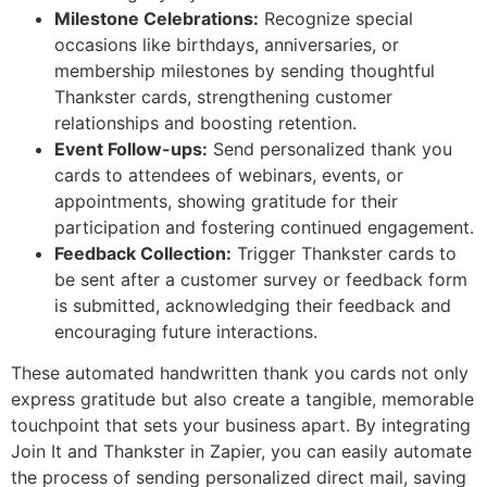
Milestone Celebrations:
Recognize special
occasions like birthdays, anniversaries, or
membership milestones by sending thoughtful
Thankster cards, strengthening customer
relationships and boosting retention.
Event Follow-ups:
Send personalized thank you
cards to attendees of webinars, events, or
appointments, showing gratitude for their
participation and fostering continued engagement.
Feedback Collection:
Trigger Thankster cards to
be sent after a customer survey or feedback form
is submitted, acknowledging their feedback and
encouraging future interactions.
These automated handwritten thank you cards not only
express gratitude but also create a tangible, memorable
touchpoint that sets your business apart. By integrating
Join It and Thankster in Zapier, you can easily automate
the process of sending personalized direct mail, saving