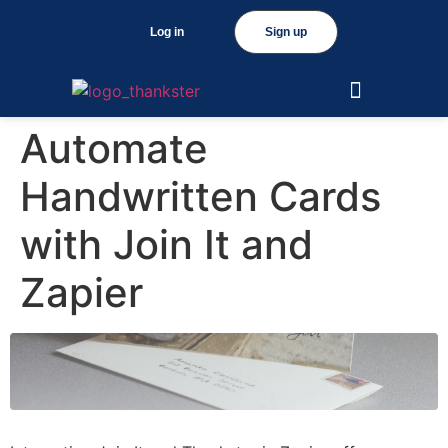
Log in
Sign up
Automate
Handwritten Cards
with Join It and
Zapier