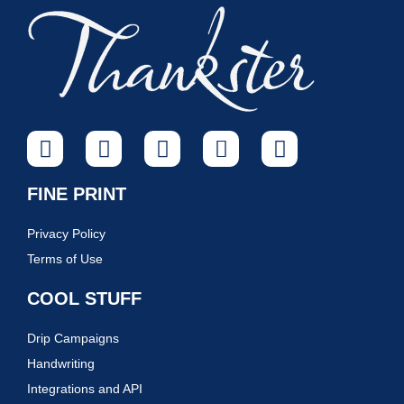
FINE PRINT
Privacy Policy
Terms of Use
COOL STUFF
Drip Campaigns
Handwriting
Integrations and API