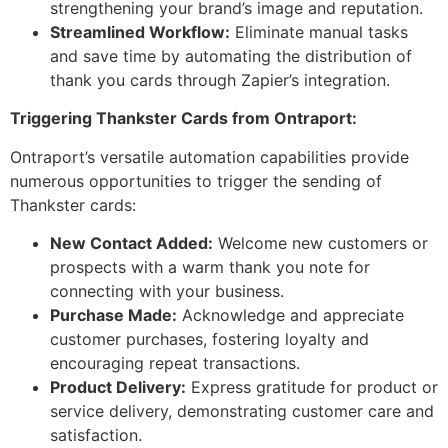
strengthening your brand’s image and reputation.
Streamlined Workflow:
Eliminate manual tasks
and save time by automating the distribution of
thank you cards through Zapier’s integration.
Triggering Thankster Cards from Ontraport:
Ontraport’s versatile automation capabilities provide
numerous opportunities to trigger the sending of
Thankster cards:
New Contact Added:
Welcome new customers or
prospects with a warm thank you note for
connecting with your business.
Purchase Made:
Acknowledge and appreciate
customer purchases, fostering loyalty and
encouraging repeat transactions.
Product Delivery:
Express gratitude for product or
service delivery, demonstrating customer care and
satisfaction.