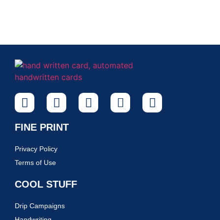
FINE PRINT
Privacy Policy
Terms of Use
COOL STUFF
Drip Campaigns
Handwriting