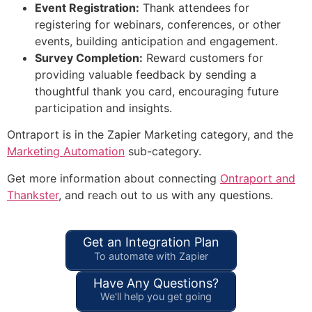
Event Registration:
Thank attendees for
registering for webinars, conferences, or other
events, building anticipation and engagement.
Survey Completion:
Reward customers for
providing valuable feedback by sending a
thoughtful thank you card, encouraging future
participation and insights.
Ontraport is in the Zapier Marketing category, and the
Marketing Automation
sub-category.
Get more information about connecting
Ontraport and
Thankster
, and reach out to us with any questions.
Get an Integration Plan
To automate with Zapier
Have Any Questions?
We'll help you get going