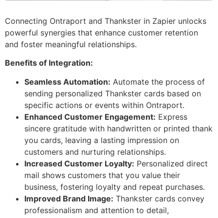
Connecting Ontraport and Thankster in Zapier unlocks
powerful synergies that enhance customer retention
and foster meaningful relationships.
Benefits of Integration:
Seamless Automation:
Automate the process of
sending personalized Thankster cards based on
specific actions or events within Ontraport.
Enhanced Customer Engagement:
Express
sincere gratitude with handwritten or printed thank
you cards, leaving a lasting impression on
customers and nurturing relationships.
Increased Customer Loyalty:
Personalized direct
mail shows customers that you value their
business, fostering loyalty and repeat purchases.
Improved Brand Image:
Thankster cards convey
professionalism and attention to detail,