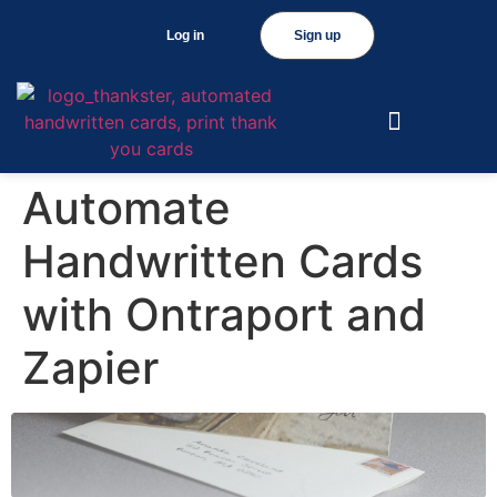
Log in
Sign up
Automate
Handwritten Cards
with Ontraport and
Zapier