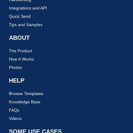
Integrations and API
Quick Send
Tips and Samples
ABOUT
The Product
How It Works
Photos
HELP
Browse Templates
Knowledge Base
FAQs
Videos
SOME USE CASES