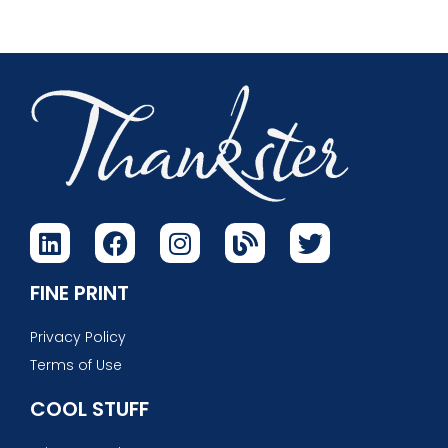
FINE PRINT
Privacy Policy
Terms of Use
COOL STUFF