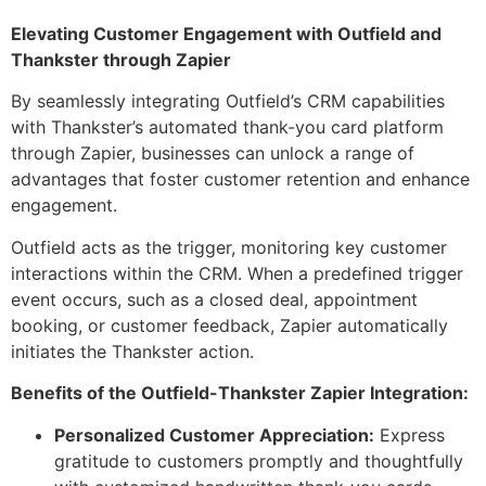
Elevating Customer Engagement with Outfield and
Thankster through Zapier
By seamlessly integrating Outfield’s CRM capabilities
with Thankster’s automated thank-you card platform
through Zapier, businesses can unlock a range of
advantages that foster customer retention and enhance
engagement.
Outfield acts as the trigger, monitoring key customer
interactions within the CRM. When a predefined trigger
event occurs, such as a closed deal, appointment
booking, or customer feedback, Zapier automatically
initiates the Thankster action.
Benefits of the Outfield-Thankster Zapier Integration:
Personalized Customer Appreciation:
Express
gratitude to customers promptly and thoughtfully