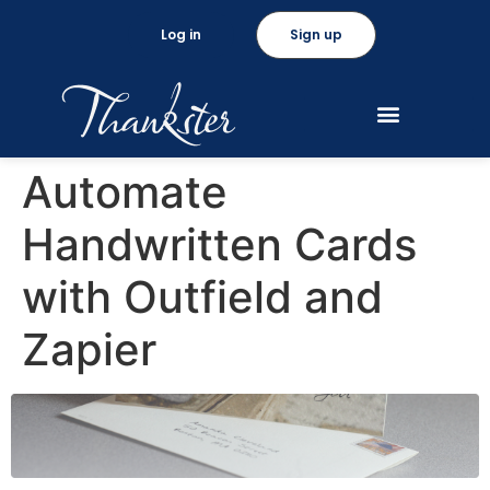
Log in
Sign up
Automate
Handwritten Cards
with Outfield and
Zapier