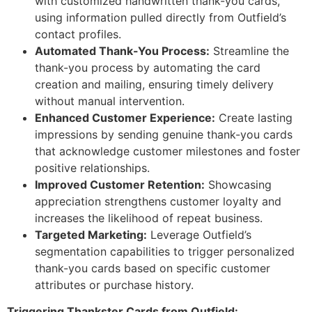
with customized handwritten thank-you cards,
using information pulled directly from Outfield’s
contact profiles.
Automated Thank-You Process:
Streamline the
thank-you process by automating the card
creation and mailing, ensuring timely delivery
without manual intervention.
Enhanced Customer Experience:
Create lasting
impressions by sending genuine thank-you cards
that acknowledge customer milestones and foster
positive relationships.
Improved Customer Retention:
Showcasing
appreciation strengthens customer loyalty and
increases the likelihood of repeat business.
Targeted Marketing:
Leverage Outfield’s
segmentation capabilities to trigger personalized
thank-you cards based on specific customer
attributes or purchase history.
Triggering Thankster Cards from Outfield: