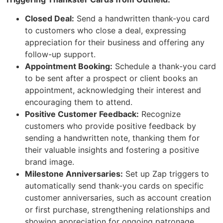
Closed Deal:
Send a handwritten thank-you card
to customers who close a deal, expressing
appreciation for their business and offering any
follow-up support.
Appointment Booking:
Schedule a thank-you card
to be sent after a prospect or client books an
appointment, acknowledging their interest and
encouraging them to attend.
Positive Customer Feedback:
Recognize
customers who provide positive feedback by
sending a handwritten note, thanking them for
their valuable insights and fostering a positive
brand image.
Milestone Anniversaries:
Set up Zap triggers to
automatically send thank-you cards on specific
customer anniversaries, such as account creation
or first purchase, strengthening relationships and
showing appreciation for ongoing patronage.