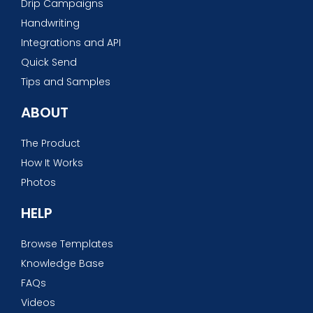
Drip Campaigns
Handwriting
Integrations and API
Quick Send
Tips and Samples
ABOUT
The Product
How It Works
Photos
HELP
Browse Templates
Knowledge Base
FAQs
Videos