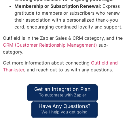
Membership or Subscription Renewal:
Express
gratitude to members or subscribers who renew
their association with a personalized thank-you
card, encouraging continued loyalty and support.
Outfield is in the Zapier Sales & CRM category, and the
CRM (Customer Relationship Management)
sub-
category.
Get more information about connecting
Outfield and
Thankster
, and reach out to us with any questions.
Get an Integration Plan
To automate with Zapier
Have Any Questions?
We'll help you get going