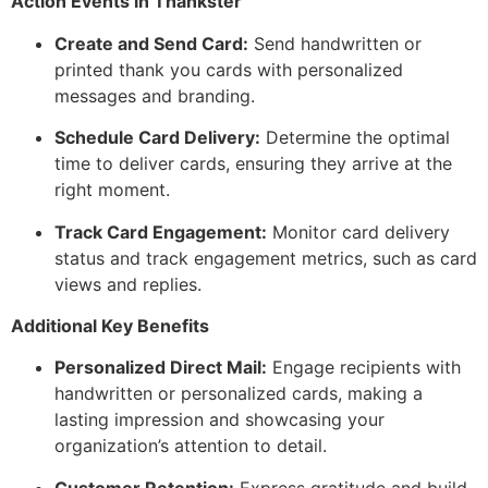
Action Events in Thankster
Create and Send Card:
Send handwritten or
printed thank you cards with personalized
messages and branding.
Schedule Card Delivery:
Determine the optimal
time to deliver cards, ensuring they arrive at the
right moment.
Track Card Engagement:
Monitor card delivery
status and track engagement metrics, such as card
views and replies.
Additional Key Benefits
Personalized Direct Mail:
Engage recipients with
handwritten or personalized cards, making a
lasting impression and showcasing your
organization’s attention to detail.
Customer Retention:
Express gratitude and build