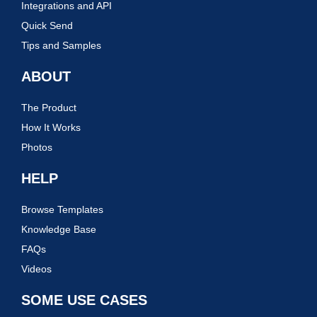
Integrations and API
Quick Send
Tips and Samples
ABOUT
The Product
How It Works
Photos
HELP
Browse Templates
Knowledge Base
FAQs
Videos
SOME USE CASES