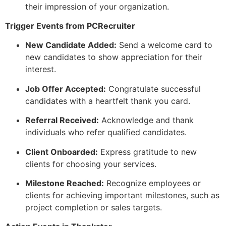
their impression of your organization.
Trigger Events from PCRecruiter
New Candidate Added:
Send a welcome card to
new candidates to show appreciation for their
interest.
Job Offer Accepted:
Congratulate successful
candidates with a heartfelt thank you card.
Referral Received:
Acknowledge and thank
individuals who refer qualified candidates.
Client Onboarded:
Express gratitude to new
clients for choosing your services.
Milestone Reached:
Recognize employees or
clients for achieving important milestones, such as
project completion or sales targets.