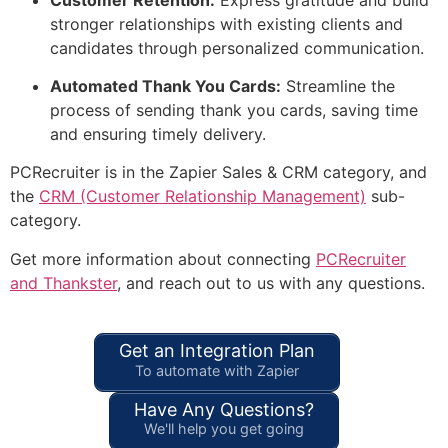
stronger relationships with existing clients and
candidates through personalized communication.
Automated Thank You Cards:
Streamline the
process of sending thank you cards, saving time
and ensuring timely delivery.
PCRecruiter is in the Zapier Sales & CRM category, and
the
CRM (Customer Relationship Management)
sub-
category.
Get more information about connecting
PCRecruiter
and Thankster
, and reach out to us with any questions.
Get an Integration Plan
To automate with Zapier
Have Any Questions?
We'll help you get going