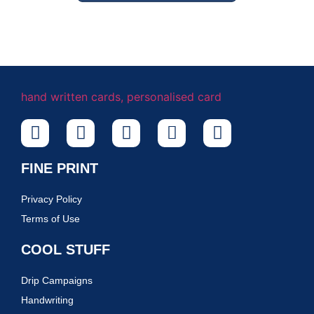
FINE PRINT
Privacy Policy
Terms of Use
COOL STUFF
Drip Campaigns
Handwriting