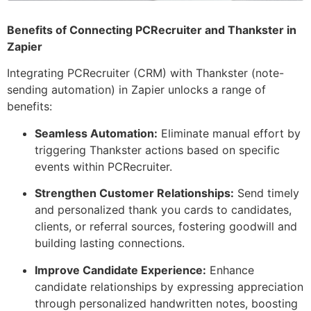
Benefits of Connecting PCRecruiter and Thankster in
Zapier
Integrating PCRecruiter (CRM) with Thankster (note-
sending automation) in Zapier unlocks a range of
benefits:
Seamless Automation:
Eliminate manual effort by
triggering Thankster actions based on specific
events within PCRecruiter.
Strengthen Customer Relationships:
Send timely
and personalized thank you cards to candidates,
clients, or referral sources, fostering goodwill and
building lasting connections.
Improve Candidate Experience:
Enhance
candidate relationships by expressing appreciation
through personalized handwritten notes, boosting