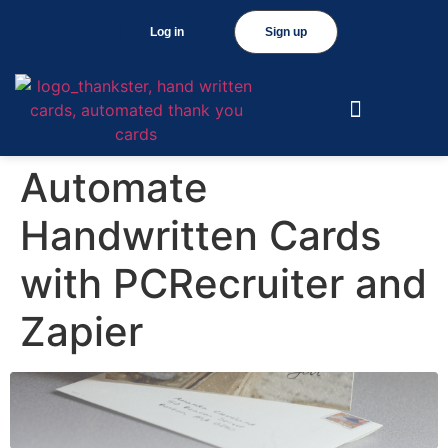
Log in
Sign up
Automate
Handwritten Cards
with PCRecruiter and
Zapier