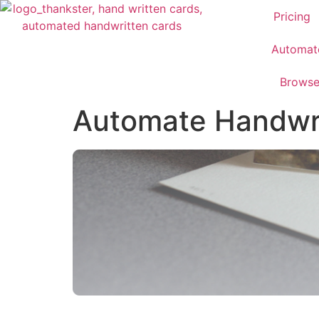
Pricing
Automat
Brows
Automate Handwrit