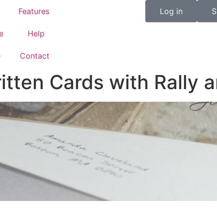
Features
Log in
S
e
Help
e
Contact
ten Cards with Rally a