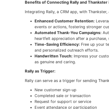
Benefits of Connecting Rally and Thankster 
Integrating Rally, a CRM app, with Thankster,
Enhanced Customer Retention:
Leverag
events or actions, fostering stronger cu
Automated Thank-You Campaigns:
Aut
heartfelt appreciation after a purchase, s
Time-Saving Efficiency:
Free up your te
and personalized outreach efforts.
Handwritten Touch:
Impress your custo
as genuine and caring.
Rally as Trigger:
Rally can serve as a trigger for sending Than
New customer sign-up
Completed sale or transaction
Request for support or service
Event attendance or participation