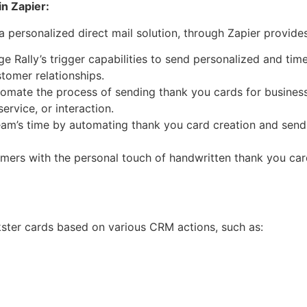
in Zapier:
 a personalized direct mail solution, through Zapier provid
e Rally’s trigger capabilities to send personalized and ti
stomer relationships.
omate the process of sending thank you cards for business
ervice, or interaction.
am’s time by automating thank you card creation and sendi
mers with the personal touch of handwritten thank you car
kster cards based on various CRM actions, such as: