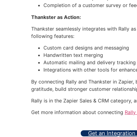
Completion of a customer survey or fe
Thankster as Action:
Thankster seamlessly integrates with Rally as
following features:
Custom card designs and messaging
Handwritten text merging
Automatic mailing and delivery tracking
Integrations with other tools for enhan
By connecting Rally and Thankster in Zapier,
gratitude, build stronger customer relationshi
Rally is in the Zapier Sales & CRM category, 
Get more information about connecting
Rally
Get an Integration