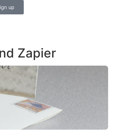
ign up
nd Zapier