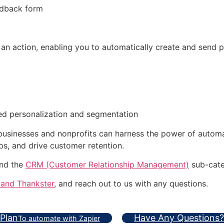
edback form
 an action, enabling you to automatically create and send 
ced personalization and segmentation
 businesses and nonprofits can harness the power of autom
ps, and drive customer retention.
and the
CRM (Customer Relationship Management)
sub-cate
 and Thankster
, and reach out to us with any questions.
 Plan
Have Any Questions?
To automate with Zapier