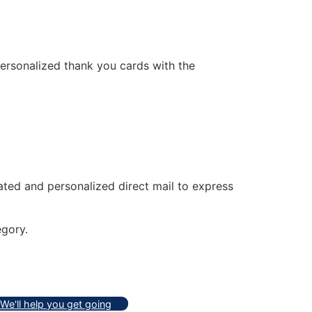
personalized thank you cards with the
ated and personalized direct mail to express
gory.
We'll help you get going