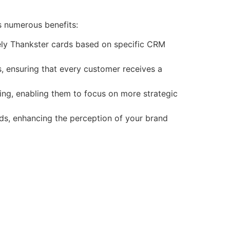
es numerous benefits:
mely Thankster cards based on specific CRM
, ensuring that every customer receives a
ng, enabling them to focus on more strategic
ds, enhancing the perception of your brand