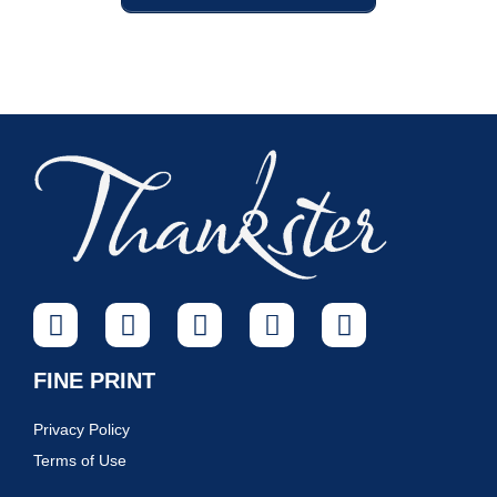
FINE PRINT
Privacy Policy
Terms of Use