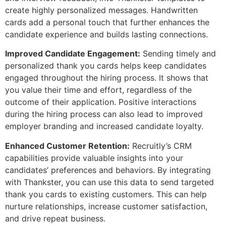
create highly personalized messages. Handwritten
cards add a personal touch that further enhances the
candidate experience and builds lasting connections.
Improved Candidate Engagement:
Sending timely and
personalized thank you cards helps keep candidates
engaged throughout the hiring process. It shows that
you value their time and effort, regardless of the
outcome of their application. Positive interactions
during the hiring process can also lead to improved
employer branding and increased candidate loyalty.
Enhanced Customer Retention:
Recruitly’s CRM
capabilities provide valuable insights into your
candidates’ preferences and behaviors. By integrating
with Thankster, you can use this data to send targeted
thank you cards to existing customers. This can help
nurture relationships, increase customer satisfaction,
and drive repeat business.