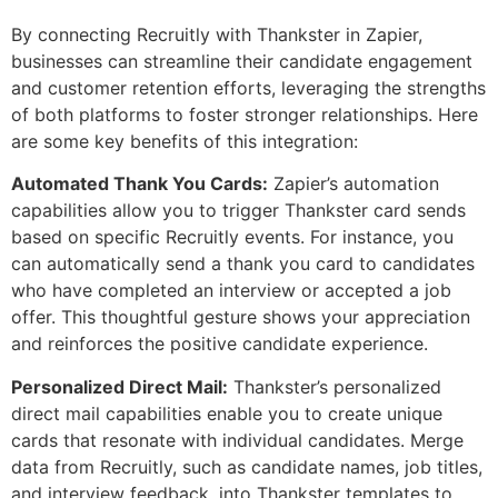
By connecting Recruitly with Thankster in Zapier,
businesses can streamline their candidate engagement
and customer retention efforts, leveraging the strengths
of both platforms to foster stronger relationships. Here
are some key benefits of this integration:
Automated Thank You Cards:
Zapier’s automation
capabilities allow you to trigger Thankster card sends
based on specific Recruitly events. For instance, you
can automatically send a thank you card to candidates
who have completed an interview or accepted a job
offer. This thoughtful gesture shows your appreciation
and reinforces the positive candidate experience.
Personalized Direct Mail:
Thankster’s personalized
direct mail capabilities enable you to create unique
cards that resonate with individual candidates. Merge
data from Recruitly, such as candidate names, job titles,
and interview feedback, into Thankster templates to