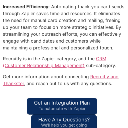
Increased Efficiency:
Automating thank you card sends
through Zapier saves time and resources. It eliminates
the need for manual card creation and mailing, freeing
up your team to focus on more strategic initiatives. By
streamlining your outreach efforts, you can effectively
engage with candidates and customers while
maintaining a professional and personalized touch.
Recruitly is in the Zapier category, and the
CRM
(Customer Relationship Management)
sub-category.
Get more information about connecting
Recruitly and
Thankster
, and reach out to us with any questions.
Get an Integration Plan
To automate with Zapier
Have Any Questions?
We'll help you get going