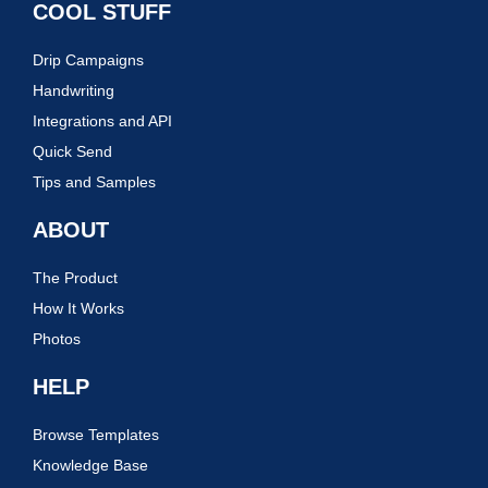
COOL STUFF
Drip Campaigns
Handwriting
Integrations and API
Quick Send
Tips and Samples
ABOUT
The Product
How It Works
Photos
HELP
Browse Templates
Knowledge Base