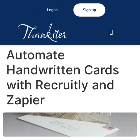
Log in
Sign up
Automate
Handwritten Cards
with Recruitly and
Zapier