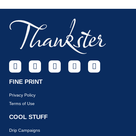
FINE PRINT
Privacy Policy
Terms of Use
COOL STUFF
Drip Campaigns