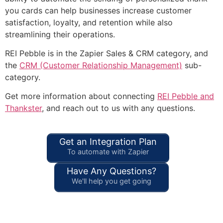
you cards can help businesses increase customer
satisfaction, loyalty, and retention while also
streamlining their operations.
REI Pebble is in the Zapier Sales & CRM category, and
the
CRM (Customer Relationship Management)
sub-
category.
Get more information about connecting
REI Pebble and
Thankster
, and reach out to us with any questions.
Get an Integration Plan
To automate with Zapier
Have Any Questions?
We'll help you get going