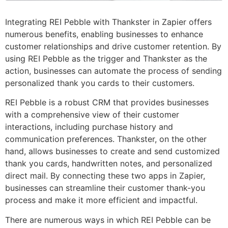
Integrating REI Pebble with Thankster in Zapier offers
numerous benefits, enabling businesses to enhance
customer relationships and drive customer retention. By
using REI Pebble as the trigger and Thankster as the
action, businesses can automate the process of sending
personalized thank you cards to their customers.
REI Pebble is a robust CRM that provides businesses
with a comprehensive view of their customer
interactions, including purchase history and
communication preferences. Thankster, on the other
hand, allows businesses to create and send customized
thank you cards, handwritten notes, and personalized
direct mail. By connecting these two apps in Zapier,
businesses can streamline their customer thank-you
process and make it more efficient and impactful.
There are numerous ways in which REI Pebble can be