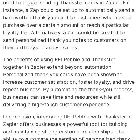
used to trigger sending Thankster cards in Zapier. For
instance, a Zap could be set up to automatically send a
handwritten thank you card to customers who make a
purchase over a certain amount or reach a particular
loyalty tier. Alternatively, a Zap could be created to
send personalized thank you notes to customers on
their birthdays or anniversaries.
The benefits of using REI Pebble and Thankster
together in Zapier extend beyond automation.
Personalized thank you cards have been shown to
increase customer satisfaction, foster loyalty, and drive
repeat business. By automating the thank-you process,
businesses can save time and resources while still
delivering a high-touch customer experience.
In conclusion, integrating REI Pebble with Thankster in
Zapier offers businesses a powerful tool for building
and maintaining strong customer relationships. The
ability to automate the sending of personalized thank