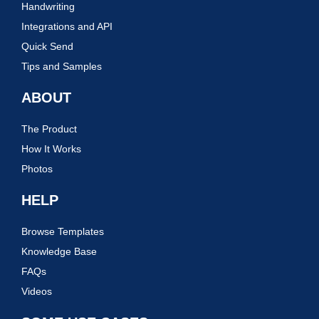
Handwriting
Integrations and API
Quick Send
Tips and Samples
ABOUT
The Product
How It Works
Photos
HELP
Browse Templates
Knowledge Base
FAQs
Videos