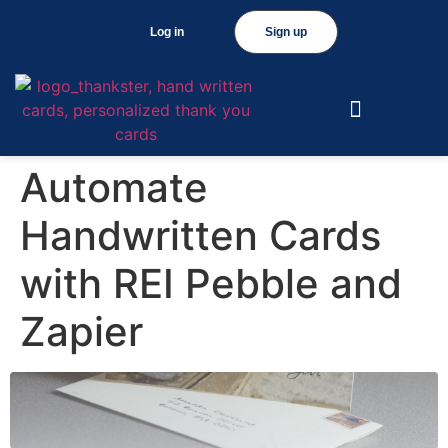
Log in
Sign up
Automate
Handwritten Cards
with REI Pebble and
Zapier