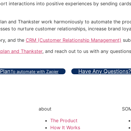
rt interactions into positive experiences by sending cards
plan and Thankster work harmoniously to automate the proc
es to nurture customer relationships, increase brand loyal
ory, and the
CRM (Customer Relationship Management)
sub
kplan and Thankster
, and reach out to us with any questions
 Plan
Have Any Questions?
To automate with Zapier
about
SOM
The Product
How It Works