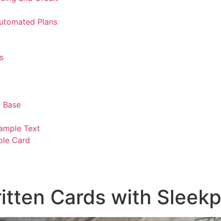
Automated Plans
s
 Base
ample Text
ple Card
tten Cards with Sleekp