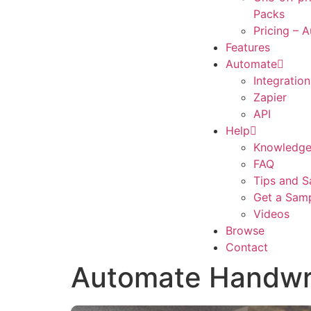
Packs
Pricing – 
Features
Automate
Integration
Zapier
API
Help
Knowledge
FAQ
Tips and S
Get a Sam
Videos
Browse
Contact
Automate Handwri