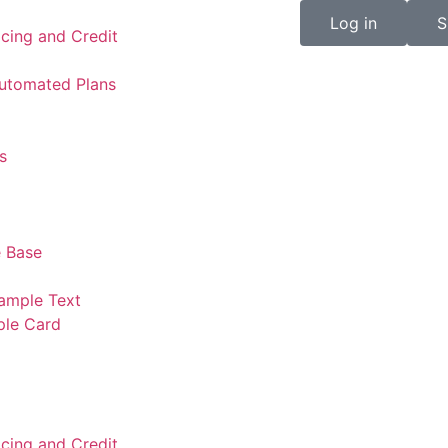
Log in
S
icing and Credit
Automated Plans
s
 Base
ample Text
ple Card
icing and Credit