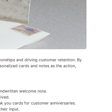
ionships and driving customer retention. By
sonalized cards and notes as the action,
andwritten welcome note.
lved.
k you cards for customer anniversaries.
eir input.