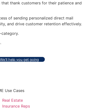
 that thank customers for their patience and
ess of sending personalized direct mail
ty, and drive customer retention effectively.
-category.
.
We'll help you get going
E Use Cases
Real Estate
Insurance Reps