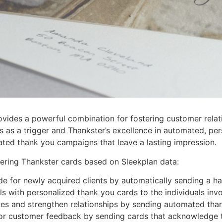
ovides a powerful combination for fostering customer relat
s as a trigger and Thankster’s excellence in automated, per
ted thank you campaigns that leave a lasting impression.
ering Thankster cards based on Sleekplan data:
de for newly acquired clients by automatically sending a h
s with personalized thank you cards to the individuals invo
s and strengthen relationships by sending automated than
r customer feedback by sending cards that acknowledge th