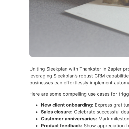
Uniting Sleekplan with Thankster in Zapier pr
leveraging Sleekplan’s robust CRM capabilitie
businesses can effortlessly implement automa
Here are some compelling use cases for trigg
New client onboarding:
Express gratitu
Sales closure:
Celebrate successful deal
Customer anniversaries:
Mark milestone
Product feedback:
Show appreciation fo