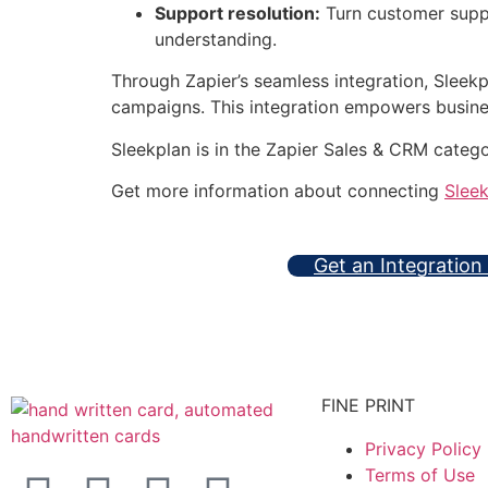
Support resolution:
Turn customer suppo
understanding.
Through Zapier’s seamless integration, Sleek
campaigns. This integration empowers business
Sleekplan is in the Zapier Sales & CRM categ
Get more information about connecting
Slee
Get an Integration
FINE PRINT
Privacy Policy
Terms of Use