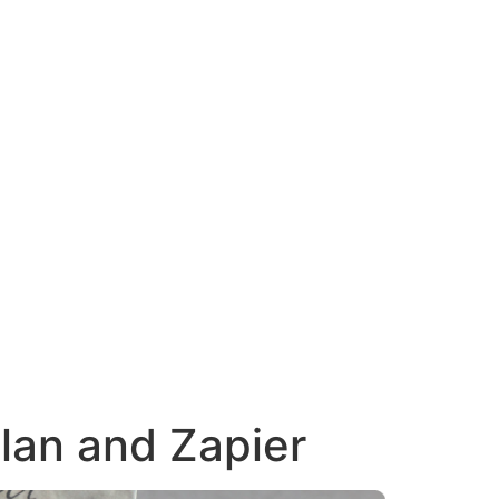
lan and Zapier