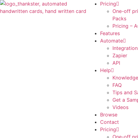
Pricing
One-off pr
Packs
Pricing – 
Features
Automate
Integration
Zapier
API
Help
Knowledge
FAQ
Tips and S
Get a Sam
Videos
Browse
Contact
Pricing
One-off pr