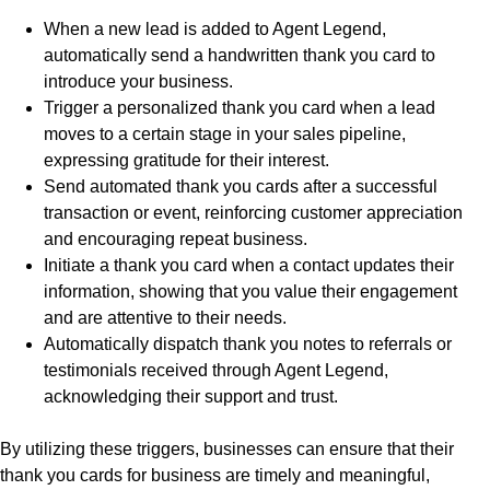
When a new lead is added to Agent Legend,
automatically send a handwritten thank you card to
introduce your business.
Trigger a personalized thank you card when a lead
moves to a certain stage in your sales pipeline,
expressing gratitude for their interest.
Send automated thank you cards after a successful
transaction or event, reinforcing customer appreciation
and encouraging repeat business.
Initiate a thank you card when a contact updates their
information, showing that you value their engagement
and are attentive to their needs.
Automatically dispatch thank you notes to referrals or
testimonials received through Agent Legend,
acknowledging their support and trust.
By utilizing these triggers, businesses can ensure that their
thank you cards for business are timely and meaningful,