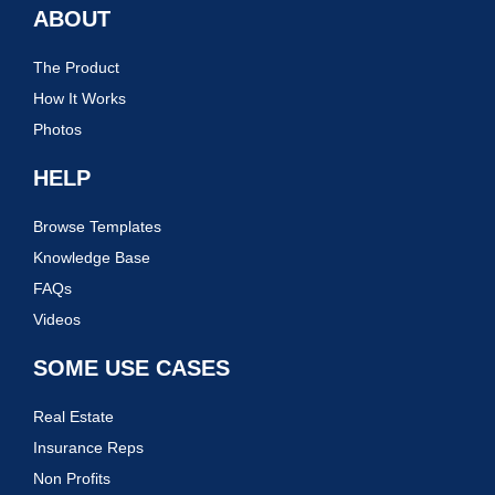
ABOUT
The Product
How It Works
Photos
HELP
Browse Templates
Knowledge Base
FAQs
Videos
SOME USE CASES
Real Estate
Insurance Reps
Non Profits