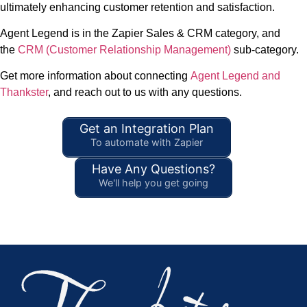
ultimately enhancing customer retention and satisfaction.
Agent Legend is in the Zapier Sales & CRM category, and
the
CRM (Customer Relationship Management)
sub-category.
Get more information about connecting
Agent Legend and
Thankster
, and reach out to us with any questions.
Get an Integration Plan
To automate with Zapier
Have Any Questions?
We'll help you get going