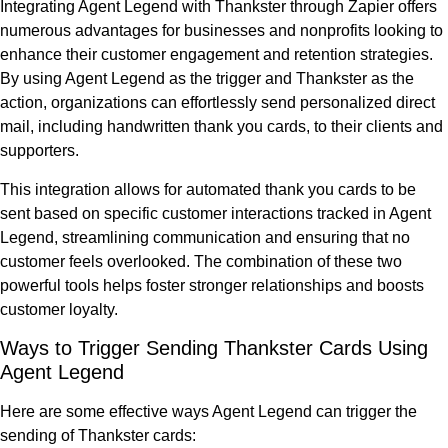
Integrating Agent Legend with Thankster through Zapier offers
numerous advantages for businesses and nonprofits looking to
enhance their customer engagement and retention strategies.
By using Agent Legend as the trigger and Thankster as the
action, organizations can effortlessly send personalized direct
mail, including handwritten thank you cards, to their clients and
supporters.
This integration allows for automated thank you cards to be
sent based on specific customer interactions tracked in Agent
Legend, streamlining communication and ensuring that no
customer feels overlooked. The combination of these two
powerful tools helps foster stronger relationships and boosts
customer loyalty.
Ways to Trigger Sending Thankster Cards Using
Agent Legend
Here are some effective ways Agent Legend can trigger the
sending of Thankster cards: