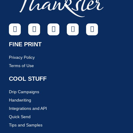
FINE PRINT
Privacy Policy
Terms of Use
COOL STUFF
Drip Campaigns
Handwriting
Integrations and API
Quick Send
Tips and Samples