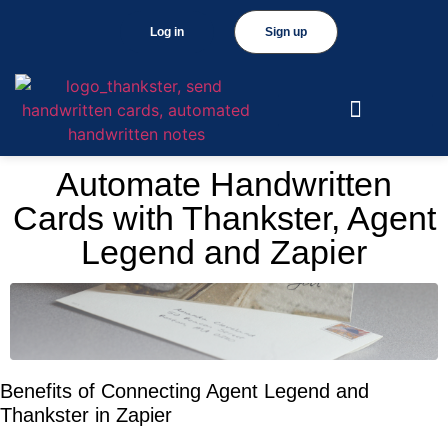
Log in
Sign up
Automate Handwritten
Cards with Thankster, Agent
Legend and Zapier
Benefits of Connecting Agent Legend and
Thankster in Zapier