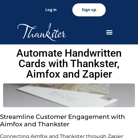
Log in
Sign up
Automate Handwritten
Cards with Thankster,
Aimfox and Zapier
Streamline Customer Engagement with
Aimfox and Thankster
Connecting Aimfox and Thankster through Zapier