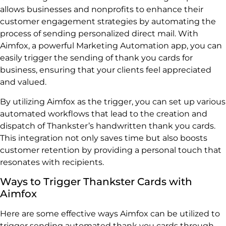
allows businesses and nonprofits to enhance their
customer engagement strategies by automating the
process of sending personalized direct mail. With
Aimfox, a powerful Marketing Automation app, you can
easily trigger the sending of thank you cards for
business, ensuring that your clients feel appreciated
and valued.
By utilizing Aimfox as the trigger, you can set up various
automated workflows that lead to the creation and
dispatch of Thankster’s handwritten thank you cards.
This integration not only saves time but also boosts
customer retention by providing a personal touch that
resonates with recipients.
Ways to Trigger Thankster Cards with
Aimfox
Here are some effective ways Aimfox can be utilized to
trigger sending automated thank you cards through