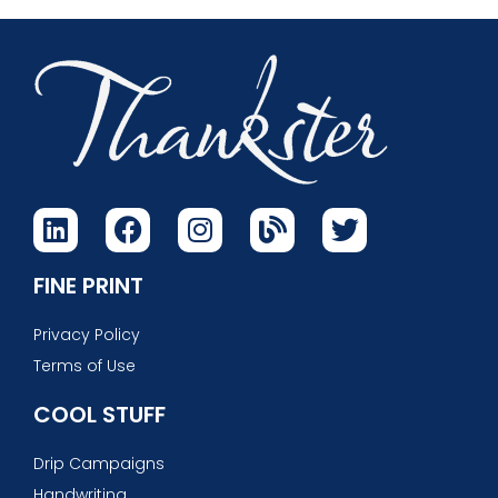
FINE PRINT
Privacy Policy
Terms of Use
COOL STUFF
Drip Campaigns
Handwriting