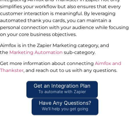
simplifies your workflow but also ensures that every
customer interaction is meaningful. By leveraging
automated thank you cards, you can maintain a
personal connection with your audience while focusing
on your core business objectives.
Aimfox is in the Zapier Marketing category, and
the
Marketing Automation
sub-category.
Get more information about connecting
Aimfox and
Thankster
, and reach out to us with any questions.
Get an Integration Plan
To automate with Zapier
Have Any Questions?
We'll help you get going