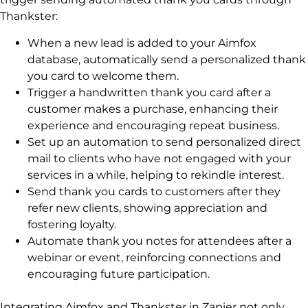
Thankster:
When a new lead is added to your Aimfox
database, automatically send a personalized thank
you card to welcome them.
Trigger a handwritten thank you card after a
customer makes a purchase, enhancing their
experience and encouraging repeat business.
Set up an automation to send personalized direct
mail to clients who have not engaged with your
services in a while, helping to rekindle interest.
Send thank you cards to customers after they
refer new clients, showing appreciation and
fostering loyalty.
Automate thank you notes for attendees after a
webinar or event, reinforcing connections and
encouraging future participation.
Integrating Aimfox and Thankster in Zapier not only