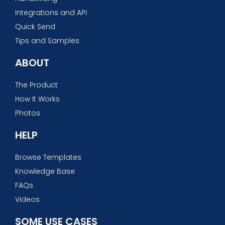
Integrations and API
Quick Send
Tips and Samples
ABOUT
The Product
How It Works
Photos
HELP
Browse Templates
Knowledge Base
FAQs
Videos
SOME USE CASES