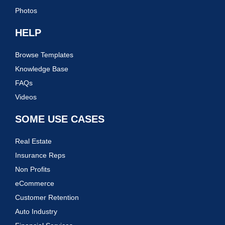
Photos
HELP
Browse Templates
Knowledge Base
FAQs
Videos
SOME USE CASES
Real Estate
Insurance Reps
Non Profits
eCommerce
Customer Retention
Auto Industry