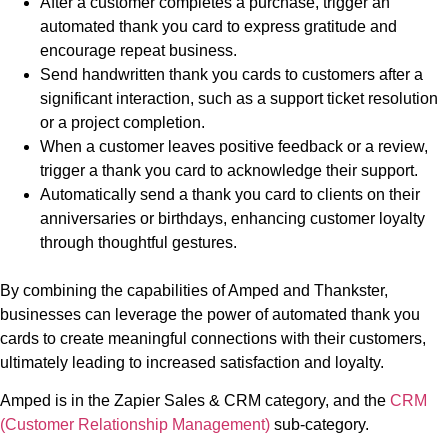
After a customer completes a purchase, trigger an
automated thank you card to express gratitude and
encourage repeat business.
Send handwritten thank you cards to customers after a
significant interaction, such as a support ticket resolution
or a project completion.
When a customer leaves positive feedback or a review,
trigger a thank you card to acknowledge their support.
Automatically send a thank you card to clients on their
anniversaries or birthdays, enhancing customer loyalty
through thoughtful gestures.
By combining the capabilities of Amped and Thankster,
businesses can leverage the power of automated thank you
cards to create meaningful connections with their customers,
ultimately leading to increased satisfaction and loyalty.
Amped is in the Zapier Sales & CRM category, and the
CRM
(Customer Relationship Management)
sub-category.