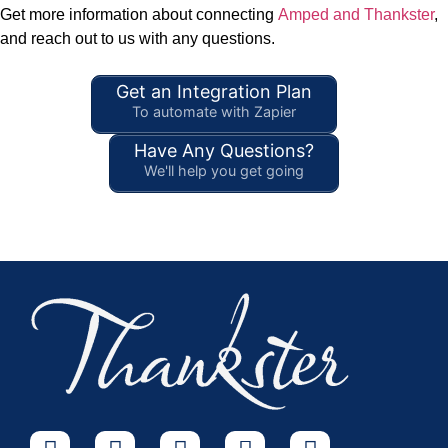
Get more information about connecting
Amped and Thankster
,
and reach out to us with any questions.
Get an Integration Plan
To automate with Zapier
Have Any Questions?
We'll help you get going