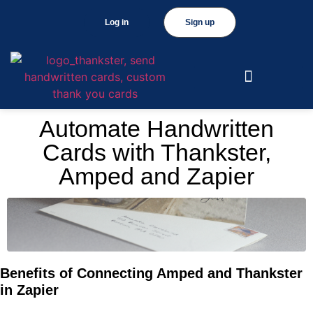
Log in
Sign up
Automate Handwritten
Cards with Thankster,
Amped and Zapier
Benefits of Connecting Amped and Thankster
in Zapier