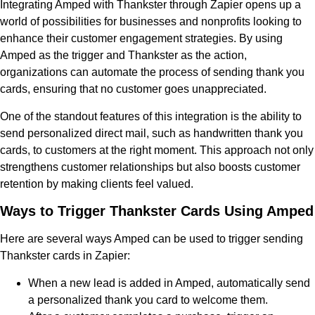
Integrating Amped with Thankster through Zapier opens up a
world of possibilities for businesses and nonprofits looking to
enhance their customer engagement strategies. By using
Amped as the trigger and Thankster as the action,
organizations can automate the process of sending thank you
cards, ensuring that no customer goes unappreciated.
One of the standout features of this integration is the ability to
send personalized direct mail, such as handwritten thank you
cards, to customers at the right moment. This approach not only
strengthens customer relationships but also boosts customer
retention by making clients feel valued.
Ways to Trigger Thankster Cards Using Amped
Here are several ways Amped can be used to trigger sending
Thankster cards in Zapier:
When a new lead is added in Amped, automatically send
a personalized thank you card to welcome them.