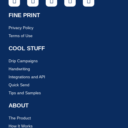
FINE PRINT
Privacy Policy
Terms of Use
COOL STUFF
Drip Campaigns
Handwriting
Integrations and API
Quick Send
Tips and Samples
ABOUT
The Product
How It Works