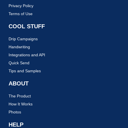
Privacy Policy
Terms of Use
COOL STUFF
Drip Campaigns
Handwriting
Integrations and API
Quick Send
Tips and Samples
ABOUT
The Product
How It Works
Photos
HELP