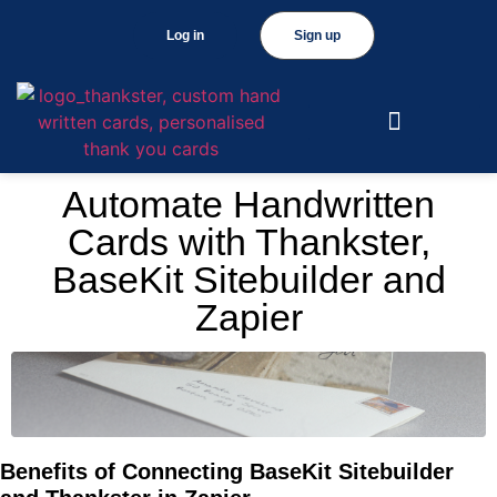
Log in
Sign up
Automate Handwritten
Cards with Thankster,
BaseKit Sitebuilder and
Zapier
Benefits of Connecting BaseKit Sitebuilder