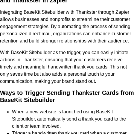
and Thankster in Zapier
Integrating BaseKit Sitebuilder with Thankster through Zapier
allows businesses and nonprofits to streamline their customer
engagement strategies. By automating the process of sending
personalized direct mail, organizations can enhance customer
retention and build stronger relationships with their audience.
With BaseKit Sitebuilder as the trigger, you can easily initiate
actions in Thankster, ensuring that your customers receive
timely and meaningful handwritten thank you cards. This not
only saves time but also adds a personal touch to your
communication, making your brand stand out.
Ways to Trigger Sending Thankster Cards from
BaseKit Sitebuilder
When a new website is launched using BaseKit
Sitebuilder, automatically send a thank you card to the
client or team involved.
Trigger a handwritten thank you card when a customer