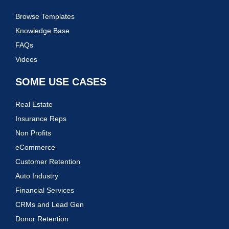
Browse Templates
Knowledge Base
FAQs
Videos
SOME USE CASES
Real Estate
Insurance Reps
Non Profits
eCommerce
Customer Retention
Auto Industry
Financial Services
CRMs and Lead Gen
Donor Retention