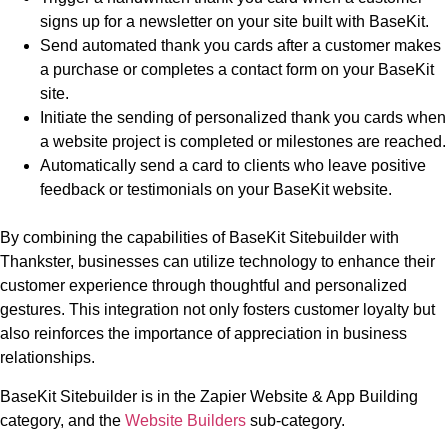
signs up for a newsletter on your site built with BaseKit.
Send automated thank you cards after a customer makes
a purchase or completes a contact form on your BaseKit
site.
Initiate the sending of personalized thank you cards when
a website project is completed or milestones are reached.
Automatically send a card to clients who leave positive
feedback or testimonials on your BaseKit website.
By combining the capabilities of BaseKit Sitebuilder with
Thankster, businesses can utilize technology to enhance their
customer experience through thoughtful and personalized
gestures. This integration not only fosters customer loyalty but
also reinforces the importance of appreciation in business
relationships.
BaseKit Sitebuilder is in the Zapier Website & App Building
category, and the
Website Builders
sub-category.