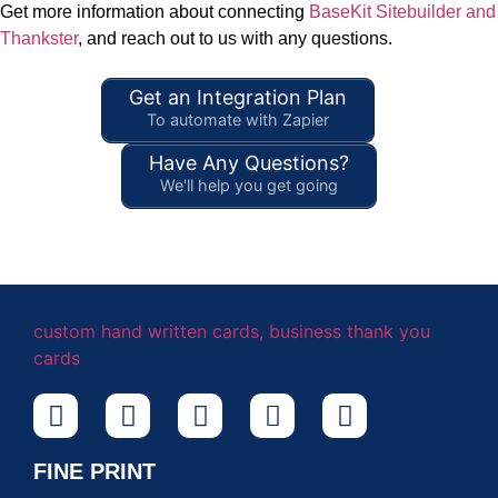
Get more information about connecting
BaseKit Sitebuilder and
Thankster
, and reach out to us with any questions.
Get an Integration Plan
To automate with Zapier
Have Any Questions?
We'll help you get going
FINE PRINT