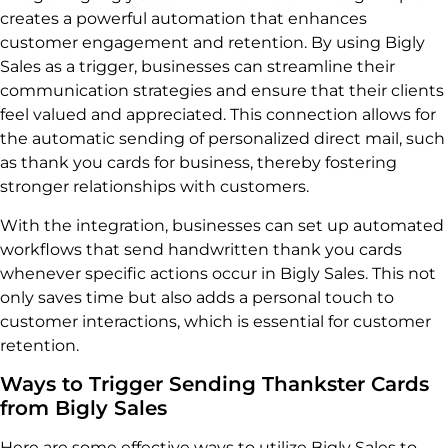
creates a powerful automation that enhances
customer engagement and retention. By using Bigly
Sales as a trigger, businesses can streamline their
communication strategies and ensure that their clients
feel valued and appreciated. This connection allows for
the automatic sending of personalized direct mail, such
as thank you cards for business, thereby fostering
stronger relationships with customers.
With the integration, businesses can set up automated
workflows that send handwritten thank you cards
whenever specific actions occur in Bigly Sales. This not
only saves time but also adds a personal touch to
customer interactions, which is essential for customer
retention.
Ways to Trigger Sending Thankster Cards
from Bigly Sales
Here are some effective ways to utilize Bigly Sales to