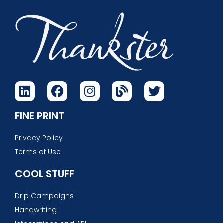
FINE PRINT
Privacy Policy
Terms of Use
COOL STUFF
Drip Campaigns
Handwriting