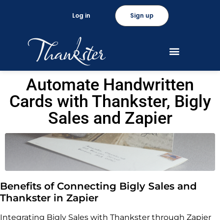
Log in
Sign up
Automate Handwritten
Cards with Thankster, Bigly
Sales and Zapier
Benefits of Connecting Bigly Sales and
Thankster in Zapier
Integrating Bigly Sales with Thankster through Zapier