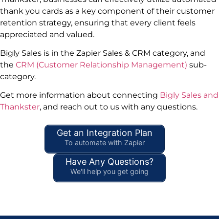
thank you cards as a key component of their customer
retention strategy, ensuring that every client feels
appreciated and valued.
Bigly Sales is in the Zapier Sales & CRM category, and
the
CRM (Customer Relationship Management)
sub-
category.
Get more information about connecting
Bigly Sales and
Thankster
, and reach out to us with any questions.
Get an Integration Plan
To automate with Zapier
Have Any Questions?
We'll help you get going