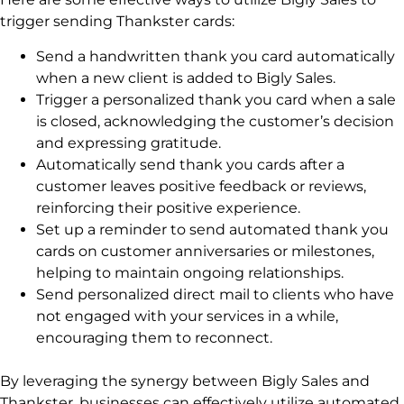
trigger sending Thankster cards:
Send a handwritten thank you card automatically
when a new client is added to Bigly Sales.
Trigger a personalized thank you card when a sale
is closed, acknowledging the customer’s decision
and expressing gratitude.
Automatically send thank you cards after a
customer leaves positive feedback or reviews,
reinforcing their positive experience.
Set up a reminder to send automated thank you
cards on customer anniversaries or milestones,
helping to maintain ongoing relationships.
Send personalized direct mail to clients who have
not engaged with your services in a while,
encouraging them to reconnect.
By leveraging the synergy between Bigly Sales and
Thankster, businesses can effectively utilize automated