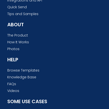
Integrations and API
Quick Send
Tips and Samples
ABOUT
The Product
How It Works
Photos
HELP
Browse Templates
Knowledge Base
FAQs
Videos
SOME USE CASES