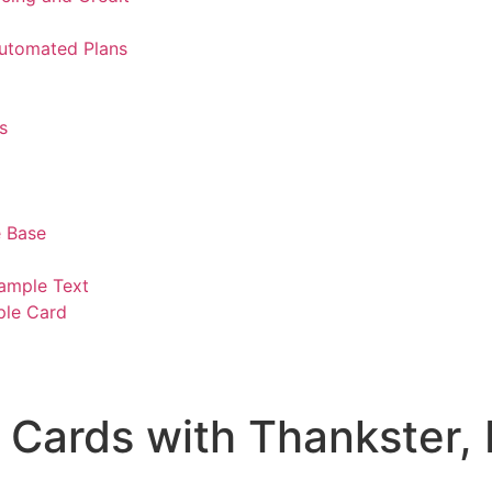
Automated Plans
s
 Base
ample Text
ple Card
Cards with Thankster, 