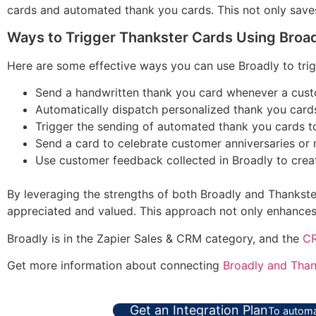
cards and automated thank you cards. This not only saves
Ways to Trigger Thankster Cards Using Broa
Here are some effective ways you can use Broadly to trig
Send a handwritten thank you card whenever a custo
Automatically dispatch personalized thank you cards
Trigger the sending of automated thank you cards t
Send a card to celebrate customer anniversaries or m
Use customer feedback collected in Broadly to create
By leveraging the strengths of both Broadly and Thankster
appreciated and valued. This approach not only enhances 
Broadly is in the Zapier Sales & CRM category, and the
CR
Get more information about connecting
Broadly and Than
Get an Integration Plan
To automa