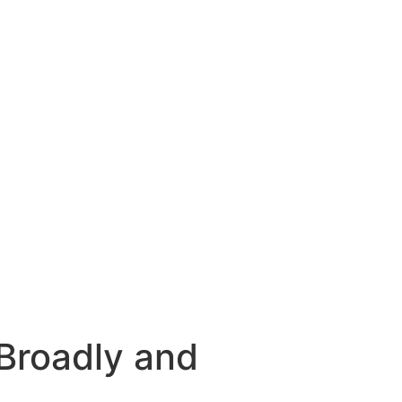
Broadly and