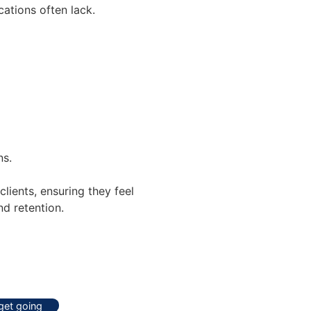
ations often lack.
ns.
lients, ensuring they feel
d retention.
 get going