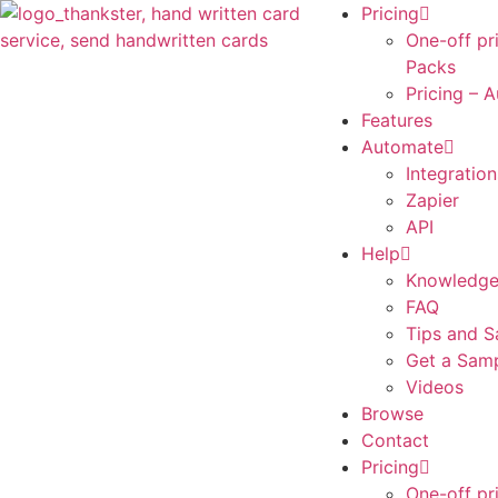
Pricing
One-off pr
Packs
Pricing – 
Features
Automate
Integration
Zapier
API
Help
Knowledge
FAQ
Tips and S
Get a Sam
Videos
Browse
Contact
Pricing
One-off pr