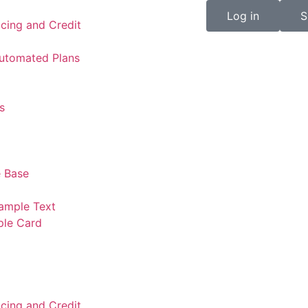
Log in
S
icing and Credit
Automated Plans
s
 Base
ample Text
ple Card
icing and Credit