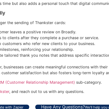
 time but also adds a personal touch that digital communic
dly
ger the sending of Thankster cards:
mer leaves a positive review on Broadly.
 to clients after they complete a purchase or service.
o customers who refer new clients to your business.
ilestones, reinforcing your relationship.
 tailored thank you notes that address specific interactio
, businesses can create meaningful connections with their c
customer satisfaction but also fosters long-term loyalty an
M (Customer Relationship Management)
sub-category.
kster
, and reach out to us with any questions.
Have Any Questions?
te with Zapier
We'll help you