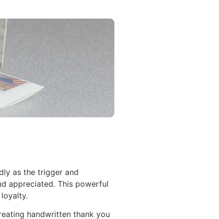
ly as the trigger and
nd appreciated. This powerful
loyalty.
 creating handwritten thank you