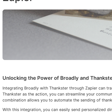
Unlocking the Power of Broadly and Thankste
Integrating Broadly with Thankster through Zapier can tr
Thankster as the action, you can streamline your communi
combination allows you to automate the sending of thank 
With this integration, you can easily send personalized dir