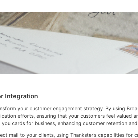
r Integration
ansform your customer engagement strategy. By using Broad
cation efforts, ensuring that your customers feel valued a
you cards for business, enhancing customer retention and 
ect mail to your clients, using Thankster’s capabilities for