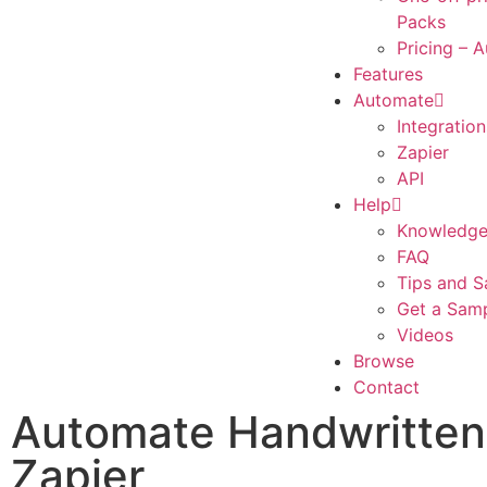
Packs
Pricing – 
Features
Automate
Integration
Zapier
API
Help
Knowledge
FAQ
Tips and S
Get a Sam
Videos
Browse
Contact
Automate Handwritten 
Zapier