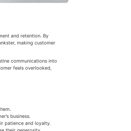
ent and retention. By
hankster, making customer
outine communications into
tomer feels overlooked,
them.
er’s business.
r patience and loyalty.
 their generosity.