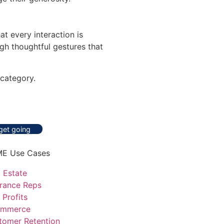
t every interaction is
gh thoughtful gestures that
category.
 get going
E Use Cases
 Estate
urance Reps
 Profits
mmerce
tomer Retention