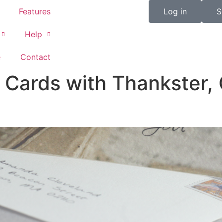
Features
Log in
S
Help
e
Contact
Cards with Thankster, 