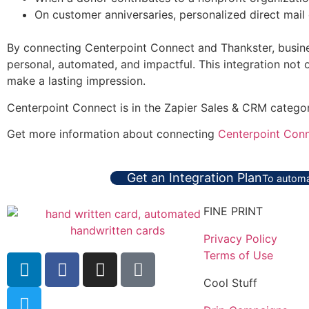
On customer anniversaries, personalized direct mail 
By connecting Centerpoint Connect and Thankster, busines
personal, automated, and impactful. This integration not
make a lasting impression.
Centerpoint Connect is in the Zapier Sales & CRM catego
Get more information about connecting
Centerpoint Conn
Get an Integration Plan
To automa
FINE PRINT
Privacy Policy
Terms of Use
Cool Stuff