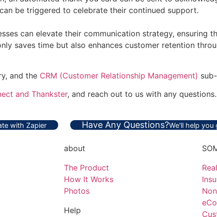
can be triggered to celebrate their continued support.
ses can elevate their communication strategy, ensuring tha
 only saves time but also enhances customer retention throu
ry, and the
CRM (Customer Relationship Management)
sub-
ect and Thankster
, and reach out to us with any questions.
Have Any Questions?
te with Zapier
We'll help you
about
SOM
The Product
Real
How It Works
Ins
Photos
Non
eCo
Help
Cus