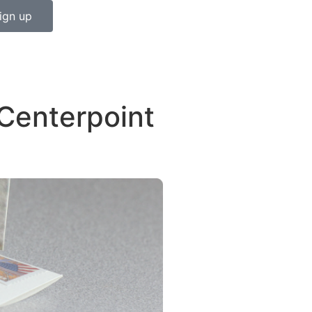
ign up
Centerpoint