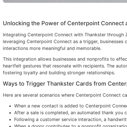
Unlocking the Power of Centerpoint Connect 
Integrating Centerpoint Connect with Thankster through
leveraging Centerpoint Connect as a trigger, businesses 
interactions more meaningful and memorable.
This integration allows businesses and nonprofits to effe
heartfelt gestures that resonate with recipients. The au
fostering loyalty and building stronger relationships.
Ways to Trigger Thankster Cards from Center
Here are several scenarios where Centerpoint Connect ca
When a new contact is added to Centerpoint Connec
After a sale is completed, an automated thank you c
Following a customer service interaction, a handwrit
When a donor contributes to a nonprofit organizati