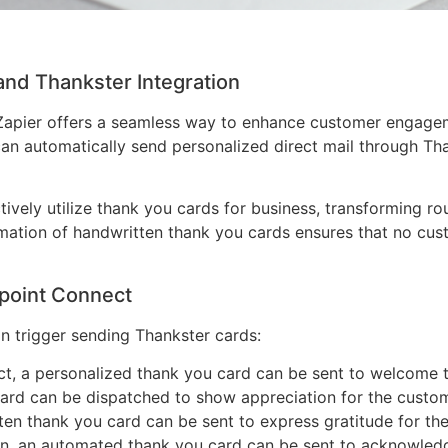
and Thankster Integration
 Zapier offers a seamless way to enhance customer engagem
can automatically send personalized direct mail through T
ctively utilize thank you cards for business, transforming r
tomation of handwritten thank you cards ensures that no cus
point Connect
n trigger sending Thankster cards:
t, a personalized thank you card can be sent to welcome 
ard can be dispatched to show appreciation for the custom
ten thank you card can be sent to express gratitude for thei
on, an automated thank you card can be sent to acknowledge