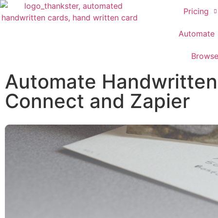
Pricing
Automate
Brows
Automate Handwritten 
Connect and Zapier