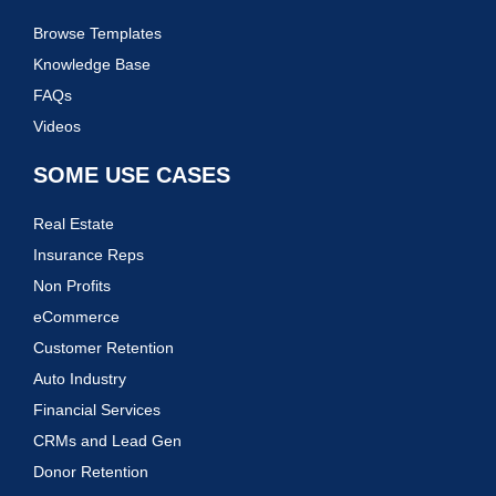
Browse Templates
Knowledge Base
FAQs
Videos
SOME USE CASES
Real Estate
Insurance Reps
Non Profits
eCommerce
Customer Retention
Auto Industry
Financial Services
CRMs and Lead Gen
Donor Retention