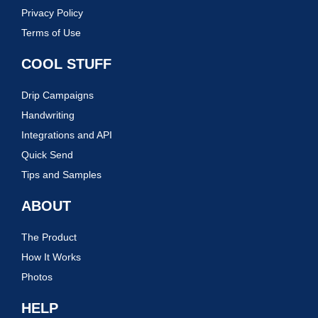
Privacy Policy
Terms of Use
COOL STUFF
Drip Campaigns
Handwriting
Integrations and API
Quick Send
Tips and Samples
ABOUT
The Product
How It Works
Photos
HELP