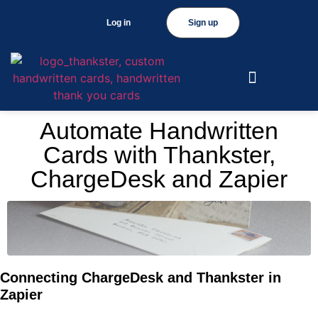
Log in
Sign up
Automate Handwritten
Cards with Thankster,
ChargeDesk and Zapier
Connecting ChargeDesk and Thankster in
Zapier