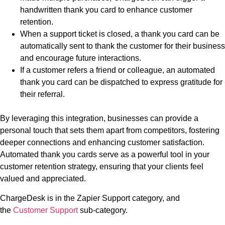
handwritten thank you card to enhance customer
retention.
When a support ticket is closed, a thank you card can be
automatically sent to thank the customer for their business
and encourage future interactions.
If a customer refers a friend or colleague, an automated
thank you card can be dispatched to express gratitude for
their referral.
By leveraging this integration, businesses can provide a
personal touch that sets them apart from competitors, fostering
deeper connections and enhancing customer satisfaction.
Automated thank you cards serve as a powerful tool in your
customer retention strategy, ensuring that your clients feel
valued and appreciated.
ChargeDesk is in the Zapier Support category, and
the
Customer Support
sub-category.