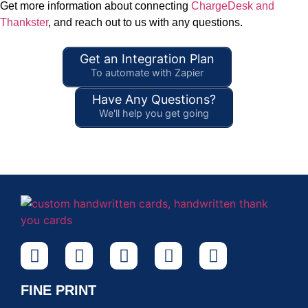
Get more information about connecting
ChargeDesk and
Thankster
, and reach out to us with any questions.
Get an Integration Plan
To automate with Zapier
Have Any Questions?
We'll help you get going
FINE PRINT