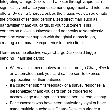
Integrating ChargeDesk with Thankster through Zapier can
significantly enhance your customer engagement and retention
efforts. By using ChargeDesk as the trigger, you can automate
the process of sending personalized direct mail, such as
handwritten thank you cards, to your customers. This
connection allows businesses and nonprofits to seamlessly
combine customer support with thoughtful appreciation,
creating a memorable experience for their clients.
Here are some effective ways ChargeDesk could trigger
sending Thankster cards:
When a customer resolves an issue through ChargeDesk,
an automated thank you card can be sent to express
appreciation for their patience.
If a customer submits feedback or a survey response, a
personalized thank you card can be triggered to
acknowledge their input and strengthen the relationship.
For customers who have been particularly loyal or have
made multiple purchases, ChargeDesk can trigger a